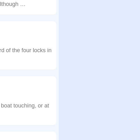
although …
 of the four locks in
boat touching, or at