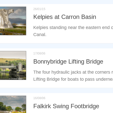
26/01/15
Kelpies at Carron Basin
Kelpies standing near the eastern end o
Canal.
17/08/06
Bonnybridge Lifting Bridge
The four hydraulic jacks at the corners
Lifting Bridge for boats to pass underne
16/08/06
Falkirk Swing Footbridge