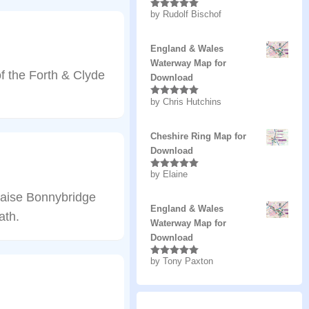
by Rudolf Bischof
Rated
5
out
of 5
England & Wales
Waterway Map for
f the Forth & Clyde
Download
by Chris Hutchins
Rated
5
out
of 5
Cheshire Ring Map for
Download
by Elaine
Rated
5
out
of 5
 raise Bonnybridge
England & Wales
ath.
Waterway Map for
Download
by Tony Paxton
Rated
5
out
of 5