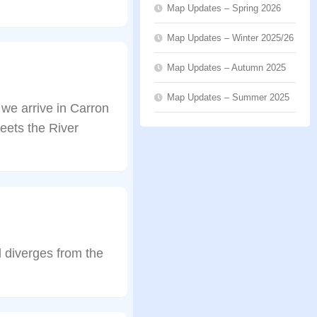
Map Updates – Spring 2026
Map Updates – Winter 2025/26
Map Updates – Autumn 2025
Map Updates – Summer 2025
 we arrive in Carron
eets the River
l diverges from the