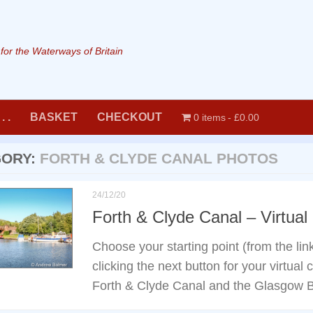
or the Waterways of Britain
. .
BASKET
CHECKOUT
0 items
£0.00
GORY:
FORTH & CLYDE CANAL PHOTOS
24/12/20
Forth & Clyde Canal – Virtual
Choose your starting point (from the li
clicking the next button for your virtual
Forth & Clyde Canal and the Glasgow 