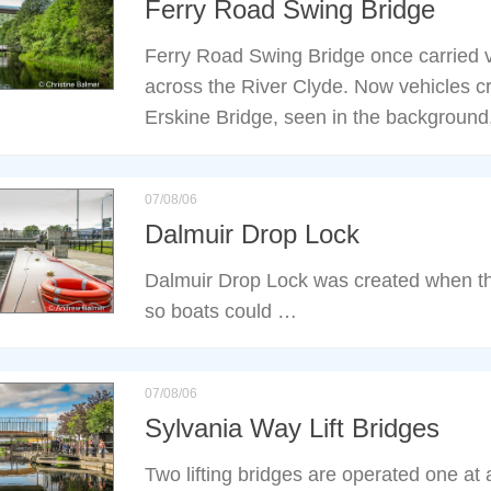
Ferry Road Swing Bridge
Ferry Road Swing Bridge once carried ve
across the River Clyde. Now vehicles cr
Erskine Bridge, seen in the background,
07/08/06
Dalmuir Drop Lock
Dalmuir Drop Lock was created when th
so boats could …
07/08/06
Sylvania Way Lift Bridges
Two lifting bridges are operated one at