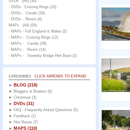
DVDs (All)
(30)
- DVDs - Cruising Rings
(10)
- DVDs - Canals
(18)
- DVDs - Rivers
(4)
MAPs (All)
(58)
- MAPs - Full England & Wales
(2)
- MAPs - Cruising Rings
(12)
- MAPs - Canals
(38)
- MAPs - Rivers
(14)
- MAPs - Sowerby Bridge Hire Base
(2)
CLICK ARROWS TO EXPAND
CATEGORIES
BLOG
(218)
►
►
Bloggers & Boaters
(6)
►
Christmas
(3)
DVDs
(31)
►
►
FAQ - Frequently Asked Questions
(5)
►
Feedback
(1)
►
Hire Bases
(7)
MAPS
(110)
►