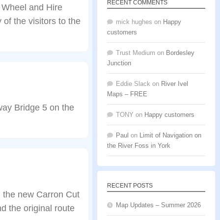
RECENT COMMENTS
k Wheel and Hire
f the visitors to the
mick hughes
on
Happy
customers
Trust Medium
on
Bordesley
Junction
Eddie Slack
on
River Ivel
Maps – FREE
way Bridge 5 on the
TONY
on
Happy customers
Paul
on
Limit of Navigation on
the River Foss in York
RECENT POSTS
n the new Carron Cut
Map Updates – Summer 2026
 the original route