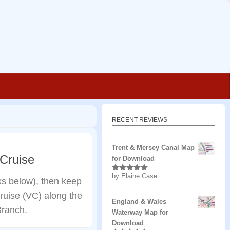
RECENT REVIEWS
Trent & Mersey Canal Map
 Cruise
for Download
by Elaine Case
Rated
5
out
nks below), then keep
of 5
 cruise (VC) along the
England & Wales
Branch.
Waterway Map for
Download