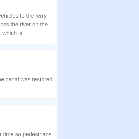
hicles to the ferry
oss the river on the
 which is
e canal was restored
 a time so pedestrians