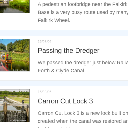
A pedestrian footbridge near the Falkir
Base is a very busy route used by many o
Falkirk Wheel.
16/08/06
Passing the Dredger
We passed the dredger just below Rail
Forth & Clyde Canal.
15/08/06
Carron Cut Lock 3
Carron Cut Lock 3 is a new lock built o
created when the canal was restored and