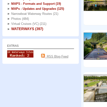
►
MAPS - Formats and Support
(19)
►
MAPs - Updates and Upgrades
(125)
►
Narrowboat Waterway Routes
(21)
►
Photos
(484)
►
Virtual Cruises (VC)
(211)
WATERWAYS
(397)
►
EXTRAS
RSS Blog Feed