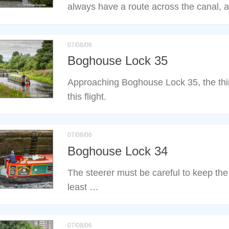
always have a route across the canal, 
07/08/06
Boghouse Lock 35
Approaching Boghouse Lock 35, the third
this flight.
07/08/06
Boghouse Lock 34
The steerer must be careful to keep the 
least …
07/08/06