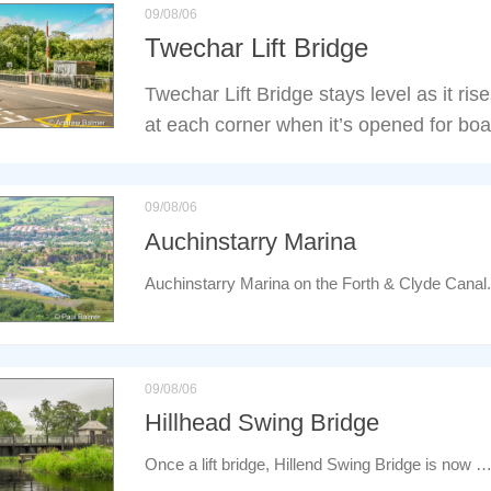
09/08/06
Twechar Lift Bridge
Twechar Lift Bridge stays level as it ris
at each corner when it’s opened for boa
09/08/06
Auchinstarry Marina
Auchinstarry Marina on the Forth & Clyde Canal.
09/08/06
Hillhead Swing Bridge
Once a lift bridge, Hillend Swing Bridge is now 