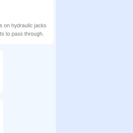
es on hydraulic jacks
ts to pass through.
…