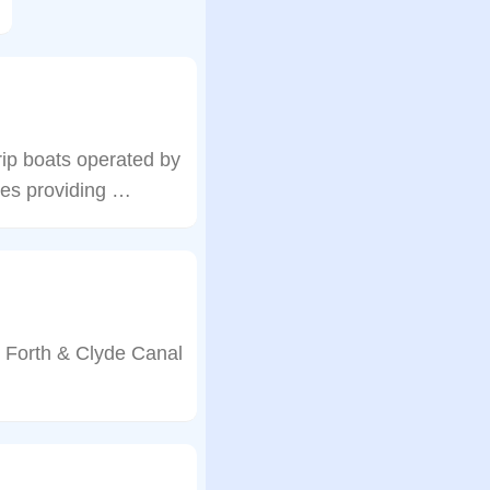
rip boats operated by
ises providing …
e Forth & Clyde Canal