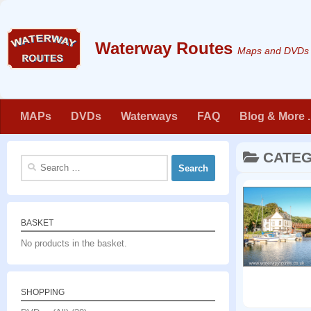
Skip to content
Maps and DVDs f
MAPs
DVDs
Waterways
FAQ
Blog & More . 
CATE
Search
for:
BASKET
No products in the basket.
SHOPPING