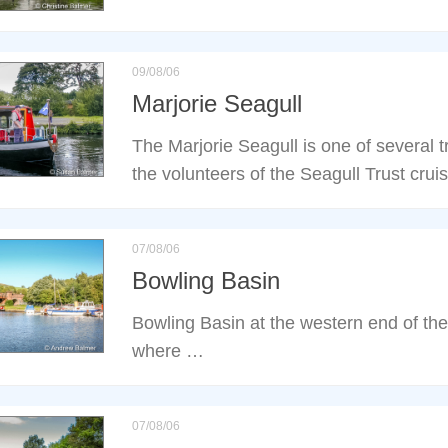
09/08/06
Marjorie Seagull
The Marjorie Seagull is one of several t
the volunteers of the Seagull Trust cru
07/08/06
Bowling Basin
Bowling Basin at the western end of th
where …
07/08/06