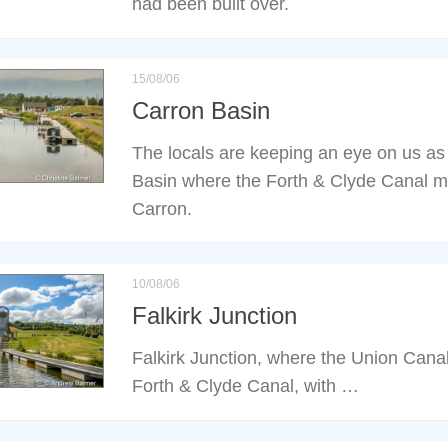
had been built over.
15/08/06
Carron Basin
The locals are keeping an eye on us as
Basin where the Forth & Clyde Canal m
Carron.
10/08/06
Falkirk Junction
Falkirk Junction, where the Union Cana
Forth & Clyde Canal, with …