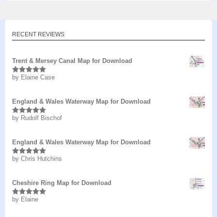
RECENT REVIEWS
Trent & Mersey Canal Map for Download
by Elaine Case
Rated
5
out
of 5
England & Wales Waterway Map for Download
by Rudolf Bischof
Rated
5
out
of 5
England & Wales Waterway Map for Download
by Chris Hutchins
Rated
5
out
of 5
Cheshire Ring Map for Download
by Elaine
Rated
5
out
of 5