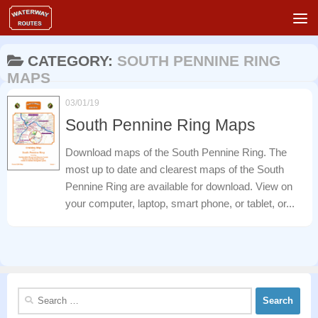
Skip to content
CATEGORY:
SOUTH PENNINE RING
MAPS
03/01/19
South Pennine Ring Maps
Download maps of the South Pennine Ring. The
most up to date and clearest maps of the South
Pennine Ring are available for download. View on
your computer, laptop, smart phone, or tablet, or...
Search
for: