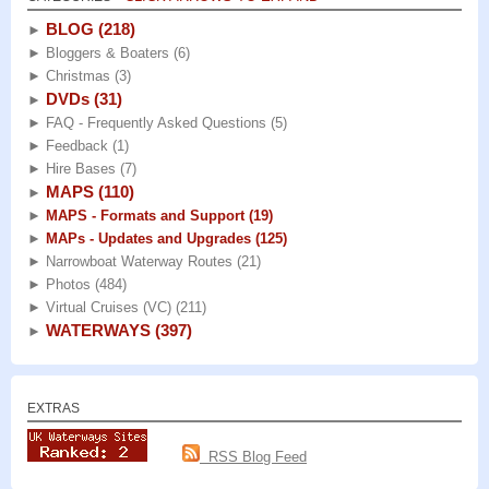
BLOG
(218)
►
►
Bloggers & Boaters
(6)
►
Christmas
(3)
DVDs
(31)
►
►
FAQ - Frequently Asked Questions
(5)
►
Feedback
(1)
►
Hire Bases
(7)
MAPS
(110)
►
►
MAPS - Formats and Support
(19)
►
MAPs - Updates and Upgrades
(125)
►
Narrowboat Waterway Routes
(21)
►
Photos
(484)
►
Virtual Cruises (VC)
(211)
WATERWAYS
(397)
►
EXTRAS
RSS Blog Feed