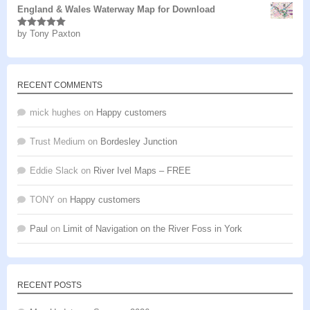
England & Wales Waterway Map for Download
by Tony Paxton
Rated
5
out
of 5
RECENT COMMENTS
mick hughes
on
Happy customers
Trust Medium
on
Bordesley Junction
Eddie Slack
on
River Ivel Maps – FREE
TONY
on
Happy customers
Paul
on
Limit of Navigation on the River Foss in York
RECENT POSTS