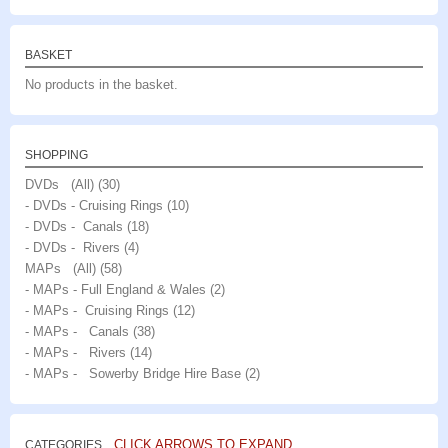
BASKET
No products in the basket.
SHOPPING
DVDs (All)
(30)
- DVDs - Cruising Rings
(10)
- DVDs - Canals
(18)
- DVDs - Rivers
(4)
MAPs (All)
(58)
- MAPs - Full England & Wales
(2)
- MAPs - Cruising Rings
(12)
- MAPs - Canals
(38)
- MAPs - Rivers
(14)
- MAPs - Sowerby Bridge Hire Base
(2)
CLICK ARROWS TO EXPAND
CATEGORIES