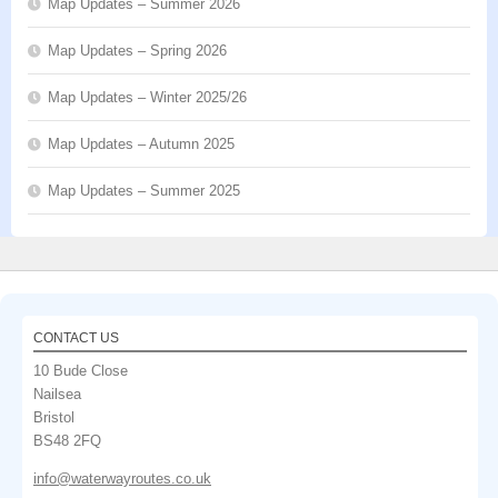
Map Updates – Summer 2026
Map Updates – Spring 2026
Map Updates – Winter 2025/26
Map Updates – Autumn 2025
Map Updates – Summer 2025
CONTACT US
10 Bude Close
Nailsea
Bristol
BS48 2FQ
info@waterwayroutes.co.uk