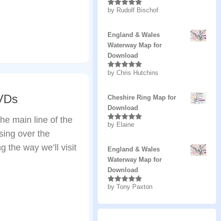
by Rudolf Bischof
Rated
5
out
of 5
England & Wales
Waterway Map for
Download
by Chris Hutchins
Rated
5
out
of 5
DVDs
Cheshire Ring Map for
Download
he main line of the
by Elaine
Rated
5
out
ing over the
of 5
 the way we’ll visit
England & Wales
Waterway Map for
Download
by Tony Paxton
Rated
5
out
of 5