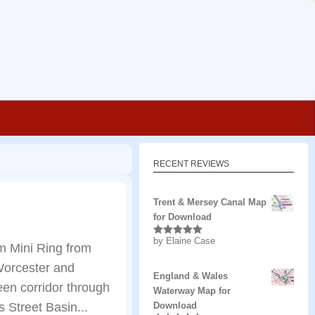
RECENT REVIEWS
Trent & Mersey Canal Map
for Download
by Elaine Case
Rated
5
out
m Mini Ring from
of 5
 Worcester and
England & Wales
een corridor through
Waterway Map for
 Street Basin...
Download