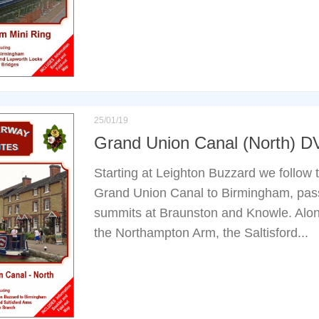
25/01/19
Grand Union Canal (North) 
Starting at Leighton Buzzard we follow t
Grand Union Canal to Birmingham, pass
summits at Braunston and Knowle. Along
the Northampton Arm, the Saltisford...