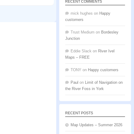
RECENT COMMENTS
mick hughes
on
Happy
customers
Trust Medium
on
Bordesley
Junction
Eddie Slack
on
River Ivel
Maps – FREE
TONY
on
Happy customers
Paul
on
Limit of Navigation on
the River Foss in York
RECENT POSTS
Map Updates – Summer 2026