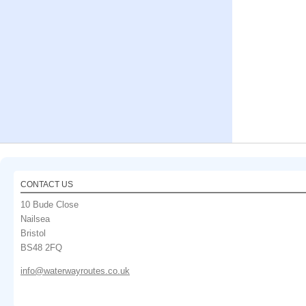
CONTACT US
10 Bude Close
Nailsea
Bristol
BS48 2FQ
info@waterwayroutes.co.uk