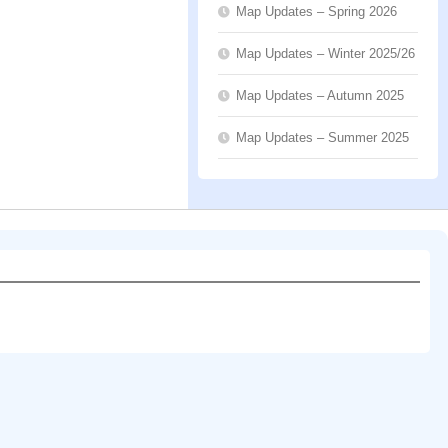
Map Updates – Spring 2026
Map Updates – Winter 2025/26
Map Updates – Autumn 2025
Map Updates – Summer 2025