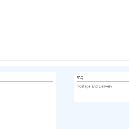
FAQ
Postage and Delivery