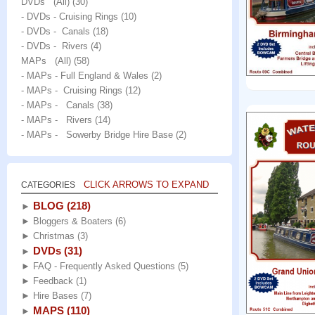
DVDs (All)
(30)
- DVDs - Cruising Rings
(10)
- DVDs - Canals
(18)
- DVDs - Rivers
(4)
MAPs (All)
(58)
- MAPs - Full England & Wales
(2)
- MAPs - Cruising Rings
(12)
- MAPs - Canals
(38)
- MAPs - Rivers
(14)
- MAPs - Sowerby Bridge Hire Base
(2)
CLICK ARROWS TO EXPAND
CATEGORIES
BLOG
(218)
►
►
Bloggers & Boaters
(6)
►
Christmas
(3)
DVDs
(31)
►
►
FAQ - Frequently Asked Questions
(5)
►
Feedback
(1)
►
Hire Bases
(7)
MAPS
(110)
►