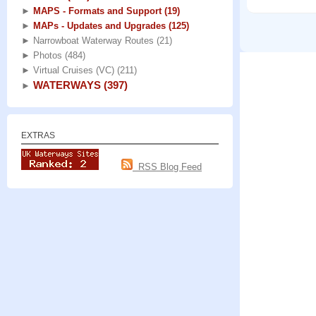
►
MAPS - Formats and Support
(19)
►
MAPs - Updates and Upgrades
(125)
►
Narrowboat Waterway Routes
(21)
►
Photos
(484)
►
Virtual Cruises (VC)
(211)
WATERWAYS
(397)
►
EXTRAS
RSS Blog Feed