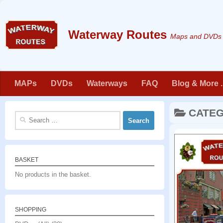
Skip to content
Maps and DVDs f
MAPs
DVDs
Waterways
FAQ
Blog & More . 
CATE
Search
for:
BASKET
No products in the basket.
SHOPPING