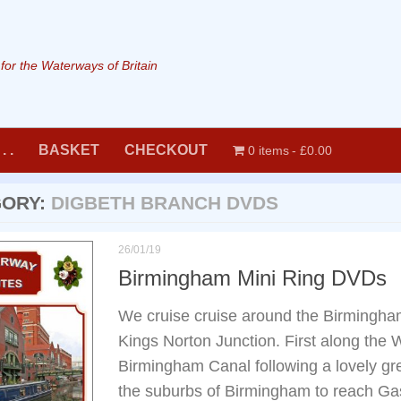
or the Waterways of Britain
. .
BASKET
CHECKOUT
0 items
£0.00
GORY:
DIGBETH BRANCH DVDS
26/01/19
Birmingham Mini Ring DVDs
We cruise cruise around the Birmingha
Kings Norton Junction. First along the
Birmingham Canal following a lovely gr
the suburbs of Birmingham to reach Gas