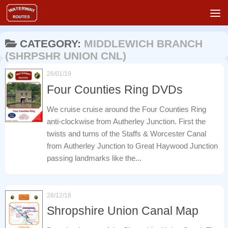
Skip to content
CATEGORY:
MIDDLEWICH BRANCH
(SHRPSHR UNION CNL)
26/01/19
Four Counties Ring DVDs
We cruise cruise around the Four Counties Ring
anti-clockwise from Autherley Junction. First the
twists and turns of the Staffs & Worcester Canal
from Autherley Junction to Great Haywood Junction
passing landmarks like the...
28/12/18
Shropshire Union Canal Map