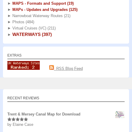
►
MAPS - Formats and Support
(19)
►
MAPs - Updates and Upgrades
(125)
►
Narrowboat Waterway Routes
(21)
►
Photos
(484)
►
Virtual Cruises (VC)
(211)
WATERWAYS
(397)
►
EXTRAS
RSS Blog Feed
RECENT REVIEWS
Trent & Mersey Canal Map for Download
by Elaine Case
Rated
5
out
of 5