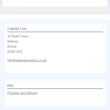
CONTACT US
10 Bude Close
Nailsea
Bristol
BS48 2FQ
info@waterwayroutes.co.uk
FAQ
Postage and Delivery