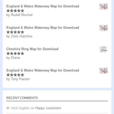
England & Wales Waterway Map for Download
by Rudolf Bischof
Rated
5
out
of 5
England & Wales Waterway Map for Download
by Chris Hutchins
Rated
5
out
of 5
Cheshire Ring Map for Download
by Elaine
Rated
5
out
of 5
England & Wales Waterway Map for Download
by Tony Paxton
Rated
5
out
of 5
RECENT COMMENTS
mick hughes
on
Happy customers