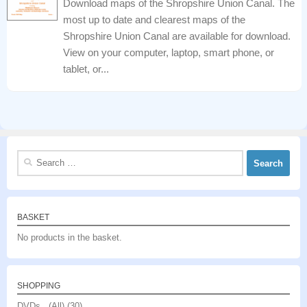
Download maps of the Shropshire Union Canal. The
most up to date and clearest maps of the
Shropshire Union Canal are available for download.
View on your computer, laptop, smart phone, or
tablet, or...
Search
for:
BASKET
No products in the basket.
SHOPPING
DVDs (All)
(30)