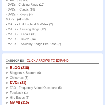
- DVDs - Cruising Rings
(10)
- DVDs - Canals
(18)
- DVDs - Rivers
(4)
MAPs (All)
(58)
- MAPs - Full England & Wales
(2)
- MAPs - Cruising Rings
(12)
- MAPs - Canals
(38)
- MAPs - Rivers
(14)
- MAPs - Sowerby Bridge Hire Base
(2)
CLICK ARROWS TO EXPAND
CATEGORIES
BLOG
(218)
►
►
Bloggers & Boaters
(6)
►
Christmas
(3)
DVDs
(31)
►
►
FAQ - Frequently Asked Questions
(5)
►
Feedback
(1)
►
Hire Bases
(7)
MAPS
(110)
►