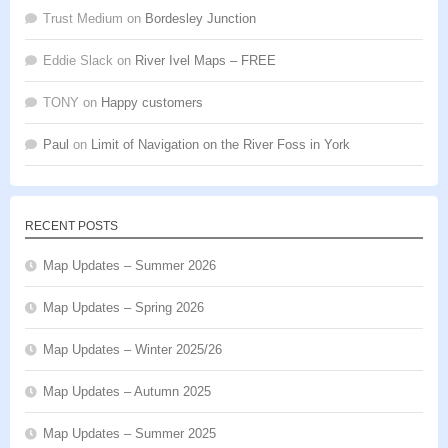
Trust Medium
on
Bordesley Junction
Eddie Slack
on
River Ivel Maps – FREE
TONY
on
Happy customers
Paul
on
Limit of Navigation on the River Foss in York
RECENT POSTS
Map Updates – Summer 2026
Map Updates – Spring 2026
Map Updates – Winter 2025/26
Map Updates – Autumn 2025
Map Updates – Summer 2025