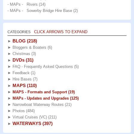
- MAPs - Rivers
(14)
- MAPs - Sowerby Bridge Hire Base
(2)
CLICK ARROWS TO EXPAND
CATEGORIES
BLOG
(218)
►
►
Bloggers & Boaters
(6)
►
Christmas
(3)
DVDs
(31)
►
►
FAQ - Frequently Asked Questions
(5)
►
Feedback
(1)
►
Hire Bases
(7)
MAPS
(110)
►
►
MAPS - Formats and Support
(19)
►
MAPs - Updates and Upgrades
(125)
►
Narrowboat Waterway Routes
(21)
►
Photos
(484)
►
Virtual Cruises (VC)
(211)
WATERWAYS
(397)
►