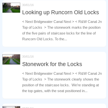
30/01/16
Looking up Runcorn Old Locks
< Next Bridgewater Canal Next > < R&W Canal Jn
Top of Locks > The stonework marks the position
of the five pairs of staircase locks for the line of
Runcorn Old Locks. To the...
30/01/16
Stonework for the Locks
< Next Bridgewater Canal Next > < R&W Canal Jn
Top of Locks > The stonework clearly shows the
position of the staircase locks. We’re standing at
the top gates, with the seat positioned in...