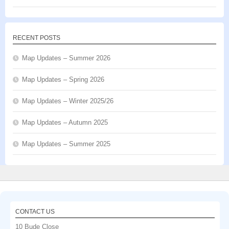
RECENT POSTS
Map Updates – Summer 2026
Map Updates – Spring 2026
Map Updates – Winter 2025/26
Map Updates – Autumn 2025
Map Updates – Summer 2025
CONTACT US
10 Bude Close