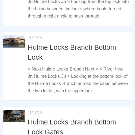
Jn Hulme Locks Jn > Looking from the top lock into
the basin between the locks where boats turned
through a right angle to pass through...
11/03/16
Hulme Locks Branch Bottom
Lock
< Next Hulme Locks Branch Next > < River Irwell
Jn Hulme Locks Jn > Looking at the bottom lock of
the Hulme Locks Branch across the basin between
the two locks, with the upper lock...
11/03/16
Hulme Locks Branch Bottom
Lock Gates