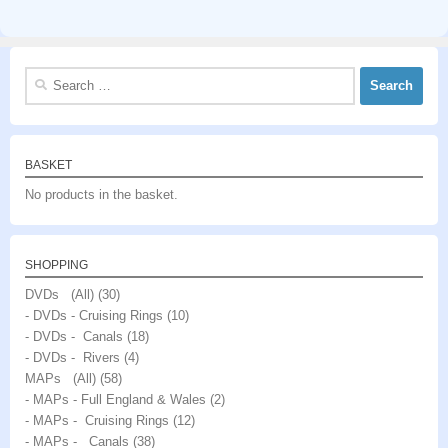
Search
for:
BASKET
No products in the basket.
SHOPPING
DVDs (All)
(30)
- DVDs - Cruising Rings
(10)
- DVDs - Canals
(18)
- DVDs - Rivers
(4)
MAPs (All)
(58)
- MAPs - Full England & Wales
(2)
- MAPs - Cruising Rings
(12)
- MAPs - Canals
(38)