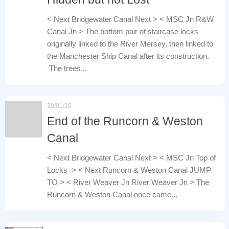
< Next Bridgewater Canal Next > < MSC Jn R&W
Canal Jn > The bottom pair of staircase locks
originally linked to the River Mersey, then linked to
the Manchester Ship Canal after its construction.
The trees...
30/01/16
End of the Runcorn & Weston
Canal
< Next Bridgewater Canal Next > < MSC Jn Top of
Locks > < Next Runcorn & Weston Canal JUMP
TO > < River Weaver Jn River Weaver Jn > The
Runcorn & Weston Canal once came...