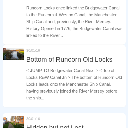
Runcorn Locks once linked the Bridgewater Canal
to the Runcorn & Weston Canal, the Manchester
Ship Canal and, previously, the River Mersey.
History Opened in 1776, the Bridgewater Canal was
linked to the River...
30/01/16
Bottom of Runcorn Old Locks
< JUMP TO Bridgewater Canal Next > < Top of
Locks R&W Canal Jn > The bottom of Runcorn Old
Locks leads onto the Manchester Ship Canal,
having previously joined the River Mersey before
the ship...
30/01/16
Hidden but not Lost