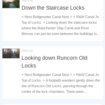
30/01/16
Down the Staircase Locks
< Next Bridgewater Canal Next > < R&W Canal Jn
Top of Locks > Looking down the staircase locks
where the Manchester Ship Canal and River
Mersey can just be seen between the buildings in...
30/01/16
Looking down Runcorn Old
Locks
< Next Bridgewater Canal Next > < R&W Canal Jn
Top of Locks > A footpath wanders gently down the
line of Runcorn Old Locks, passing through the
centre of the lock chambers. There were...