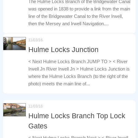
The Hulme Locks Branch of the Bridgewater Canal
was opened in 1838 to provide a link from the main
line of the Bridgewater Canal to the River Irwell,
then the Mersey and Irwell Navigation....
11/03/16
Hulme Locks Junction
< Next Hulme Locks Branch JUMP TO > < River
Irwell Jn River Irwell Jn > Hulme Locks Junction is
where the Hulme Locks Branch (to the right of the
photo) meets the main line of...
11/03/16
Hulme Locks Branch Top Lock
Gates
< Next Hulme Locks Branch Next > < River Irwell