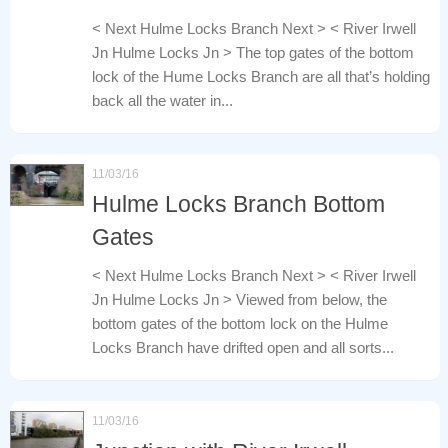
< Next Hulme Locks Branch Next > < River Irwell
Jn Hulme Locks Jn > The top gates of the bottom
lock of the Hume Locks Branch are all that’s holding
back all the water in...
11/03/16
Hulme Locks Branch Bottom
Gates
< Next Hulme Locks Branch Next > < River Irwell
Jn Hulme Locks Jn > Viewed from below, the
bottom gates of the bottom lock on the Hulme
Locks Branch have drifted open and all sorts...
11/03/16