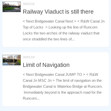
30/01/16
Railway Viaduct is still there
< Next Bridgewater Canal Next > < R&W Canal Jn
Top of Locks > Looking up the line of Runcorn
Locks the two arches of the railway viaduct that
once straddled the two lines of...
30/01/16
Limit of Navigation
< Next Bridgewater Canal JUMP TO > < R&W
Canal Jn MSC Jn > The limit of navigation on the
Bridgewater Canal is Waterloo Bridge at Runcorn.
Immediately beyond is the approach road for the
Runcorn...