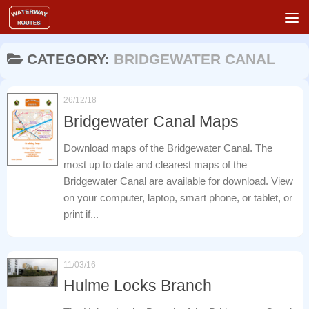
Skip to content
CATEGORY:
BRIDGEWATER CANAL
26/12/18
Bridgewater Canal Maps
Download maps of the Bridgewater Canal. The
most up to date and clearest maps of the
Bridgewater Canal are available for download. View
on your computer, laptop, smart phone, or tablet, or
print if...
11/03/16
Hulme Locks Branch