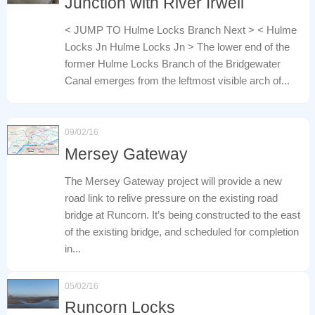
Junction with River Irwell
< JUMP TO Hulme Locks Branch Next > < Hulme
Locks Jn Hulme Locks Jn > The lower end of the
former Hulme Locks Branch of the Bridgewater
Canal emerges from the leftmost visible arch of...
09/02/16
Mersey Gateway
The Mersey Gateway project will provide a new
road link to relive pressure on the existing road
bridge at Runcorn. It’s being constructed to the east
of the existing bridge, and scheduled for completion
in...
05/02/16
Runcorn Locks