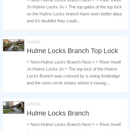
Jn Hulme Locks Jn > The top gates of the top lock
on the Hulme Locks branch have seen better days
and it’s doubtful they could...
11/03/16
Hulme Locks Branch Top Lock
< Next Hulme Locks Branch Next > < River Irwell
Jn Hulme Locks Jn > The top lock of the Hulme
Locks Branch was crossed by a swing footbridge
and the semi-circle shows where it swung....
11/03/16
Hulme Locks Branch
< Next Hulme Locks Branch Next > < River Irwell