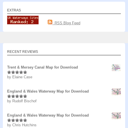
EXTRAS
RSS Blog Feed
RECENT REVIEWS
Trent & Mersey Canal Map for Download
by Elaine Case
Rated
5
out
of 5
England & Wales Waterway Map for Download
by Rudolf Bischof
Rated
5
out
of 5
England & Wales Waterway Map for Download
by Chris Hutchins
Rated
5
out