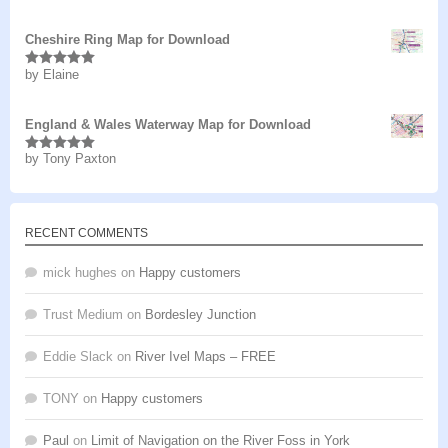
of 5
Cheshire Ring Map for Download
by Elaine
Rated
5
out
of 5
England & Wales Waterway Map for Download
by Tony Paxton
Rated
5
out
of 5
RECENT COMMENTS
mick hughes
on
Happy customers
Trust Medium
on
Bordesley Junction
Eddie Slack
on
River Ivel Maps – FREE
TONY
on
Happy customers
Paul
on
Limit of Navigation on the River Foss in York