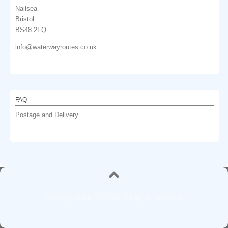
Nailsea
Bristol
BS48 2FQ
info@waterwayroutes.co.uk
FAQ
Postage and Delivery
Waterway Routes © 2026. All Rights Reserved.