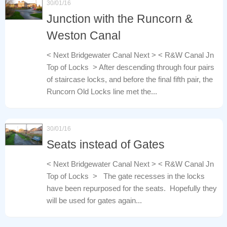
30/01/16
Junction with the Runcorn &
Weston Canal
< Next Bridgewater Canal Next > < R&W Canal Jn
Top of Locks > After descending through four pairs
of staircase locks, and before the final fifth pair, the
Runcorn Old Locks line met the...
30/01/16
Seats instead of Gates
< Next Bridgewater Canal Next > < R&W Canal Jn
Top of Locks > The gate recesses in the locks
have been repurposed for the seats. Hopefully they
will be used for gates again...