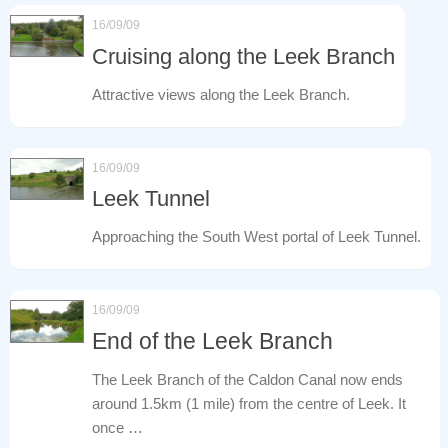
16/09/09
Cruising along the Leek Branch
Attractive views along the Leek Branch.
16/09/09
Leek Tunnel
Approaching the South West portal of Leek Tunnel.
16/09/09
End of the Leek Branch
The Leek Branch of the Caldon Canal now ends
around 1.5km (1 mile) from the centre of Leek. It
once …