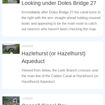
Looking under Doles Bridge 27
Immediately after Doles Bridge 27 the canal turns to
the right with the arm straight ahead holding moored
boats and appearing to be the main route to catch
out steerers who haven’t been checking the map.
18/09/09
Hazlehurst (or Hazelhurst)
Aqueduct
Viewed from below, the Leek Branch crosses over
the main line of the Caldon Canal at Hazlehurst (or
Hazelhurst) Aqueduct.
17/09/09