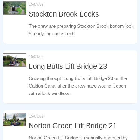
15/09/09
Stockton Brook Locks
The crew are preparing Stockton Brook bottom lock
5 ready for our ascent.
15/09/09
Long Butts Lift Bridge 23
Cruising through Long Butts Lift Bridge 23 on the
Caldon Canal after the crew have wound it open
with a lock windlass.
15/09/09
Norton Green Lift Bridge 21
Norton Green Lift Bridge is manually operated by