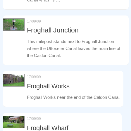
17/09/09
Froghall Junction
This milepost stands next to Froghall Junction
where the Uttoxeter Canal leaves the main line of
the Caldon Canal.
17/09/09
Froghall Works
Froghall Works near the end of the Caldon Canal.
17/09/09
Froghall Wharf