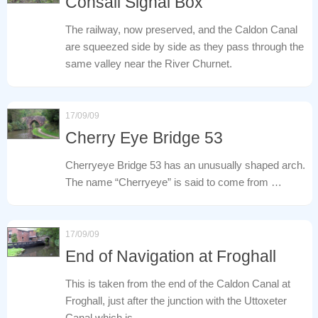
Consall Signal Box
The railway, now preserved, and the Caldon Canal
are squeezed side by side as they pass through the
same valley near the River Churnet.
17/09/09
Cherry Eye Bridge 53
Cherryeye Bridge 53 has an unusually shaped arch.
The name “Cherryeye” is said to come from …
17/09/09
End of Navigation at Froghall
This is taken from the end of the Caldon Canal at
Froghall, just after the junction with the Uttoxeter
Canal which is …