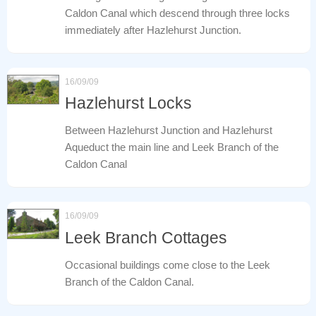
Caldon Canal which descend through three locks
immediately after Hazlehurst Junction.
16/09/09
Hazlehurst Locks
Between Hazlehurst Junction and Hazlehurst
Aqueduct the main line and Leek Branch of the
Caldon Canal
16/09/09
Leek Branch Cottages
Occasional buildings come close to the Leek
Branch of the Caldon Canal.