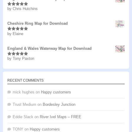
by Chris Hutchins
Rated
5
out
of 5
Cheshire Ring Map for Download
by Elaine
Rated
5
out
of 5
England & Wales Waterway Map for Download
by Tony Paxton
Rated
5
out
of 5
RECENT COMMENTS
mick hughes
on
Happy customers
Trust Medium
on
Bordesley Junction
Eddie Slack
on
River Ivel Maps – FREE
TONY
on
Happy customers