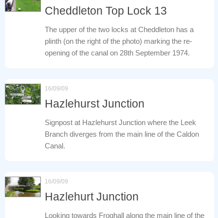
Cheddleton Top Lock 13
The upper of the two locks at Cheddleton has a
plinth (on the right of the photo) marking the re-
opening of the canal on 28th September 1974.
16/09/09
Hazlehurst Junction
Signpost at Hazlehurst Junction where the Leek
Branch diverges from the main line of the Caldon
Canal.
16/09/09
Hazlehurt Junction
Looking towards Froghall along the main line of the