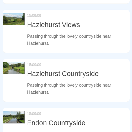
15/09/09
Hazlehurst Views
Passing through the lovely countryside near
Hazlehurst.
15/09/09
Hazlehurst Countryside
Passing through the lovely countryside near
Hazlehurst.
15/09/09
Endon Countryside