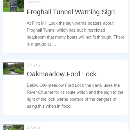
17/09/09
Froghall Tunnel Warning Sign
At Flint Mill Lock the sign warns boaters about
Froghall Tunnel which has such restricted
headroom that many boats will not fit through. There
is a gauge at …
17/09/09
Oakmeadow Ford Lock
Below Oakmeadow Ford Lock the canal uses the
River Churnet for its route which and the sign to the
right of the lock warns boaters of the dangers of
using this when in flood.
17/09/09