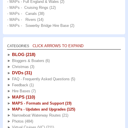
- MAPs - Full England & Wales
(2)
- MAPs - Cruising Rings
(12)
- MAPs - Canals
(38)
- MAPs - Rivers
(14)
- MAPs - Sowerby Bridge Hire Base
(2)
CLICK ARROWS TO EXPAND
CATEGORIES
BLOG
(218)
►
►
Bloggers & Boaters
(6)
►
Christmas
(3)
DVDs
(31)
►
►
FAQ - Frequently Asked Questions
(5)
►
Feedback
(1)
►
Hire Bases
(7)
MAPS
(110)
►
►
MAPS - Formats and Support
(19)
►
MAPs - Updates and Upgrades
(125)
►
Narrowboat Waterway Routes
(21)
►
Photos
(484)
►
Virtual Cruises (VC)
(211)