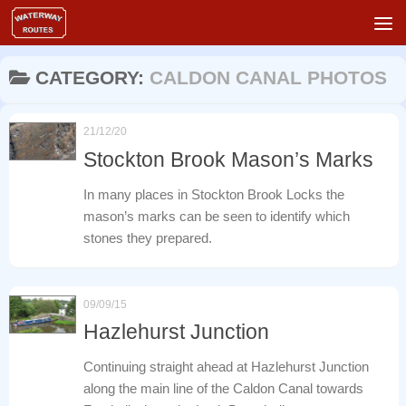
Skip to content
CATEGORY:
CALDON CANAL PHOTOS
21/12/20
Stockton Brook Mason’s Marks
In many places in Stockton Brook Locks the
mason’s marks can be seen to identify which
stones they prepared.
09/09/15
Hazlehurst Junction
Continuing straight ahead at Hazlehurst Junction
along the main line of the Caldon Canal towards