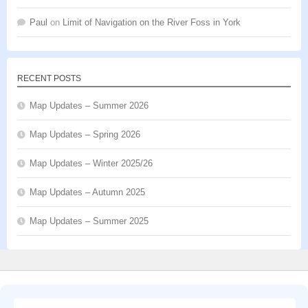
Paul
on
Limit of Navigation on the River Foss in York
RECENT POSTS
Map Updates – Summer 2026
Map Updates – Spring 2026
Map Updates – Winter 2025/26
Map Updates – Autumn 2025
Map Updates – Summer 2025