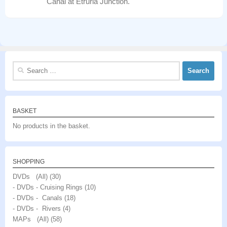
Canal at Etruria Junction.
Search
for:
BASKET
No products in the basket.
SHOPPING
DVDs (All)
(30)
- DVDs - Cruising Rings
(10)
- DVDs - Canals
(18)
- DVDs - Rivers
(4)
MAPs (All)
(58)