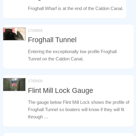
Froghall Wharf is at the end of the Caldon Canal.
17/09/09
Froghall Tunnel
Entering the exceptionally low profile Froghall
Tunnel on the Caldon Canal.
17/09/09
Flint Mill Lock Gauge
The gauge below Flint Mill Lock shows the profile of
Froghall Tunnel so boaters will know if they will fit
through …