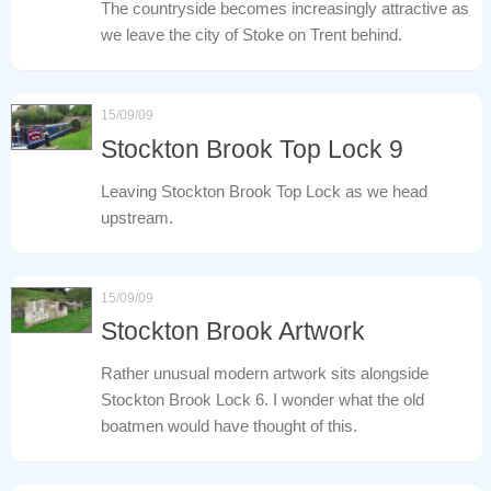
The countryside becomes increasingly attractive as
we leave the city of Stoke on Trent behind.
15/09/09
Stockton Brook Top Lock 9
Leaving Stockton Brook Top Lock as we head
upstream.
15/09/09
Stockton Brook Artwork
Rather unusual modern artwork sits alongside
Stockton Brook Lock 6. I wonder what the old
boatmen would have thought of this.