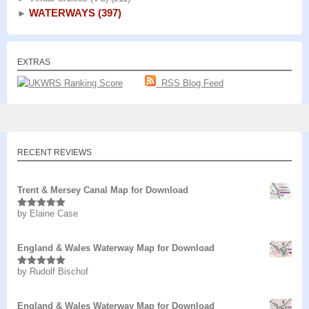
WATERWAYS
(397)
►
EXTRAS
RSS Blog Feed
RECENT REVIEWS
Trent & Mersey Canal Map for Download
by Elaine Case
Rated
5
out
of 5
England & Wales Waterway Map for Download
by Rudolf Bischof
Rated
5
out
of 5
England & Wales Waterway Map for Download