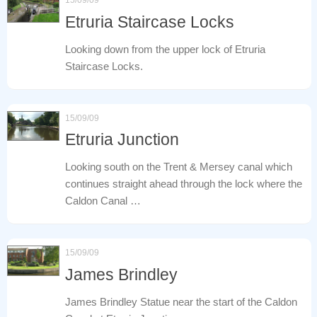
Etruria Staircase Locks
Looking down from the upper lock of Etruria
Staircase Locks.
15/09/09
Etruria Junction
Looking south on the Trent & Mersey canal which
continues straight ahead through the lock where the
Caldon Canal …
15/09/09
James Brindley
James Brindley Statue near the start of the Caldon