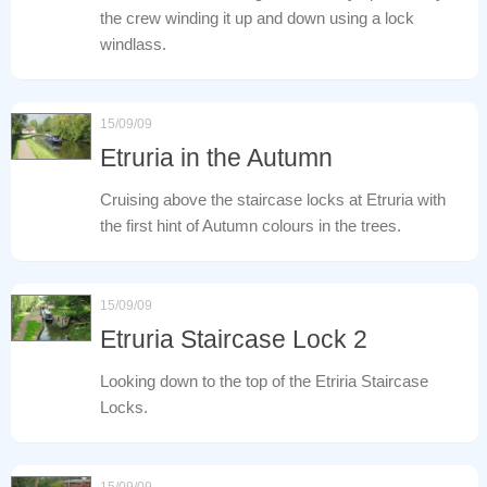
the crew winding it up and down using a lock
windlass.
15/09/09
Etruria in the Autumn
Cruising above the staircase locks at Etruria with
the first hint of Autumn colours in the trees.
15/09/09
Etruria Staircase Lock 2
Looking down to the top of the Etriria Staircase
Locks.
15/09/09