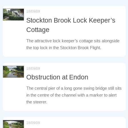
18/09/09
Stockton Brook Lock Keeper’s
Cottage
The attractive lock keeper’s cottage sits alongside
the top lock in the Stockton Brook Flight.
18/09/09
Obstruction at Endon
The central pier of a long gone swing bridge still sits
in the centre of the channel with a marker to alert
the steerer.
18/09/09