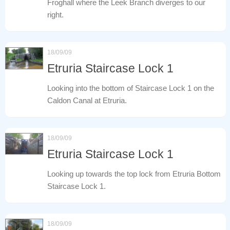
Froghall where the Leek Branch diverges to our
right.
18/09/09
Etruria Staircase Lock 1
Looking into the bottom of Staircase Lock 1 on the
Caldon Canal at Etruria.
18/09/09
Etruria Staircase Lock 1
Looking up towards the top lock from Etruria Bottom
Staircase Lock 1.
18/09/09