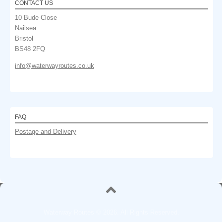
CONTACT US
10 Bude Close
Nailsea
Bristol
BS48 2FQ
info@waterwayroutes.co.uk
FAQ
Postage and Delivery
Waterway Routes © 2026. All Rights Reserved.