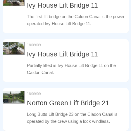
Ivy House Lift Bridge 11
The first lift bridge on the Caldon Canal is the power
operated Ivy House Lift Bridge 11.
18/09/09
Ivy House Lift Bridge 11
Partially lifted is Ivy House Lift Bridge 11 on the
Caldon Canal.
18/09/09
Norton Green Lift Bridge 21
Long Butts Lift Bridge 23 on the Cladon Canal is
operated by the crew using a lock windlass.