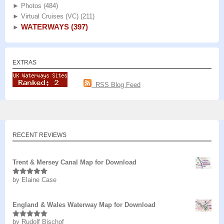
►
Photos
(484)
►
Virtual Cruises (VC)
(211)
WATERWAYS
(397)
►
EXTRAS
RSS Blog Feed
RECENT REVIEWS
Trent & Mersey Canal Map for Download
by Elaine Case
Rated
5
out
of 5
England & Wales Waterway Map for Download
by Rudolf Bischof
Rated
5
out