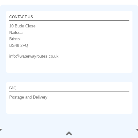
CONTACT US
10 Bude Close
Nailsea
Bristol
BS48 2FQ
info@waterwayroutes.co.uk
FAQ
Postage and Delivery