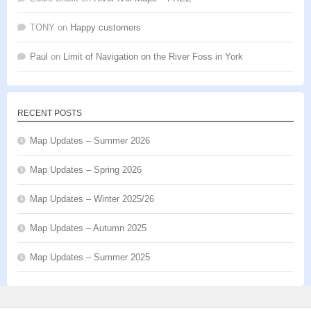
TONY
on
Happy customers
Paul
on
Limit of Navigation on the River Foss in York
RECENT POSTS
Map Updates – Summer 2026
Map Updates – Spring 2026
Map Updates – Winter 2025/26
Map Updates – Autumn 2025
Map Updates – Summer 2025