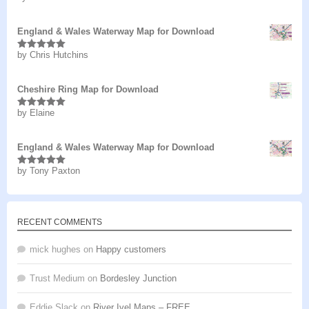
of 5
England & Wales Waterway Map for Download
by Chris Hutchins
Rated
5
out
of 5
Cheshire Ring Map for Download
by Elaine
Rated
5
out
of 5
England & Wales Waterway Map for Download
by Tony Paxton
Rated
5
out
of 5
RECENT COMMENTS
mick hughes
on
Happy customers
Trust Medium
on
Bordesley Junction
Eddie Slack
on
River Ivel Maps – FREE