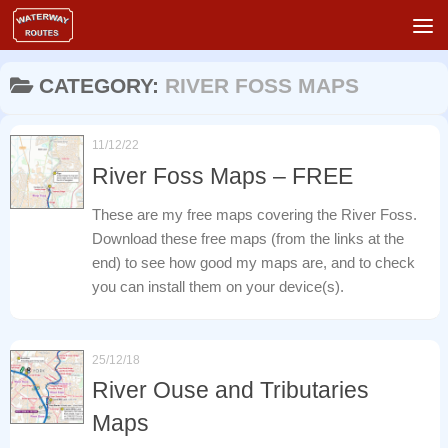
Skip to content
CATEGORY:
RIVER FOSS MAPS
11/12/22
River Foss Maps – FREE
These are my free maps covering the River Foss.
Download these free maps (from the links at the
end) to see how good my maps are, and to check
you can install them on your device(s).
25/12/18
River Ouse and Tributaries
Maps