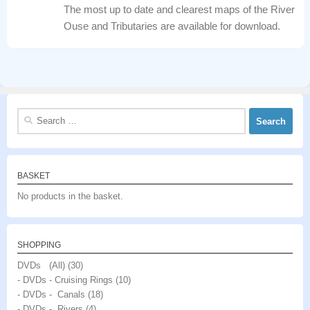
The most up to date and clearest maps of the River
Ouse and Tributaries are available for download.
Search
for:
BASKET
No products in the basket.
SHOPPING
DVDs (All)
(30)
- DVDs - Cruising Rings
(10)
- DVDs - Canals
(18)
- DVDs - Rivers
(4)