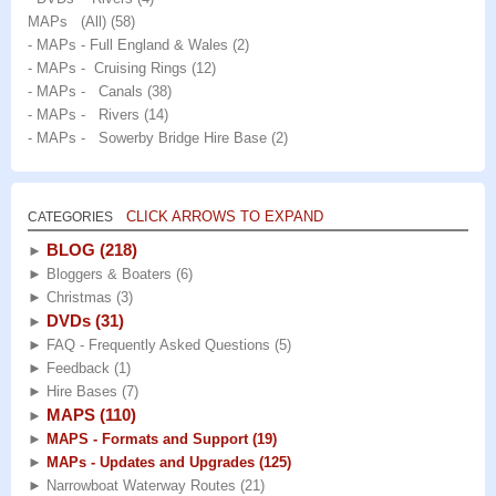
MAPs (All)
(58)
- MAPs - Full England & Wales
(2)
- MAPs - Cruising Rings
(12)
- MAPs - Canals
(38)
- MAPs - Rivers
(14)
- MAPs - Sowerby Bridge Hire Base
(2)
CLICK ARROWS TO EXPAND
CATEGORIES
BLOG
(218)
►
►
Bloggers & Boaters
(6)
►
Christmas
(3)
DVDs
(31)
►
►
FAQ - Frequently Asked Questions
(5)
►
Feedback
(1)
►
Hire Bases
(7)
MAPS
(110)
►
►
MAPS - Formats and Support
(19)
►
MAPs - Updates and Upgrades
(125)
►
Narrowboat Waterway Routes
(21)