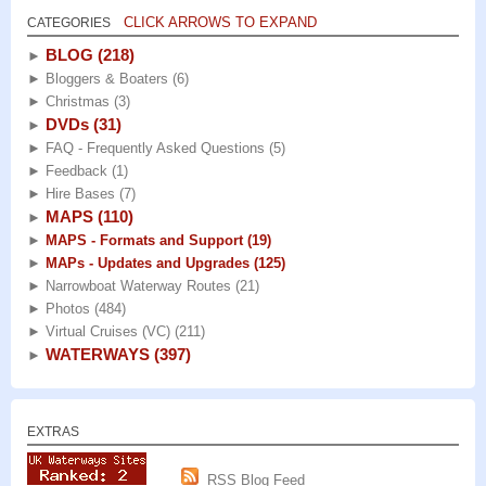
CLICK ARROWS TO EXPAND
CATEGORIES
BLOG
(218)
►
►
Bloggers & Boaters
(6)
►
Christmas
(3)
DVDs
(31)
►
►
FAQ - Frequently Asked Questions
(5)
►
Feedback
(1)
►
Hire Bases
(7)
MAPS
(110)
►
►
MAPS - Formats and Support
(19)
►
MAPs - Updates and Upgrades
(125)
►
Narrowboat Waterway Routes
(21)
►
Photos
(484)
►
Virtual Cruises (VC)
(211)
WATERWAYS
(397)
►
EXTRAS
RSS Blog Feed