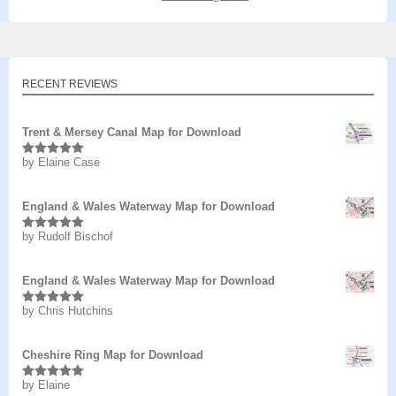
RECENT REVIEWS
Trent & Mersey Canal Map for Download
by Elaine Case
Rated
5
out
of 5
England & Wales Waterway Map for Download
by Rudolf Bischof
Rated
5
out
of 5
England & Wales Waterway Map for Download
by Chris Hutchins
Rated
5
out
of 5
Cheshire Ring Map for Download
by Elaine
Rated
5
out