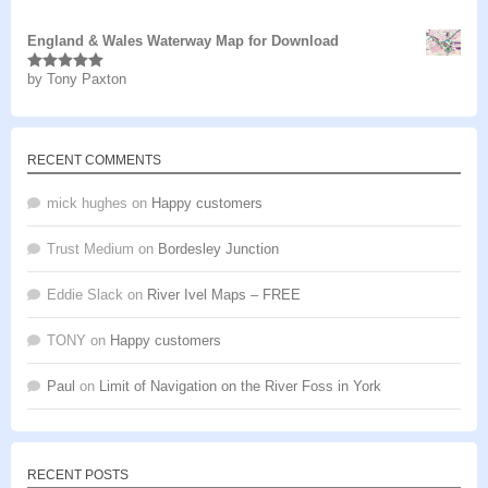
of 5
England & Wales Waterway Map for Download
by Tony Paxton
Rated
5
out
of 5
RECENT COMMENTS
mick hughes
on
Happy customers
Trust Medium
on
Bordesley Junction
Eddie Slack
on
River Ivel Maps – FREE
TONY
on
Happy customers
Paul
on
Limit of Navigation on the River Foss in York
RECENT POSTS