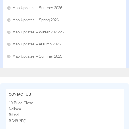
Map Updates – Summer 2026
Map Updates – Spring 2026
Map Updates – Winter 2025/26
Map Updates – Autumn 2025
Map Updates – Summer 2025
CONTACT US
10 Bude Close
Nailsea
Bristol
BS48 2FQ