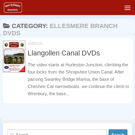
Skip to content
CATEGORY:
ELLESMERE BRANCH
DVDS
23/01/19
Llangollen Canal DVDs
The video starts at Hurleston Junction, climbing the
four locks from the Shropshire Union Canal. After
passing Swanley Bridge Marina, the base of
Cheshire Cat narrowboats, we continue the climb to
Wrenbury, the base...
Search