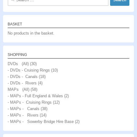
for:
BASKET
No products in the basket.
SHOPPING
DVDs (All)
(30)
- DVDs - Cruising Rings
(10)
- DVDs - Canals
(18)
- DVDs - Rivers
(4)
MAPs (All)
(58)
- MAPs - Full England & Wales
(2)
- MAPs - Cruising Rings
(12)
- MAPs - Canals
(38)
- MAPs - Rivers
(14)
- MAPs - Sowerby Bridge Hire Base
(2)