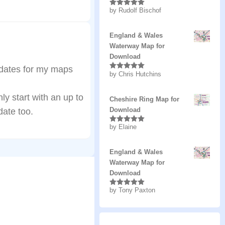
by Rudolf Bischof
Rated
5
out
of 5
England & Wales
Waterway Map for
Download
pdates for my maps
by Chris Hutchins
Rated
5
out
of 5
y start with an up to
Cheshire Ring Map for
Download
ate too.
by Elaine
Rated
5
out
of 5
England & Wales
Waterway Map for
Download
by Tony Paxton
Rated
5
out
of 5