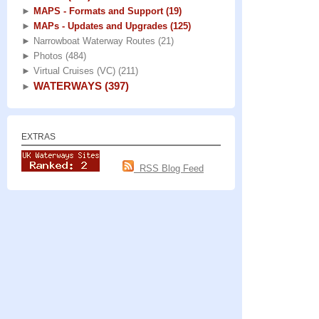
►
MAPS - Formats and Support
(19)
►
MAPs - Updates and Upgrades
(125)
►
Narrowboat Waterway Routes
(21)
►
Photos
(484)
►
Virtual Cruises (VC)
(211)
WATERWAYS
(397)
►
EXTRAS
RSS Blog Feed