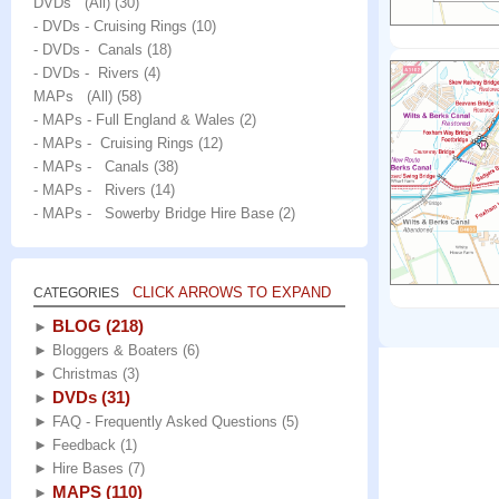
DVDs (All)
(30)
- DVDs - Cruising Rings
(10)
- DVDs - Canals
(18)
- DVDs - Rivers
(4)
MAPs (All)
(58)
- MAPs - Full England & Wales
(2)
- MAPs - Cruising Rings
(12)
- MAPs - Canals
(38)
- MAPs - Rivers
(14)
- MAPs - Sowerby Bridge Hire Base
(2)
CLICK ARROWS TO EXPAND
CATEGORIES
BLOG
(218)
►
►
Bloggers & Boaters
(6)
►
Christmas
(3)
DVDs
(31)
►
►
FAQ - Frequently Asked Questions
(5)
►
Feedback
(1)
►
Hire Bases
(7)
MAPS
(110)
►