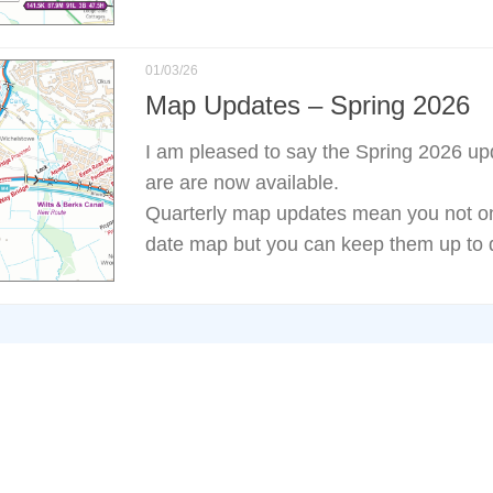
01/03/26
Map Updates – Spring 2026
I am pleased to say the Spring 2026 u
are are now available.
Quarterly map updates mean you not onl
date map but you can keep them up to d