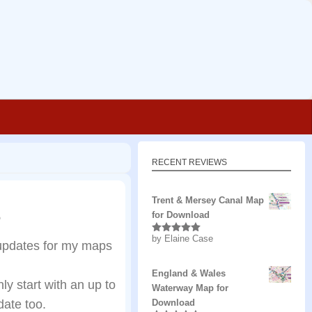
RECENT REVIEWS
Trent & Mersey Canal Map
6
for Download
by Elaine Case
Rated
5
out
updates for my maps
of 5
England & Wales
y start with an up to
Waterway Map for
ate too.
Download