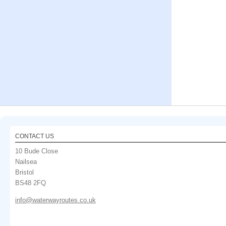
CONTACT US
10 Bude Close
Nailsea
Bristol
BS48 2FQ
info@waterwayroutes.co.uk