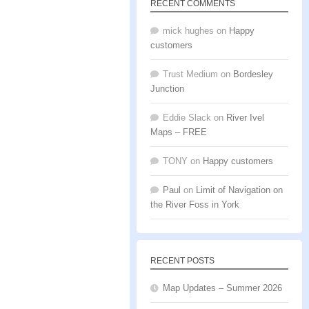
RECENT COMMENTS
mick hughes
on
Happy
customers
Trust Medium
on
Bordesley
Junction
Eddie Slack
on
River Ivel
Maps – FREE
TONY
on
Happy customers
Paul
on
Limit of Navigation on
the River Foss in York
RECENT POSTS
Map Updates – Summer 2026