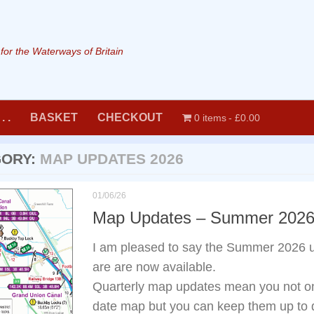
or the Waterways of Britain
. .
BASKET
CHECKOUT
0 items
£0.00
GORY:
MAP UPDATES 2026
01/06/26
Map Updates – Summer 202
I am pleased to say the Summer 2026 
are are now available.
Quarterly map updates mean you not onl
date map but you can keep them up to d