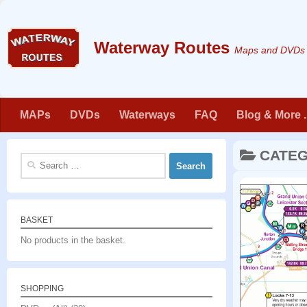
Skip to content
Maps and DVDs f
MAPs
DVDs
Waterways
FAQ
Blog & More . 
CATE
Search
for:
BASKET
No products in the basket.
SHOPPING