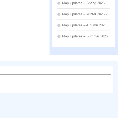
Map Updates – Spring 2026
Map Updates – Winter 2025/26
Map Updates – Autumn 2025
Map Updates – Summer 2025