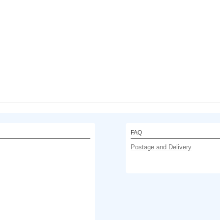
FAQ
Postage and Delivery