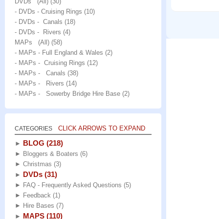
DVDs (All)
(30)
- DVDs - Cruising Rings
(10)
- DVDs - Canals
(18)
- DVDs - Rivers
(4)
MAPs (All)
(58)
- MAPs - Full England & Wales
(2)
- MAPs - Cruising Rings
(12)
- MAPs - Canals
(38)
- MAPs - Rivers
(14)
- MAPs - Sowerby Bridge Hire Base
(2)
CLICK ARROWS TO EXPAND
CATEGORIES
BLOG
(218)
►
►
Bloggers & Boaters
(6)
►
Christmas
(3)
DVDs
(31)
►
►
FAQ - Frequently Asked Questions
(5)
►
Feedback
(1)
►
Hire Bases
(7)
MAPS
(110)
►