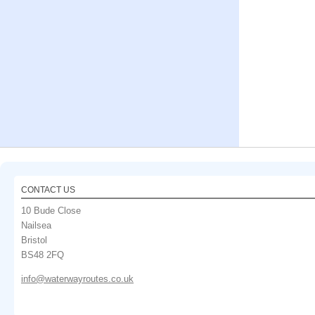
CONTACT US
10 Bude Close
Nailsea
Bristol
BS48 2FQ
info@waterwayroutes.co.uk