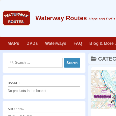
Skip to content
Maps and DVDs f
MAPs
DVDs
Waterways
FAQ
Blog & More . 
CATE
Search
for:
BASKET
No products in the basket.
SHOPPING