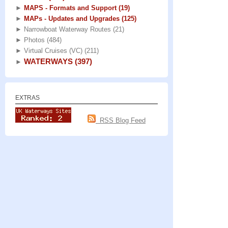
►
MAPS - Formats and Support
(19)
►
MAPs - Updates and Upgrades
(125)
►
Narrowboat Waterway Routes
(21)
►
Photos
(484)
►
Virtual Cruises (VC)
(211)
WATERWAYS
(397)
►
EXTRAS
RSS Blog Feed