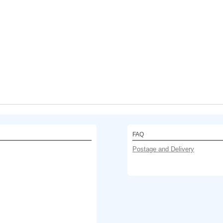
FAQ
Postage and Delivery