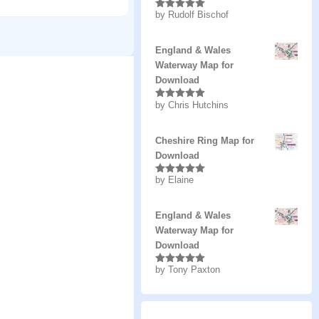
by Rudolf Bischof
Rated
5
out
of 5
England & Wales
Waterway Map for
Download
by Chris Hutchins
Rated
5
out
of 5
Cheshire Ring Map for
Download
by Elaine
Rated
5
out
of 5
England & Wales
Waterway Map for
Download
by Tony Paxton
Rated
5
out
of 5