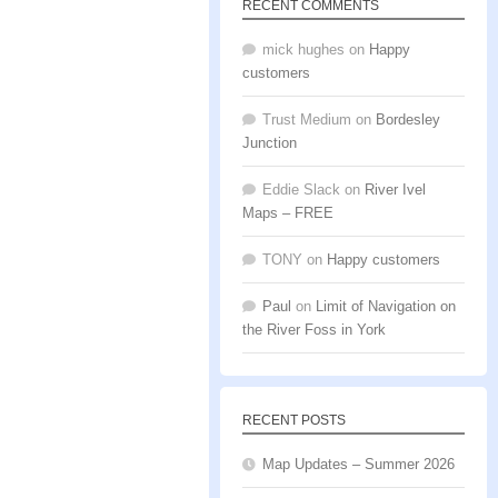
RECENT COMMENTS
mick hughes
on
Happy
customers
Trust Medium
on
Bordesley
Junction
Eddie Slack
on
River Ivel
Maps – FREE
TONY
on
Happy customers
Paul
on
Limit of Navigation on
the River Foss in York
RECENT POSTS
Map Updates – Summer 2026