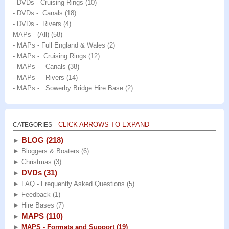
- DVDs - Cruising Rings
(10)
- DVDs - Canals
(18)
- DVDs - Rivers
(4)
MAPs (All)
(58)
- MAPs - Full England & Wales
(2)
- MAPs - Cruising Rings
(12)
- MAPs - Canals
(38)
- MAPs - Rivers
(14)
- MAPs - Sowerby Bridge Hire Base
(2)
CLICK ARROWS TO EXPAND
CATEGORIES
BLOG
(218)
►
►
Bloggers & Boaters
(6)
►
Christmas
(3)
DVDs
(31)
►
►
FAQ - Frequently Asked Questions
(5)
►
Feedback
(1)
►
Hire Bases
(7)
MAPS
(110)
►
►
MAPS - Formats and Support
(19)