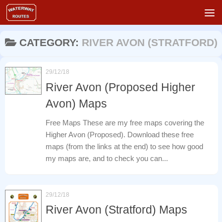
Skip to content
CATEGORY:
RIVER AVON (STRATFORD)
29/12/18
River Avon (Proposed Higher
Avon) Maps
Free Maps These are my free maps covering the
Higher Avon (Proposed). Download these free
maps (from the links at the end) to see how good
my maps are, and to check you can...
29/12/18
River Avon (Stratford) Maps