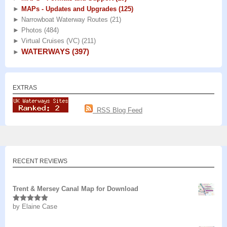
►
MAPs - Updates and Upgrades
(125)
►
Narrowboat Waterway Routes
(21)
►
Photos
(484)
►
Virtual Cruises (VC)
(211)
WATERWAYS
(397)
►
EXTRAS
RSS Blog Feed
RECENT REVIEWS
Trent & Mersey Canal Map for Download
by Elaine Case
Rated
5
out
of 5