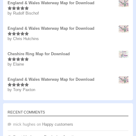
England & Wales Waterway Map for Download
by Rudolf Bischof
Rated
5
out
of 5
England & Wales Waterway Map for Download
by Chris Hutchins
Rated
5
out
of 5
Cheshire Ring Map for Download
by Elaine
Rated
5
out
of 5
England & Wales Waterway Map for Download
by Tony Paxton
Rated
5
out
of 5
RECENT COMMENTS
mick hughes
on
Happy customers