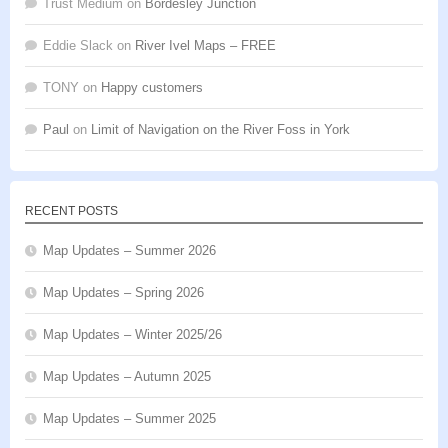
Trust Medium
on
Bordesley Junction
Eddie Slack
on
River Ivel Maps – FREE
TONY
on
Happy customers
Paul
on
Limit of Navigation on the River Foss in York
RECENT POSTS
Map Updates – Summer 2026
Map Updates – Spring 2026
Map Updates – Winter 2025/26
Map Updates – Autumn 2025
Map Updates – Summer 2025