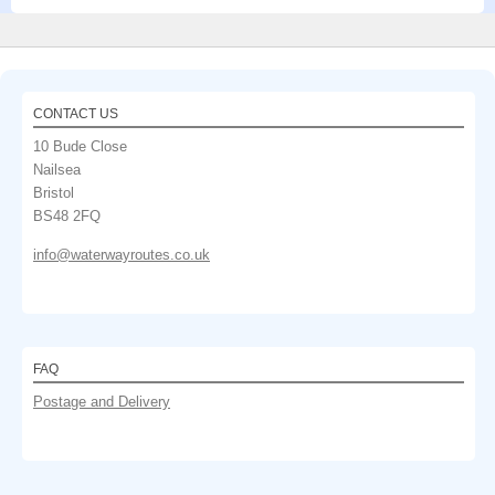
CONTACT US
10 Bude Close
Nailsea
Bristol
BS48 2FQ
info@waterwayroutes.co.uk
FAQ
Postage and Delivery