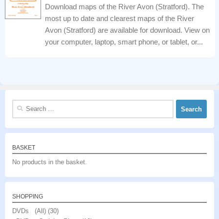
Download maps of the River Avon (Stratford). The
most up to date and clearest maps of the River
Avon (Stratford) are available for download. View on
your computer, laptop, smart phone, or tablet, or...
Search
for:
BASKET
No products in the basket.
SHOPPING
DVDs (All)
(30)