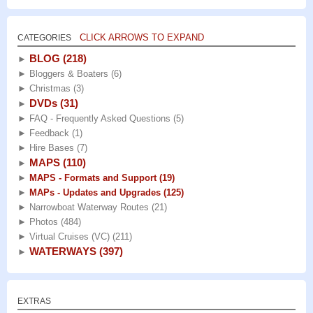
CLICK ARROWS TO EXPAND
CATEGORIES
BLOG
(218)
►
►
Bloggers & Boaters
(6)
►
Christmas
(3)
DVDs
(31)
►
►
FAQ - Frequently Asked Questions
(5)
►
Feedback
(1)
►
Hire Bases
(7)
MAPS
(110)
►
►
MAPS - Formats and Support
(19)
►
MAPs - Updates and Upgrades
(125)
►
Narrowboat Waterway Routes
(21)
►
Photos
(484)
►
Virtual Cruises (VC)
(211)
WATERWAYS
(397)
►
EXTRAS