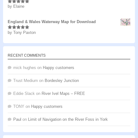
by Elaine
Rated
5
out
of 5
England & Wales Waterway Map for Download
by Tony Paxton
Rated
5
out
of 5
RECENT COMMENTS
mick hughes
on
Happy customers
Trust Medium
on
Bordesley Junction
Eddie Slack
on
River Ivel Maps – FREE
TONY
on
Happy customers
Paul
on
Limit of Navigation on the River Foss in York