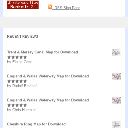
RSS Blog Feed
RECENT REVIEWS
Trent & Mersey Canal Map for Download
by Elaine Case
Rated
5
out
of 5
England & Wales Waterway Map for Download
by Rudolf Bischof
Rated
5
out
of 5
England & Wales Waterway Map for Download
by Chris Hutchins
Rated
5
out
of 5
Cheshire Ring Map for Download