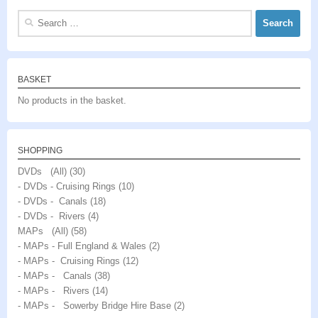
Search
for:
BASKET
No products in the basket.
SHOPPING
DVDs (All)
(30)
- DVDs - Cruising Rings
(10)
- DVDs - Canals
(18)
- DVDs - Rivers
(4)
MAPs (All)
(58)
- MAPs - Full England & Wales
(2)
- MAPs - Cruising Rings
(12)
- MAPs - Canals
(38)
- MAPs - Rivers
(14)
- MAPs - Sowerby Bridge Hire Base
(2)