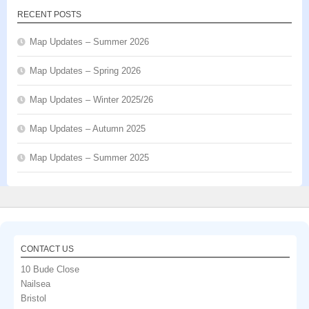
RECENT POSTS
Map Updates – Summer 2026
Map Updates – Spring 2026
Map Updates – Winter 2025/26
Map Updates – Autumn 2025
Map Updates – Summer 2025
CONTACT US
10 Bude Close
Nailsea
Bristol