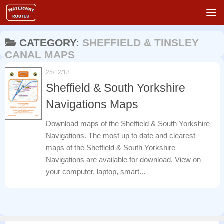
Skip to content
CATEGORY:
SHEFFIELD & TINSLEY
CANAL MAPS
25/12/18
Sheffield & South Yorkshire
Navigations Maps
Download maps of the Sheffield & South Yorkshire
Navigations. The most up to date and clearest
maps of the Sheffield & South Yorkshire
Navigations are available for download. View on
your computer, laptop, smart...