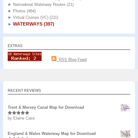
►
Narrowboat Waterway Routes
(21)
►
Photos
(484)
►
Virtual Cruises (VC)
(211)
WATERWAYS
(397)
►
EXTRAS
RSS Blog Feed
RECENT REVIEWS
Trent & Mersey Canal Map for Download
by Elaine Case
Rated
5
out
of 5
England & Wales Waterway Map for Download