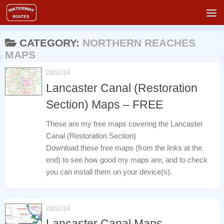
Skip to content
CATEGORY:
NORTHERN REACHES
MAPS
20/12/18
Lancaster Canal (Restoration
Section) Maps – FREE
These are my free maps covering the Lancaster
Canal (Restoration Section)
Download these free maps (from the links at the
end) to see how good my maps are, and to check
you can install them on your device(s).
20/12/18
Lancaster Canal Maps