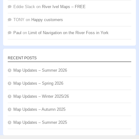
Eddie Slack
on
River Ivel Maps – FREE
TONY
on
Happy customers
Paul
on
Limit of Navigation on the River Foss in York
RECENT POSTS
Map Updates – Summer 2026
Map Updates – Spring 2026
Map Updates – Winter 2025/26
Map Updates – Autumn 2025
Map Updates – Summer 2025