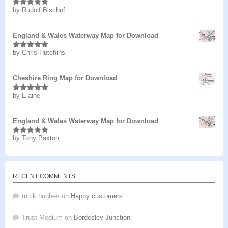
by Rudolf Bischof
Rated
5
out
of 5
England & Wales Waterway Map for Download
by Chris Hutchins
Rated
5
out
of 5
Cheshire Ring Map for Download
by Elaine
Rated
5
out
of 5
England & Wales Waterway Map for Download
by Tony Paxton
Rated
5
out
of 5
RECENT COMMENTS
mick hughes
on
Happy customers
Trust Medium
on
Bordesley Junction