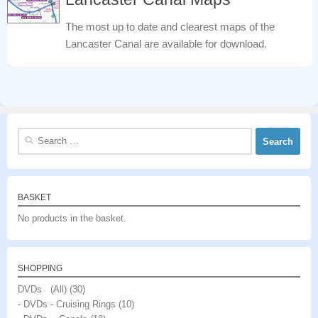
The most up to date and clearest maps of the
Lancaster Canal are available for download.
Search
for:
BASKET
No products in the basket.
SHOPPING
DVDs (All)
(30)
- DVDs - Cruising Rings
(10)