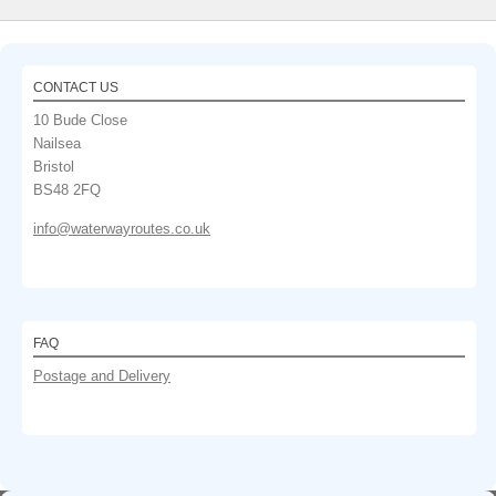
CONTACT US
10 Bude Close
Nailsea
Bristol
BS48 2FQ
info@waterwayroutes.co.uk
FAQ
Postage and Delivery