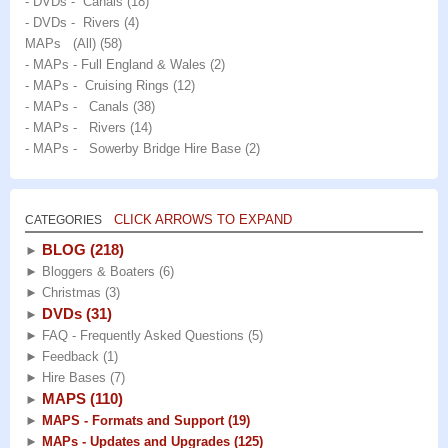
- DVDs - Canals
(18)
- DVDs - Rivers
(4)
MAPs (All)
(58)
- MAPs - Full England & Wales
(2)
- MAPs - Cruising Rings
(12)
- MAPs - Canals
(38)
- MAPs - Rivers
(14)
- MAPs - Sowerby Bridge Hire Base
(2)
CLICK ARROWS TO EXPAND
CATEGORIES
BLOG
(218)
►
►
Bloggers & Boaters
(6)
►
Christmas
(3)
DVDs
(31)
►
►
FAQ - Frequently Asked Questions
(5)
►
Feedback
(1)
►
Hire Bases
(7)
MAPS
(110)
►
►
MAPS - Formats and Support
(19)
►
MAPs - Updates and Upgrades
(125)