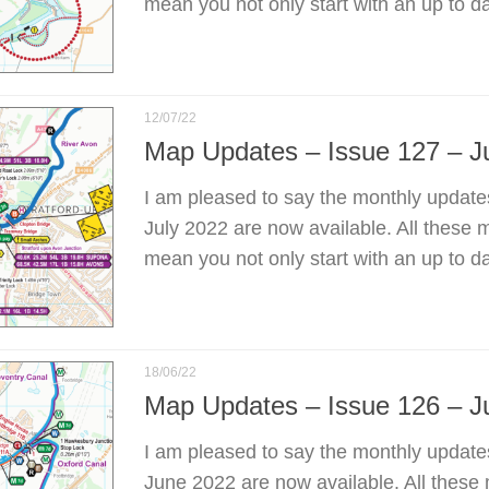
mean you not only start with an up to d
12/07/22
Map Updates – Issue 127 – J
I am pleased to say the monthly update
July 2022 are now available. All these 
mean you not only start with an up to d
18/06/22
Map Updates – Issue 126 – J
I am pleased to say the monthly update
June 2022 are now available. All these