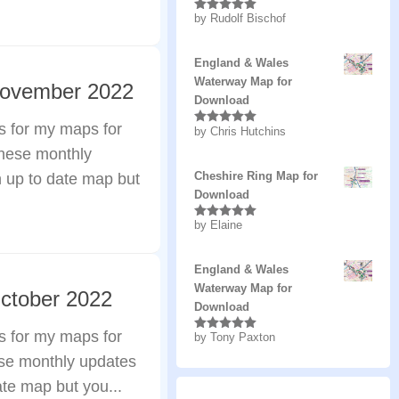
by Rudolf Bischof
Rated
5
out
of 5
England & Wales
Waterway Map for
November 2022
Download
s for my maps for
by Chris Hutchins
Rated
5
out
of 5
these monthly
Cheshire Ring Map for
n up to date map but
Download
by Elaine
Rated
5
out
of 5
England & Wales
Waterway Map for
ctober 2022
Download
s for my maps for
by Tony Paxton
Rated
5
out
of 5
ese monthly updates
ate map but you...