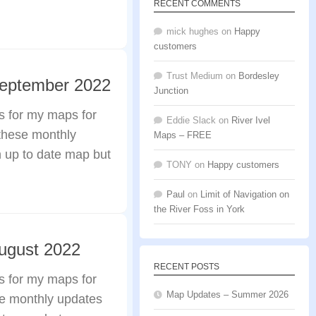
RECENT COMMENTS
mick hughes
on
Happy
customers
Trust Medium
on
Bordesley
September 2022
Junction
s for my maps for
Eddie Slack
on
River Ivel
these monthly
Maps – FREE
n up to date map but
TONY
on
Happy customers
Paul
on
Limit of Navigation on
the River Foss in York
ugust 2022
RECENT POSTS
s for my maps for
Map Updates – Summer 2026
se monthly updates