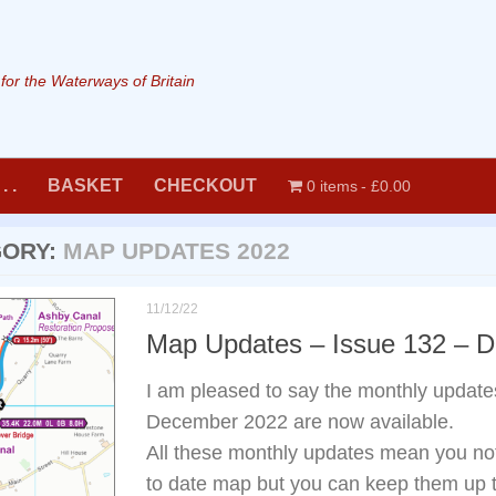
or the Waterways of Britain
. .
BASKET
CHECKOUT
0 items
£0.00
GORY:
MAP UPDATES 2022
11/12/22
Map Updates – Issue 132 – 
I am pleased to say the monthly update
December 2022 are now available.
All these monthly updates mean you not 
to date map but you can keep them up t