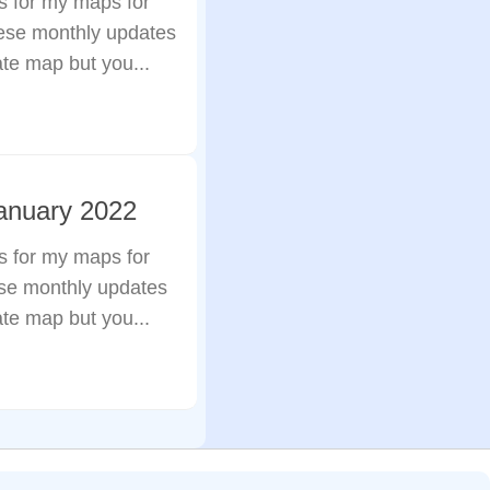
s for my maps for
hese monthly updates
ate map but you...
anuary 2022
s for my maps for
ese monthly updates
ate map but you...