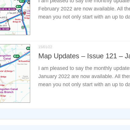
I am pleased to say the monthly update
February 2022 are now available. All t
mean you not only start with an up to d
15/01/22
Map Updates – Issue 121 – J
I am pleased to say the monthly update
January 2022 are now available. All th
mean you not only start with an up to d