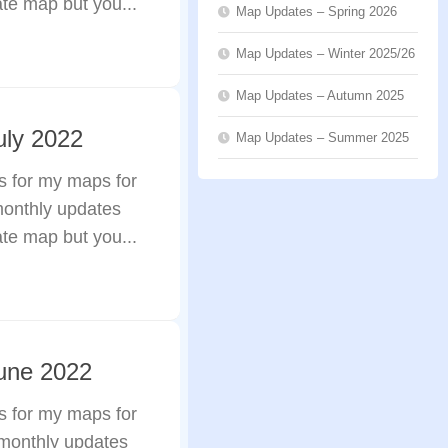
ate map but you...
Map Updates – Spring 2026
Map Updates – Winter 2025/26
Map Updates – Autumn 2025
uly 2022
Map Updates – Summer 2025
s for my maps for
monthly updates
ate map but you...
une 2022
s for my maps for
 monthly updates