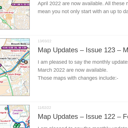
April 2022 are now available. All these
mean you not only start with an up to d
13/03/22
Map Updates – Issue 123 – 
I am pleased to say the monthly update
March 2022 are now available.
Those maps with changes include:-
11/02/22
Map Updates – Issue 122 – F