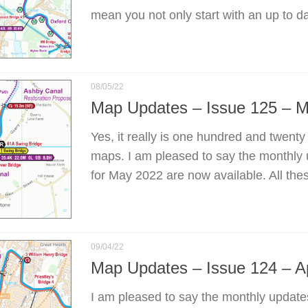
mean you not only start with an up to d
08/05/22
Map Updates – Issue 125 – 
Yes, it really is one hundred and twenty
maps. I am pleased to say the monthly
for May 2022 are now available. All the
09/04/22
Map Updates – Issue 124 – Ap
I am pleased to say the monthly update