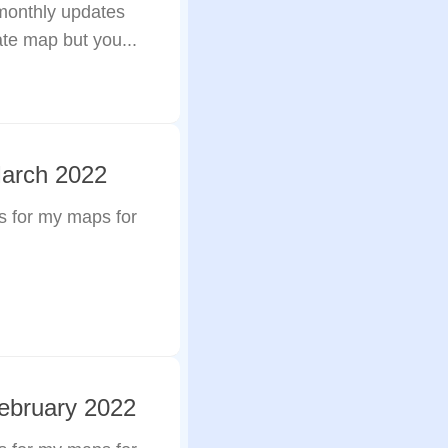
 monthly updates
ate map but you...
March 2022
s for my maps for
ebruary 2022