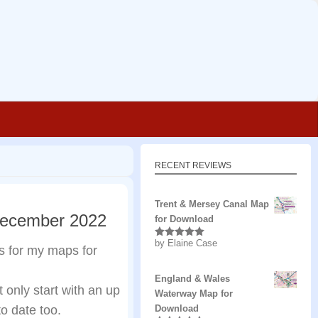
RECENT REVIEWS
Trent & Mersey Canal Map
December 2022
for Download
by Elaine Case
Rated
5
out
s for my maps for
of 5
England & Wales
only start with an up
Waterway Map for
o date too.
Download