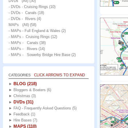
DVDs (All)
(30)
- DVDs - Cruising Rings
(10)
- DVDs - Canals
(18)
- DVDs - Rivers
(4)
MAPs (All)
(58)
- MAPs - Full England & Wales
(2)
- MAPs - Cruising Rings
(12)
- MAPs - Canals
(38)
- MAPs - Rivers
(14)
- MAPs - Sowerby Bridge Hire Base
(2)
CLICK ARROWS TO EXPAND
CATEGORIES
BLOG
(218)
►
►
Bloggers & Boaters
(6)
►
Christmas
(3)
DVDs
(31)
►
►
FAQ - Frequently Asked Questions
(5)
►
Feedback
(1)
►
Hire Bases
(7)
MAPS
(110)
►