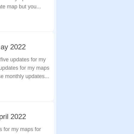
ate map but you...
May 2022
 five updates for my
 updates for my maps
se monthly updates...
ril 2022
s for my maps for