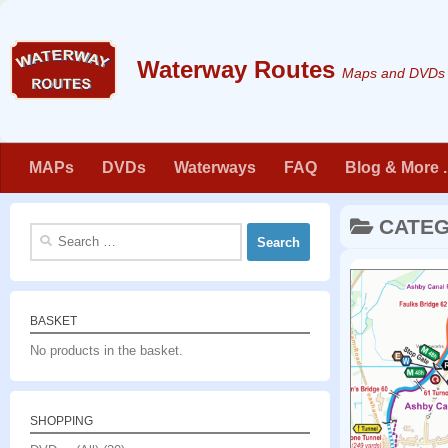
Skip to content
Maps and DVDs f
MAPs
DVDs
Waterways
FAQ
Blog & More . 
CATE
Search
for:
BASKET
No products in the basket.
SHOPPING