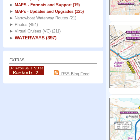
►
MAPS - Formats and Support
(19)
►
MAPs - Updates and Upgrades
(125)
►
Narrowboat Waterway Routes
(21)
►
Photos
(484)
►
Virtual Cruises (VC)
(211)
WATERWAYS
(397)
►
EXTRAS
RSS Blog Feed