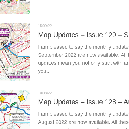
15/09/22
Map Updates – Issue 129 – 
I am pleased to say the monthly update
September 2022 are now available. All 
updates mean you not only start with a
you...
10/08/22
Map Updates – Issue 128 – A
I am pleased to say the monthly update
August 2022 are now available. All the