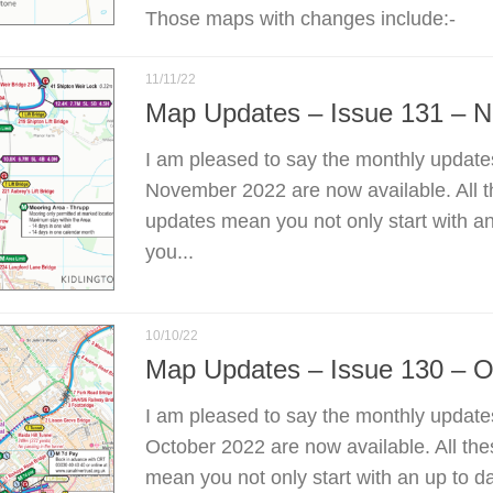
Those maps with changes include:-
11/11/22
Map Updates – Issue 131 – 
I am pleased to say the monthly update
November 2022 are now available. All 
updates mean you not only start with a
you...
10/10/22
Map Updates – Issue 130 – O
I am pleased to say the monthly update
October 2022 are now available. All th
mean you not only start with an up to d