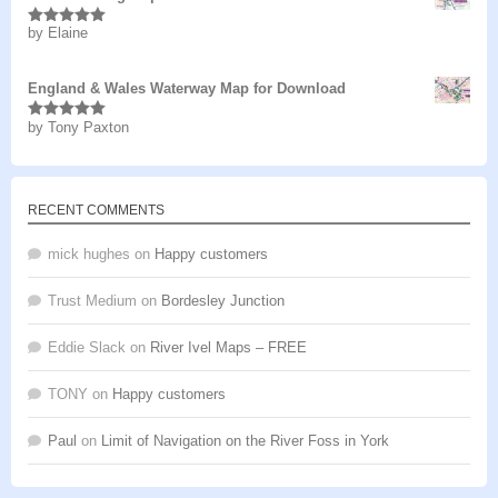
by Elaine
Rated
5
out
of 5
England & Wales Waterway Map for Download
by Tony Paxton
Rated
5
out
of 5
RECENT COMMENTS
mick hughes
on
Happy customers
Trust Medium
on
Bordesley Junction
Eddie Slack
on
River Ivel Maps – FREE
TONY
on
Happy customers
Paul
on
Limit of Navigation on the River Foss in York