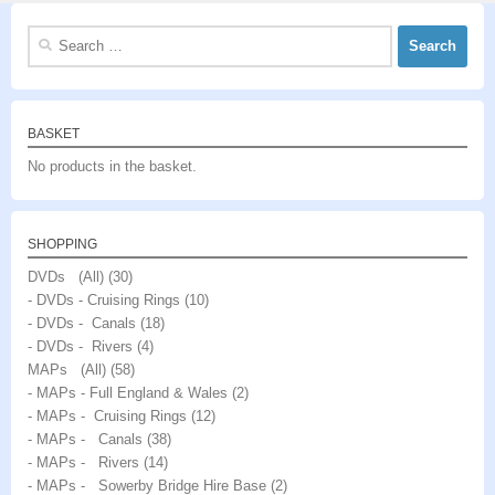
Search
for:
BASKET
No products in the basket.
SHOPPING
DVDs (All)
(30)
- DVDs - Cruising Rings
(10)
- DVDs - Canals
(18)
- DVDs - Rivers
(4)
MAPs (All)
(58)
- MAPs - Full England & Wales
(2)
- MAPs - Cruising Rings
(12)
- MAPs - Canals
(38)
- MAPs - Rivers
(14)
- MAPs - Sowerby Bridge Hire Base
(2)