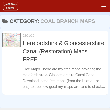
Skip to content
CATEGORY:
COAL BRANCH MAPS
02/01/19
Herefordshire & Gloucestershire
Canal (Restoration) Maps –
FREE
Free Maps These are my free maps covering the
Herefordshire & Gloucestershire Canal Canal.
Download these free maps (from the links at the
end) to see how good my maps are, and to check...