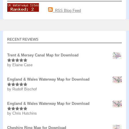
RSS Blog Feed
RECENT REVIEWS
Trent & Mersey Canal Map for Download
by Elaine Case
Rated
5
out
of 5
England & Wales Waterway Map for Download
by Rudolf Bischof
Rated
5
out
of 5
England & Wales Waterway Map for Download
by Chris Hutchins
Rated
5
out
of 5
Cheshire Ring Map for Download