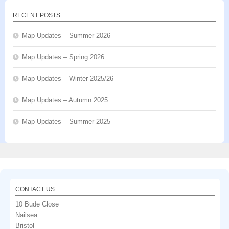
RECENT POSTS
Map Updates – Summer 2026
Map Updates – Spring 2026
Map Updates – Winter 2025/26
Map Updates – Autumn 2025
Map Updates – Summer 2025
CONTACT US
10 Bude Close
Nailsea
Bristol