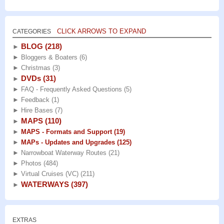
CLICK ARROWS TO EXPAND
CATEGORIES
BLOG
(218)
►
►
Bloggers & Boaters
(6)
►
Christmas
(3)
DVDs
(31)
►
►
FAQ - Frequently Asked Questions
(5)
►
Feedback
(1)
►
Hire Bases
(7)
MAPS
(110)
►
►
MAPS - Formats and Support
(19)
►
MAPs - Updates and Upgrades
(125)
►
Narrowboat Waterway Routes
(21)
►
Photos
(484)
►
Virtual Cruises (VC)
(211)
WATERWAYS
(397)
►
EXTRAS