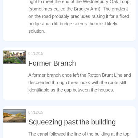
right to meet the end of the Wednesbury Oak Loop
(sometimes called the Bradley Arm). The gradient
on the road probably precludes raising it for a fixed
bridge and a lift bridge seems the most likely
solution.
04/12/15
Former Branch
A former branch once left the Rotton Brunt Line and
descended through three locks with the route still
identifiable as the gap between the houses.
04/12/15
Squeezing past the building
The canal followed the line of the building at the top