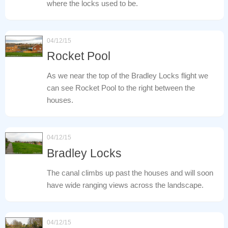
where the locks used to be.
04/12/15
Rocket Pool
As we near the top of the Bradley Locks flight we
can see Rocket Pool to the right between the
houses.
04/12/15
Bradley Locks
The canal climbs up past the houses and will soon
have wide ranging views across the landscape.
04/12/15