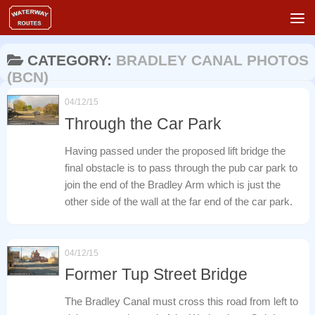
Skip to content
CATEGORY:
BRADLEY CANAL PHOTOS
(BCN)
04/12/15
Through the Car Park
Having passed under the proposed lift bridge the
final obstacle is to pass through the pub car park to
join the end of the Bradley Arm which is just the
other side of the wall at the far end of the car park.
04/12/15
Former Tup Street Bridge
The Bradley Canal must cross this road from left to