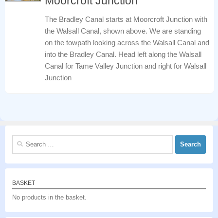
Moorcroft Junction
The Bradley Canal starts at Moorcroft Junction with
the Walsall Canal, shown above. We are standing
on the towpath looking across the Walsall Canal and
into the Bradley Canal. Head left along the Walsall
Canal for Tame Valley Junction and right for Walsall
Junction
Search
for:
BASKET
No products in the basket.