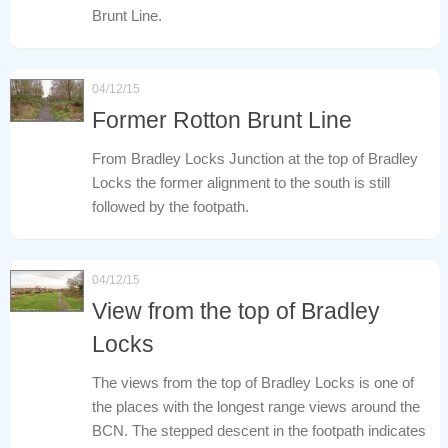
Brunt Line.
04/12/15
Former Rotton Brunt Line
From Bradley Locks Junction at the top of Bradley
Locks the former alignment to the south is still
followed by the footpath.
04/12/15
View from the top of Bradley
Locks
The views from the top of Bradley Locks is one of
the places with the longest range views around the
BCN. The stepped descent in the footpath indicates