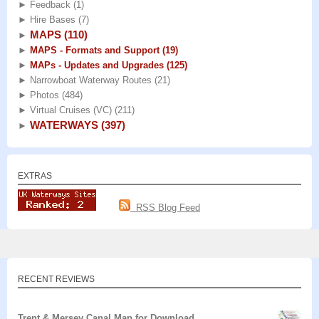
►
Feedback
(1)
►
Hire Bases
(7)
MAPS
(110)
►
►
MAPS - Formats and Support
(19)
►
MAPs - Updates and Upgrades
(125)
►
Narrowboat Waterway Routes
(21)
►
Photos
(484)
►
Virtual Cruises (VC)
(211)
WATERWAYS
(397)
►
EXTRAS
RSS Blog Feed
RECENT REVIEWS
Trent & Mersey Canal Map for Download