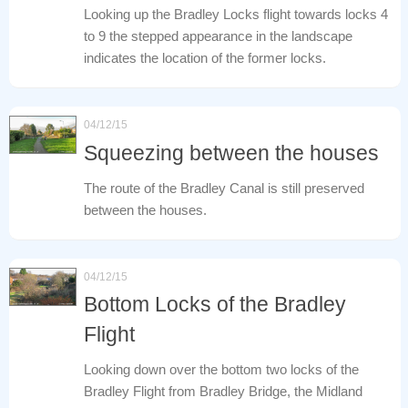
Looking up the Bradley Locks flight towards locks 4
to 9 the stepped appearance in the landscape
indicates the location of the former locks.
04/12/15
Squeezing between the houses
The route of the Bradley Canal is still preserved
between the houses.
04/12/15
Bottom Locks of the Bradley
Flight
Looking down over the bottom two locks of the
Bradley Flight from Bradley Bridge, the Midland