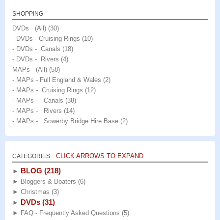
SHOPPING
DVDs (All)
(30)
- DVDs - Cruising Rings
(10)
- DVDs - Canals
(18)
- DVDs - Rivers
(4)
MAPs (All)
(58)
- MAPs - Full England & Wales
(2)
- MAPs - Cruising Rings
(12)
- MAPs - Canals
(38)
- MAPs - Rivers
(14)
- MAPs - Sowerby Bridge Hire Base
(2)
CLICK ARROWS TO EXPAND
CATEGORIES
BLOG
(218)
►
►
Bloggers & Boaters
(6)
►
Christmas
(3)
DVDs
(31)
►
►
FAQ - Frequently Asked Questions
(5)