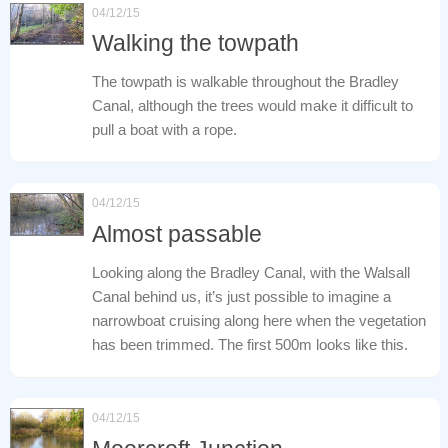
04/12/15
Walking the towpath
The towpath is walkable throughout the Bradley
Canal, although the trees would make it difficult to
pull a boat with a rope.
04/12/15
Almost passable
Looking along the Bradley Canal, with the Walsall
Canal behind us, it’s just possible to imagine a
narrowboat cruising along here when the vegetation
has been trimmed. The first 500m looks like this.
04/12/15