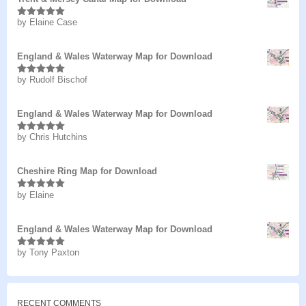
by Elaine Case
Rated
5
out
of 5
England & Wales Waterway Map for Download
by Rudolf Bischof
Rated
5
out
of 5
England & Wales Waterway Map for Download
by Chris Hutchins
Rated
5
out
of 5
Cheshire Ring Map for Download
by Elaine
Rated
5
out
of 5
England & Wales Waterway Map for Download
by Tony Paxton
Rated
5
out
of 5
RECENT COMMENTS