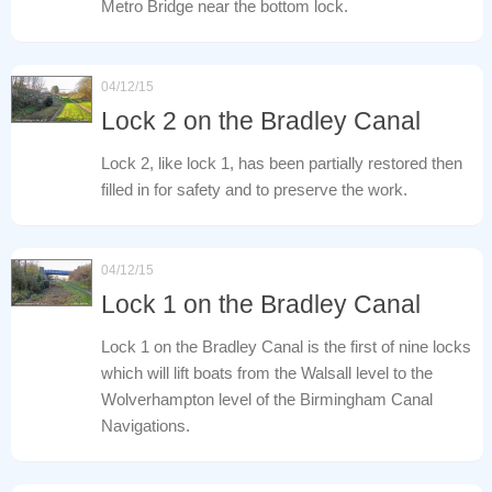
Metro Bridge near the bottom lock.
04/12/15
Lock 2 on the Bradley Canal
Lock 2, like lock 1, has been partially restored then
filled in for safety and to preserve the work.
04/12/15
Lock 1 on the Bradley Canal
Lock 1 on the Bradley Canal is the first of nine locks
which will lift boats from the Walsall level to the
Wolverhampton level of the Birmingham Canal
Navigations.