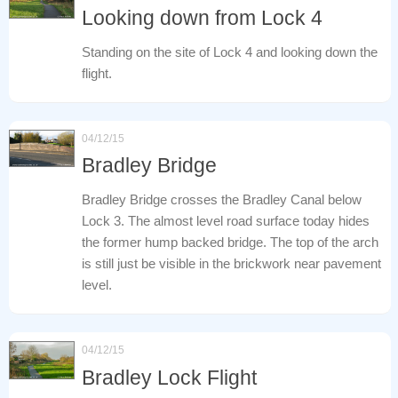
Looking down from Lock 4
Standing on the site of Lock 4 and looking down the
flight.
04/12/15
Bradley Bridge
Bradley Bridge crosses the Bradley Canal below
Lock 3. The almost level road surface today hides
the former hump backed bridge. The top of the arch
is still just be visible in the brickwork near pavement
level.
04/12/15
Bradley Lock Flight