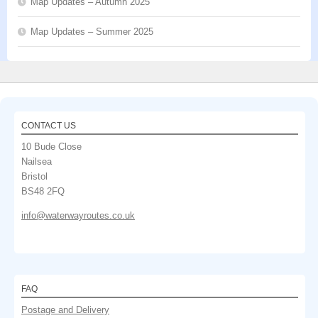
Map Updates – Autumn 2025
Map Updates – Summer 2025
CONTACT US
10 Bude Close
Nailsea
Bristol
BS48 2FQ
info@waterwayroutes.co.uk
FAQ
Postage and Delivery