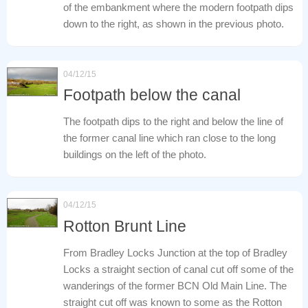
of the embankment where the modern footpath dips
down to the right, as shown in the previous photo.
04/12/15
Footpath below the canal
The footpath dips to the right and below the line of
the former canal line which ran close to the long
buildings on the left of the photo.
04/12/15
Rotton Brunt Line
From Bradley Locks Junction at the top of Bradley
Locks a straight section of canal cut off some of the
wanderings of the former BCN Old Main Line. The
straight cut off was known to some as the Rotton