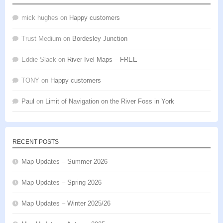
mick hughes
on
Happy customers
Trust Medium
on
Bordesley Junction
Eddie Slack
on
River Ivel Maps – FREE
TONY
on
Happy customers
Paul
on
Limit of Navigation on the River Foss in York
RECENT POSTS
Map Updates – Summer 2026
Map Updates – Spring 2026
Map Updates – Winter 2025/26