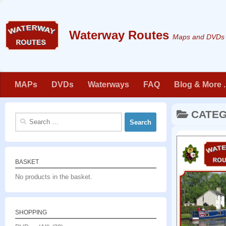
Skip to content
Maps and DVDs f
MAPs
DVDs
Waterways
FAQ
Blog & More . 
CATE
Search
for:
BASKET
No products in the basket.
SHOPPING