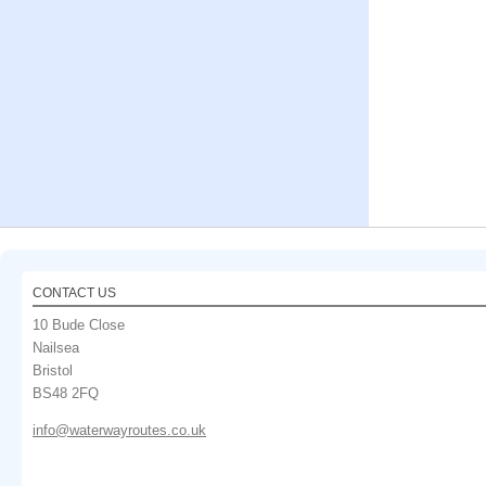
CONTACT US
10 Bude Close
Nailsea
Bristol
BS48 2FQ
info@waterwayroutes.co.uk