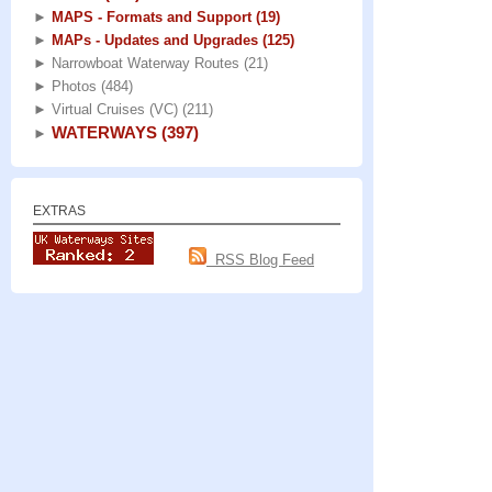
►
MAPS - Formats and Support
(19)
►
MAPs - Updates and Upgrades
(125)
►
Narrowboat Waterway Routes
(21)
►
Photos
(484)
►
Virtual Cruises (VC)
(211)
WATERWAYS
(397)
►
EXTRAS
RSS Blog Feed