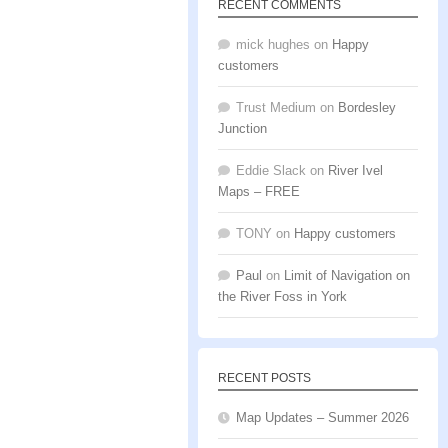
RECENT COMMENTS
mick hughes
on
Happy
customers
Trust Medium
on
Bordesley
Junction
Eddie Slack
on
River Ivel
Maps – FREE
TONY
on
Happy customers
Paul
on
Limit of Navigation on
the River Foss in York
RECENT POSTS
Map Updates – Summer 2026