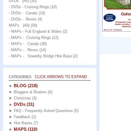
DVDs (All)
(30)
- DVDs - Cruising Rings
(10)
- DVDs - Canals
(18)
- DVDs - Rivers
(4)
MAPs (All)
(58)
- MAPs - Full England & Wales
(2)
- MAPs - Cruising Rings
(12)
- MAPs - Canals
(38)
- MAPs - Rivers
(14)
- MAPs - Sowerby Bridge Hire Base
(2)
CLICK ARROWS TO EXPAND
CATEGORIES
BLOG
(218)
►
►
Bloggers & Boaters
(6)
►
Christmas
(3)
DVDs
(31)
►
►
FAQ - Frequently Asked Questions
(5)
►
Feedback
(1)
►
Hire Bases
(7)
MAPS
(110)
►