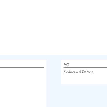
FAQ
Postage and Delivery