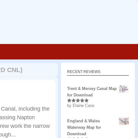
D CNL)
RECENT REVIEWS
Trent & Mersey Canal Map
for Download
by Elaine Case
Rated
5
out
Canal, including the
of 5
assing Napton
England & Wales
crew work the narrow
Waterway Map for
ough...
Download