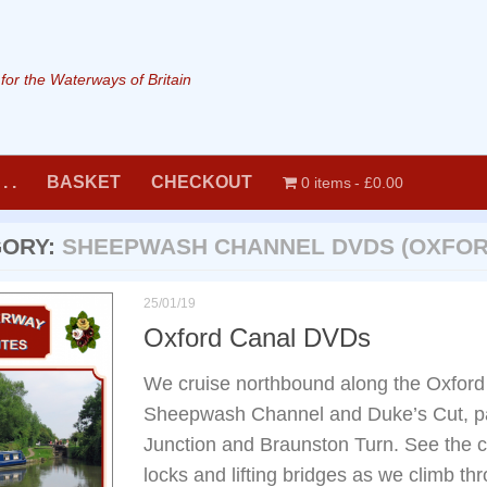
or the Waterways of Britain
. .
BASKET
CHECKOUT
0 items
£0.00
GORY:
SHEEPWASH CHANNEL DVDS (OXFOR
25/01/19
Oxford Canal DVDs
We cruise northbound along the Oxford 
Sheepwash Channel and Duke’s Cut, p
Junction and Braunston Turn. See the 
locks and lifting bridges as we climb thr