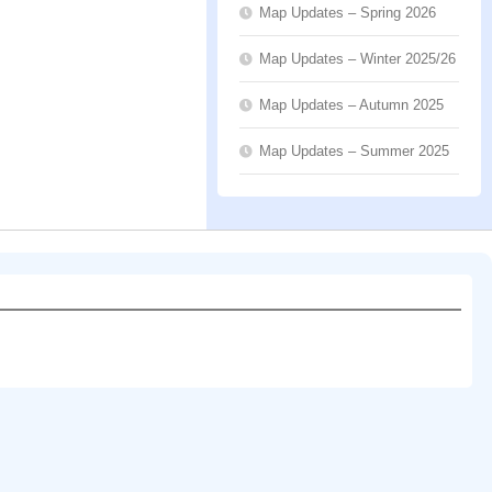
Map Updates – Spring 2026
Map Updates – Winter 2025/26
Map Updates – Autumn 2025
Map Updates – Summer 2025