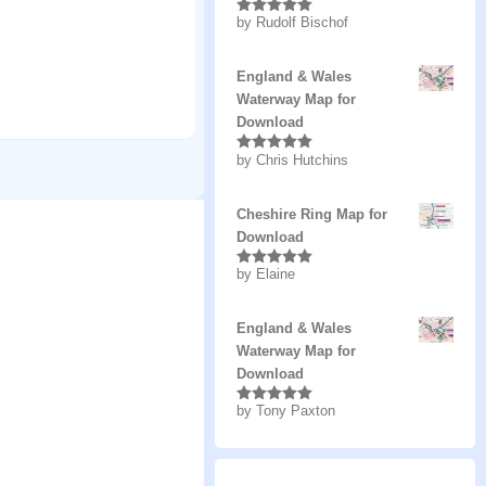
by Rudolf Bischof
Rated
5
out
of 5
England & Wales
Waterway Map for
Download
by Chris Hutchins
Rated
5
out
of 5
Cheshire Ring Map for
Download
by Elaine
Rated
5
out
of 5
England & Wales
Waterway Map for
Download
by Tony Paxton
Rated
5
out
of 5