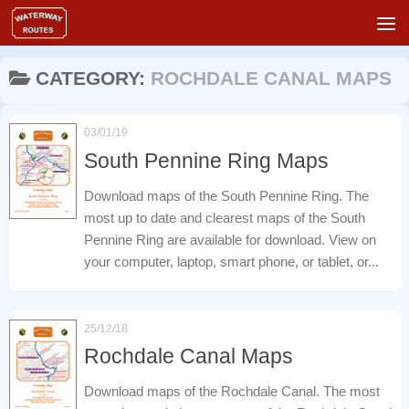
Skip to content
CATEGORY:
ROCHDALE CANAL MAPS
03/01/19
South Pennine Ring Maps
Download maps of the South Pennine Ring. The
most up to date and clearest maps of the South
Pennine Ring are available for download. View on
your computer, laptop, smart phone, or tablet, or...
25/12/18
Rochdale Canal Maps
Download maps of the Rochdale Canal. The most