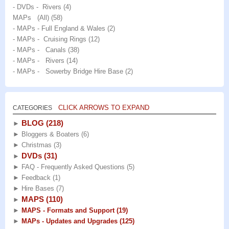
- DVDs - Rivers
(4)
MAPs (All)
(58)
- MAPs - Full England & Wales
(2)
- MAPs - Cruising Rings
(12)
- MAPs - Canals
(38)
- MAPs - Rivers
(14)
- MAPs - Sowerby Bridge Hire Base
(2)
CLICK ARROWS TO EXPAND
CATEGORIES
BLOG
(218)
►
►
Bloggers & Boaters
(6)
►
Christmas
(3)
DVDs
(31)
►
►
FAQ - Frequently Asked Questions
(5)
►
Feedback
(1)
►
Hire Bases
(7)
MAPS
(110)
►
►
MAPS - Formats and Support
(19)
►
MAPs - Updates and Upgrades
(125)