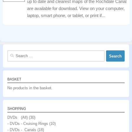
up to date and clearest maps of the Rochdale Canal
are available for download. View on your computer,
laptop, smart phone, or tablet, or print if...
Search
for:
BASKET
No products in the basket.
SHOPPING
DVDs (All)
(30)
- DVDs - Cruising Rings
(10)
- DVDs - Canals
(18)