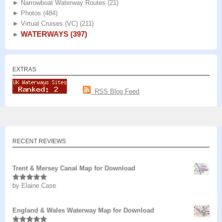
►
Narrowboat Waterway Routes
(21)
►
Photos
(484)
►
Virtual Cruises (VC)
(211)
WATERWAYS
(397)
►
EXTRAS
RSS Blog Feed
RECENT REVIEWS
Trent & Mersey Canal Map for Download
by Elaine Case
Rated
5
out
of 5
England & Wales Waterway Map for Download