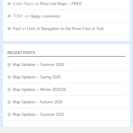
Eddie Slack
on
River Ivel Maps – FREE
TONY
on
Happy customers
Paul
on
Limit of Navigation on the River Foss in York
RECENT POSTS
Map Updates – Summer 2026
Map Updates – Spring 2026
Map Updates – Winter 2025/26
Map Updates – Autumn 2025
Map Updates – Summer 2025