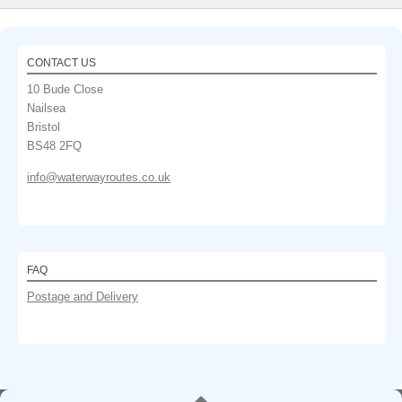
CONTACT US
10 Bude Close
Nailsea
Bristol
BS48 2FQ
info@waterwayroutes.co.uk
FAQ
Postage and Delivery