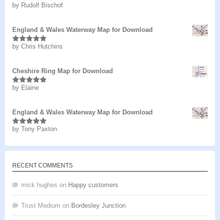
by Rudolf Bischof
Rated
5
out
of 5
England & Wales Waterway Map for Download
by Chris Hutchins
Rated
5
out
of 5
Cheshire Ring Map for Download
by Elaine
Rated
5
out
of 5
England & Wales Waterway Map for Download
by Tony Paxton
Rated
5
out
of 5
RECENT COMMENTS
mick hughes
on
Happy customers
Trust Medium
on
Bordesley Junction