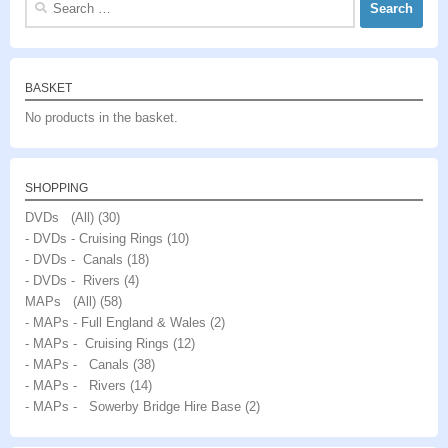
for:
BASKET
No products in the basket.
SHOPPING
DVDs (All)
(30)
- DVDs - Cruising Rings
(10)
- DVDs - Canals
(18)
- DVDs - Rivers
(4)
MAPs (All)
(58)
- MAPs - Full England & Wales
(2)
- MAPs - Cruising Rings
(12)
- MAPs - Canals
(38)
- MAPs - Rivers
(14)
- MAPs - Sowerby Bridge Hire Base
(2)