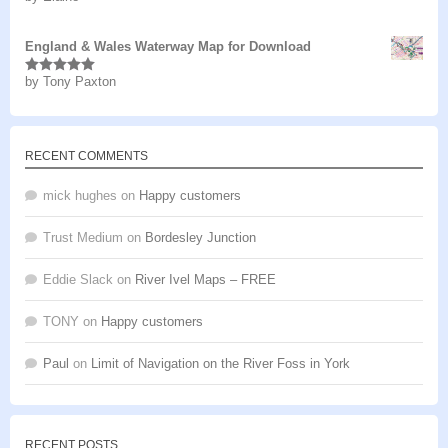
of 5
England & Wales Waterway Map for Download
by Tony Paxton
Rated
5
out
of 5
RECENT COMMENTS
mick hughes
on
Happy customers
Trust Medium
on
Bordesley Junction
Eddie Slack
on
River Ivel Maps – FREE
TONY
on
Happy customers
Paul
on
Limit of Navigation on the River Foss in York
RECENT POSTS