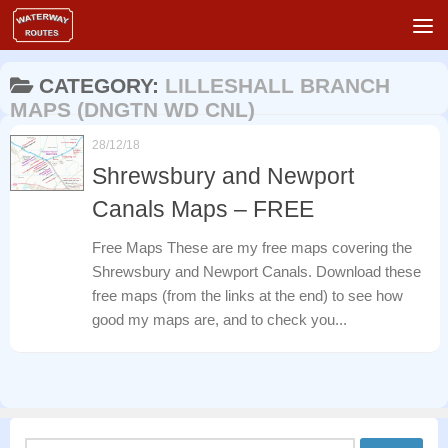
Skip to content
CATEGORY:
LILLESHALL BRANCH
MAPS (DNGTN WD CNL)
28/12/18
Shrewsbury and Newport
Canals Maps – FREE
Free Maps These are my free maps covering the
Shrewsbury and Newport Canals. Download these
free maps (from the links at the end) to see how
good my maps are, and to check you...
Search