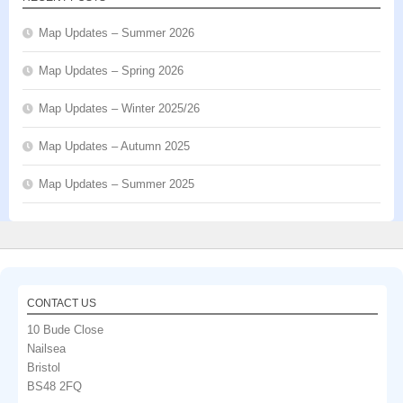
Map Updates – Summer 2026
Map Updates – Spring 2026
Map Updates – Winter 2025/26
Map Updates – Autumn 2025
Map Updates – Summer 2025
CONTACT US
10 Bude Close
Nailsea
Bristol
BS48 2FQ