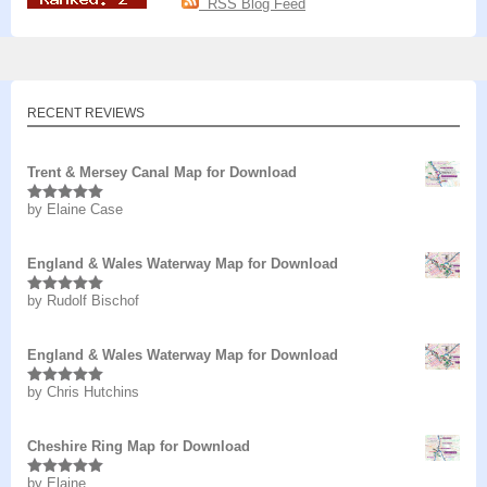
RSS Blog Feed
RECENT REVIEWS
Trent & Mersey Canal Map for Download
by Elaine Case
Rated
5
out
of 5
England & Wales Waterway Map for Download
by Rudolf Bischof
Rated
5
out
of 5
England & Wales Waterway Map for Download
by Chris Hutchins
Rated
5
out
of 5
Cheshire Ring Map for Download
by Elaine
Rated
5
out