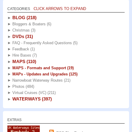
CLICK ARROWS TO EXPAND
CATEGORIES
BLOG
(218)
►
►
Bloggers & Boaters
(6)
►
Christmas
(3)
DVDs
(31)
►
►
FAQ - Frequently Asked Questions
(5)
►
Feedback
(1)
►
Hire Bases
(7)
MAPS
(110)
►
►
MAPS - Formats and Support
(19)
►
MAPs - Updates and Upgrades
(125)
►
Narrowboat Waterway Routes
(21)
►
Photos
(484)
►
Virtual Cruises (VC)
(211)
WATERWAYS
(397)
►
EXTRAS