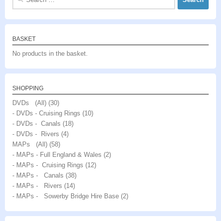
for:
BASKET
No products in the basket.
SHOPPING
DVDs (All)
(30)
- DVDs - Cruising Rings
(10)
- DVDs - Canals
(18)
- DVDs - Rivers
(4)
MAPs (All)
(58)
- MAPs - Full England & Wales
(2)
- MAPs - Cruising Rings
(12)
- MAPs - Canals
(38)
- MAPs - Rivers
(14)
- MAPs - Sowerby Bridge Hire Base
(2)