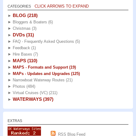
CLICK ARROWS TO EXPAND
CATEGORIES
BLOG
(218)
►
►
Bloggers & Boaters
(6)
►
Christmas
(3)
DVDs
(31)
►
►
FAQ - Frequently Asked Questions
(5)
►
Feedback
(1)
►
Hire Bases
(7)
MAPS
(110)
►
►
MAPS - Formats and Support
(19)
►
MAPs - Updates and Upgrades
(125)
►
Narrowboat Waterway Routes
(21)
►
Photos
(484)
►
Virtual Cruises (VC)
(211)
WATERWAYS
(397)
►
EXTRAS
RSS Blog Feed