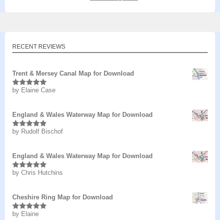
RECENT REVIEWS
Trent & Mersey Canal Map for Download
by Elaine Case
Rated
5
out
of 5
England & Wales Waterway Map for Download
by Rudolf Bischof
Rated
5
out
of 5
England & Wales Waterway Map for Download
by Chris Hutchins
Rated
5
out
of 5
Cheshire Ring Map for Download
by Elaine
Rated
5
out