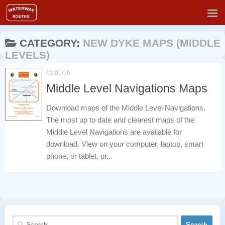
Skip to content
CATEGORY:
NEW DYKE MAPS (MIDDLE
LEVELS)
02/01/19
Middle Level Navigations Maps
Download maps of the Middle Level Navigations.
The most up to date and clearest maps of the
Middle Level Navigations are available for
download. View on your computer, laptop, smart
phone, or tablet, or...
Search