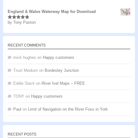
of 5
England & Wales Waterway Map for Download
by Tony Paxton
Rated
5
out
of 5
RECENT COMMENTS
mick hughes
on
Happy customers
Trust Medium
on
Bordesley Junction
Eddie Slack
on
River Ivel Maps – FREE
TONY
on
Happy customers
Paul
on
Limit of Navigation on the River Foss in York
RECENT POSTS