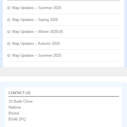
Map Updates – Summer 2026
Map Updates – Spring 2026
Map Updates – Winter 2025/26
Map Updates – Autumn 2025
Map Updates – Summer 2025
CONTACT US
10 Bude Close
Nailsea
Bristol
BS48 2FQ