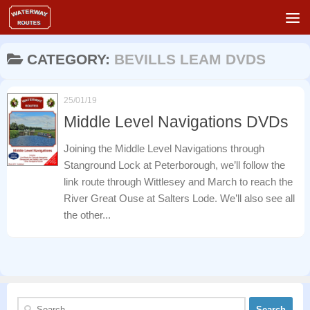
Skip to content
CATEGORY:
BEVILLS LEAM DVDS
25/01/19
Middle Level Navigations DVDs
Joining the Middle Level Navigations through
Stanground Lock at Peterborough, we’ll follow the
link route through Wittlesey and March to reach the
River Great Ouse at Salters Lode. We’ll also see all
the other...
Search