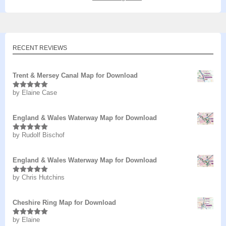
RECENT REVIEWS
Trent & Mersey Canal Map for Download
by Elaine Case
Rated
5
out
of 5
England & Wales Waterway Map for Download
by Rudolf Bischof
Rated
5
out
of 5
England & Wales Waterway Map for Download
by Chris Hutchins
Rated
5
out
of 5
Cheshire Ring Map for Download
by Elaine
Rated
5
out