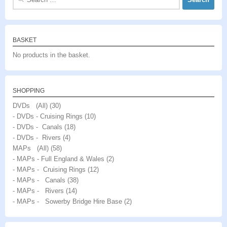
for:
BASKET
No products in the basket.
SHOPPING
DVDs (All)
(30)
- DVDs - Cruising Rings
(10)
- DVDs - Canals
(18)
- DVDs - Rivers
(4)
MAPs (All)
(58)
- MAPs - Full England & Wales
(2)
- MAPs - Cruising Rings
(12)
- MAPs - Canals
(38)
- MAPs - Rivers
(14)
- MAPs - Sowerby Bridge Hire Base
(2)