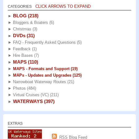
CLICK ARROWS TO EXPAND
CATEGORIES
BLOG
(218)
►
►
Bloggers & Boaters
(6)
►
Christmas
(3)
DVDs
(31)
►
►
FAQ - Frequently Asked Questions
(5)
►
Feedback
(1)
►
Hire Bases
(7)
MAPS
(110)
►
►
MAPS - Formats and Support
(19)
►
MAPs - Updates and Upgrades
(125)
►
Narrowboat Waterway Routes
(21)
►
Photos
(484)
►
Virtual Cruises (VC)
(211)
WATERWAYS
(397)
►
EXTRAS
RSS Blog Feed