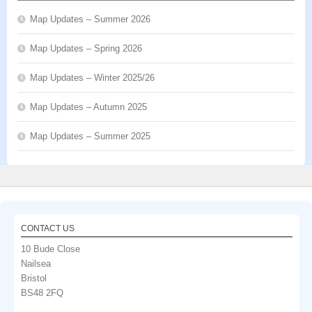
Map Updates – Summer 2026
Map Updates – Spring 2026
Map Updates – Winter 2025/26
Map Updates – Autumn 2025
Map Updates – Summer 2025
CONTACT US
10 Bude Close
Nailsea
Bristol
BS48 2FQ