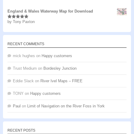
of 5
England & Wales Waterway Map for Download
by Tony Paxton
Rated
5
out
of 5
RECENT COMMENTS
mick hughes
on
Happy customers
Trust Medium
on
Bordesley Junction
Eddie Slack
on
River Ivel Maps – FREE
TONY
on
Happy customers
Paul
on
Limit of Navigation on the River Foss in York
RECENT POSTS