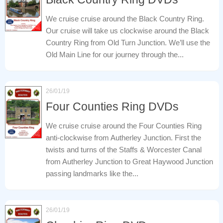
We cruise cruise around the Black Country Ring.
Our cruise will take us clockwise around the Black
Country Ring from Old Turn Junction. We’ll use the
Old Main Line for our journey through the...
26/01/19
Four Counties Ring DVDs
We cruise cruise around the Four Counties Ring
anti-clockwise from Autherley Junction. First the
twists and turns of the Staffs & Worcester Canal
from Autherley Junction to Great Haywood Junction
passing landmarks like the...
26/01/19