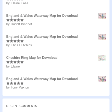
by Elaine Case
Rated
5
out
of 5
England & Wales Waterway Map for Download
by Rudolf Bischof
Rated
5
out
of 5
England & Wales Waterway Map for Download
by Chris Hutchins
Rated
5
out
of 5
Cheshire Ring Map for Download
by Elaine
Rated
5
out
of 5
England & Wales Waterway Map for Download
by Tony Paxton
Rated
5
out
of 5
RECENT COMMENTS