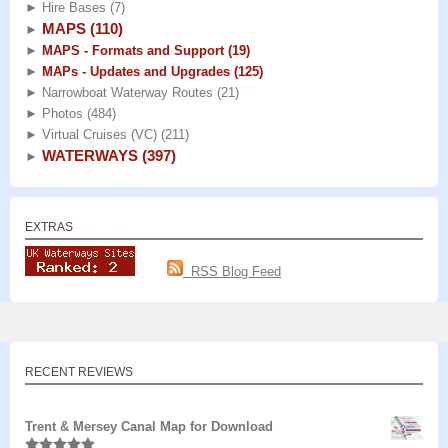
►
Hire Bases
(7)
MAPS
(110)
►
►
MAPS - Formats and Support
(19)
►
MAPs - Updates and Upgrades
(125)
►
Narrowboat Waterway Routes
(21)
►
Photos
(484)
►
Virtual Cruises (VC)
(211)
WATERWAYS
(397)
►
EXTRAS
RSS Blog Feed
RECENT REVIEWS
Trent & Mersey Canal Map for Download