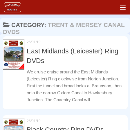
Skip to content
CATEGORY:
TRENT & MERSEY CANAL
DVDS
26/01/19
East Midlands (Leicester) Ring
DVDs
We cruise cruise around the East Midlands
(Leicester) Ring clockwise from Norton Junction.
First the tunnel and broad locks at Braunston, then
onto the narrow Oxford Canal to Hawkesbury
Junction. The Coventry Canal will...
26/01/19
Black Country Ring DVDs