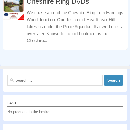
Cheshire Ring DVDs
We cruise around the Cheshire Ring from Hardings
Wood Junction. Our descent of Heartbreak Hill
takes us under the Poole Aqueduct that we’ll cross
over later. Known to the old boatmen as the
Cheshire...
Search
for:
BASKET
No products in the basket.