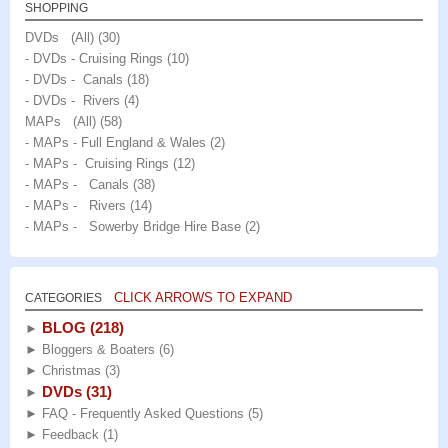
SHOPPING
DVDs (All)
(30)
- DVDs - Cruising Rings
(10)
- DVDs - Canals
(18)
- DVDs - Rivers
(4)
MAPs (All)
(58)
- MAPs - Full England & Wales
(2)
- MAPs - Cruising Rings
(12)
- MAPs - Canals
(38)
- MAPs - Rivers
(14)
- MAPs - Sowerby Bridge Hire Base
(2)
CLICK ARROWS TO EXPAND
CATEGORIES
BLOG
(218)
►
►
Bloggers & Boaters
(6)
►
Christmas
(3)
DVDs
(31)
►
►
FAQ - Frequently Asked Questions
(5)
►
Feedback
(1)