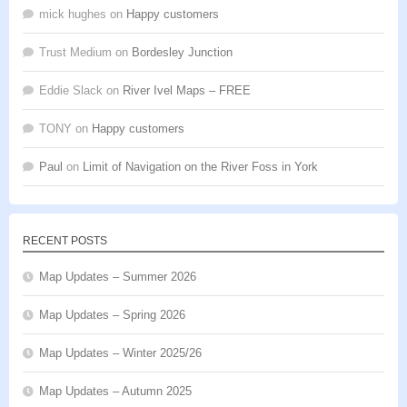
mick hughes
on
Happy customers
Trust Medium
on
Bordesley Junction
Eddie Slack
on
River Ivel Maps – FREE
TONY
on
Happy customers
Paul
on
Limit of Navigation on the River Foss in York
RECENT POSTS
Map Updates – Summer 2026
Map Updates – Spring 2026
Map Updates – Winter 2025/26
Map Updates – Autumn 2025