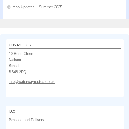
Map Updates – Summer 2025
CONTACT US
10 Bude Close
Nailsea
Bristol
BS48 2FQ
info@waterwayroutes.co.uk
FAQ
Postage and Delivery