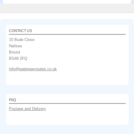
CONTACT US
10 Bude Close
Nailsea
Bristol
BS48 2FQ
info@waterwayroutes.co.uk
FAQ
Postage and Delivery