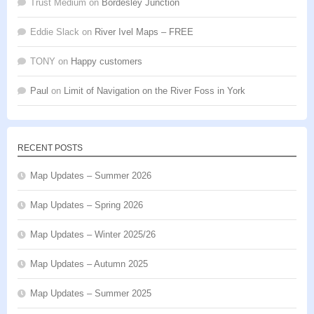
Trust Medium
on
Bordesley Junction
Eddie Slack
on
River Ivel Maps – FREE
TONY
on
Happy customers
Paul
on
Limit of Navigation on the River Foss in York
RECENT POSTS
Map Updates – Summer 2026
Map Updates – Spring 2026
Map Updates – Winter 2025/26
Map Updates – Autumn 2025
Map Updates – Summer 2025