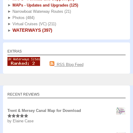
►
MAPs - Updates and Upgrades
(125)
►
Narrowboat Waterway Routes
(21)
►
Photos
(484)
►
Virtual Cruises (VC)
(211)
WATERWAYS
(397)
►
EXTRAS
RSS Blog Feed
RECENT REVIEWS
Trent & Mersey Canal Map for Download
by Elaine Case
Rated
5
out
of 5