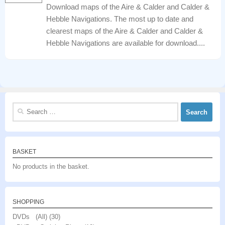
Download maps of the Aire & Calder and Calder &
Hebble Navigations. The most up to date and
clearest maps of the Aire & Calder and Calder &
Hebble Navigations are available for download....
Search
for:
BASKET
No products in the basket.
SHOPPING
DVDs (All)
(30)