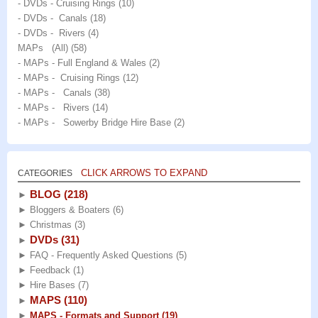
- DVDs - Cruising Rings
(10)
- DVDs - Canals
(18)
- DVDs - Rivers
(4)
MAPs (All)
(58)
- MAPs - Full England & Wales
(2)
- MAPs - Cruising Rings
(12)
- MAPs - Canals
(38)
- MAPs - Rivers
(14)
- MAPs - Sowerby Bridge Hire Base
(2)
CLICK ARROWS TO EXPAND
CATEGORIES
BLOG
(218)
►
►
Bloggers & Boaters
(6)
►
Christmas
(3)
DVDs
(31)
►
►
FAQ - Frequently Asked Questions
(5)
►
Feedback
(1)
►
Hire Bases
(7)
MAPS
(110)
►
►
MAPS - Formats and Support
(19)