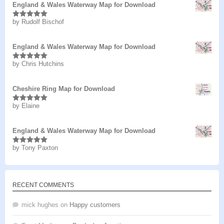
England & Wales Waterway Map for Download
by Rudolf Bischof
Rated
5
out
of 5
England & Wales Waterway Map for Download
by Chris Hutchins
Rated
5
out
of 5
Cheshire Ring Map for Download
by Elaine
Rated
5
out
of 5
England & Wales Waterway Map for Download
by Tony Paxton
Rated
5
out
of 5
RECENT COMMENTS
mick hughes
on
Happy customers