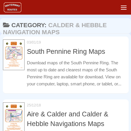
Skip to content
CATEGORY:
CALDER & HEBBLE
NAVIGATION MAPS
03/01/19
South Pennine Ring Maps
Download maps of the South Pennine Ring. The
most up to date and clearest maps of the South
Pennine Ring are available for download. View on
your computer, laptop, smart phone, or tablet, or...
25/12/18
Aire & Calder and Calder &
Hebble Navigations Maps