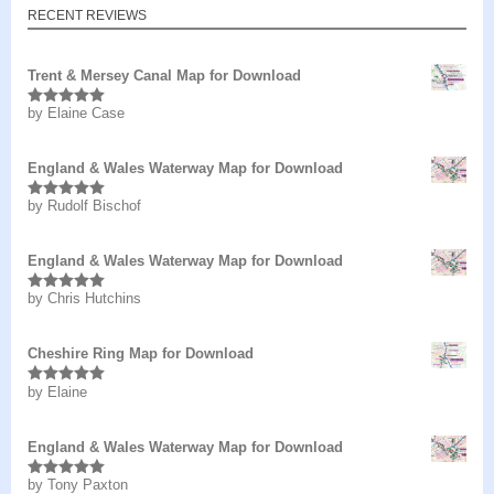
RECENT REVIEWS
Trent & Mersey Canal Map for Download
by Elaine Case
Rated
5
out
of 5
England & Wales Waterway Map for Download
by Rudolf Bischof
Rated
5
out
of 5
England & Wales Waterway Map for Download
by Chris Hutchins
Rated
5
out
of 5
Cheshire Ring Map for Download
by Elaine
Rated
5
out
of 5
England & Wales Waterway Map for Download
by Tony Paxton
Rated
5
out