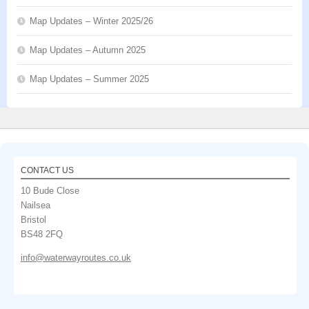
Map Updates – Winter 2025/26
Map Updates – Autumn 2025
Map Updates – Summer 2025
CONTACT US
10 Bude Close
Nailsea
Bristol
BS48 2FQ
info@waterwayroutes.co.uk