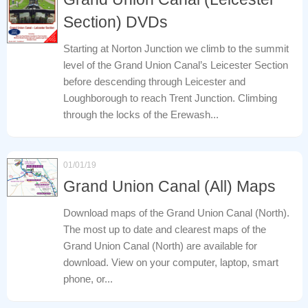
Section) DVDs
Starting at Norton Junction we climb to the summit
level of the Grand Union Canal’s Leicester Section
before descending through Leicester and
Loughborough to reach Trent Junction. Climbing
through the locks of the Erewash...
01/01/19
Grand Union Canal (All) Maps
Download maps of the Grand Union Canal (North).
The most up to date and clearest maps of the
Grand Union Canal (North) are available for
download. View on your computer, laptop, smart
phone, or...