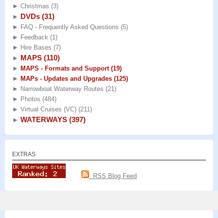
►
Christmas
(3)
DVDs
(31)
►
►
FAQ - Frequently Asked Questions
(5)
►
Feedback
(1)
►
Hire Bases
(7)
MAPS
(110)
►
►
MAPS - Formats and Support
(19)
►
MAPs - Updates and Upgrades
(125)
►
Narrowboat Waterway Routes
(21)
►
Photos
(484)
►
Virtual Cruises (VC)
(211)
WATERWAYS
(397)
►
EXTRAS
RSS Blog Feed