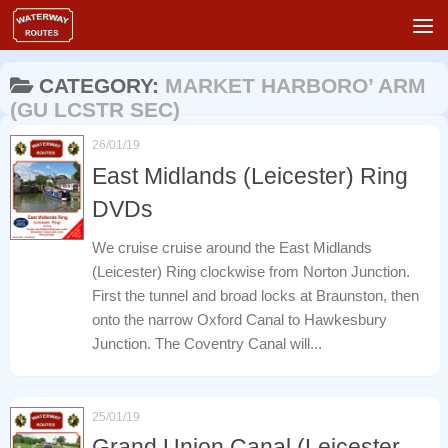
Skip to content
CATEGORY:
MARKET HARBORO’ ARM
(GU LCSTR SEC)
26/01/19
East Midlands (Leicester) Ring
DVDs
We cruise cruise around the East Midlands
(Leicester) Ring clockwise from Norton Junction.
First the tunnel and broad locks at Braunston, then
onto the narrow Oxford Canal to Hawkesbury
Junction. The Coventry Canal will...
25/01/19
Grand Union Canal (Leicester