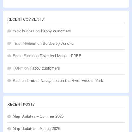
of 5
RECENT COMMENTS
mick hughes
on
Happy customers
Trust Medium
on
Bordesley Junction
Eddie Slack
on
River Ivel Maps – FREE
TONY
on
Happy customers
Paul
on
Limit of Navigation on the River Foss in York
RECENT POSTS
Map Updates – Summer 2026
Map Updates – Spring 2026