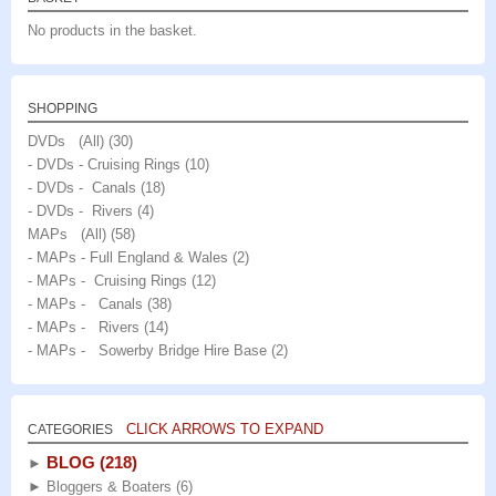
No products in the basket.
SHOPPING
DVDs (All)
(30)
- DVDs - Cruising Rings
(10)
- DVDs - Canals
(18)
- DVDs - Rivers
(4)
MAPs (All)
(58)
- MAPs - Full England & Wales
(2)
- MAPs - Cruising Rings
(12)
- MAPs - Canals
(38)
- MAPs - Rivers
(14)
- MAPs - Sowerby Bridge Hire Base
(2)
CLICK ARROWS TO EXPAND
CATEGORIES
BLOG
(218)
►
►
Bloggers & Boaters
(6)