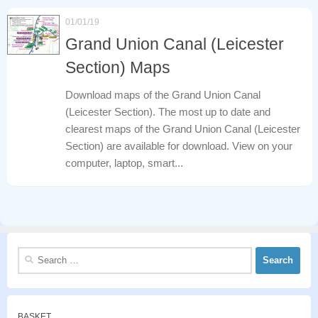
01/01/19
Grand Union Canal (Leicester
Section) Maps
Download maps of the Grand Union Canal
(Leicester Section). The most up to date and
clearest maps of the Grand Union Canal (Leicester
Section) are available for download. View on your
computer, laptop, smart...
Search
for:
BASKET