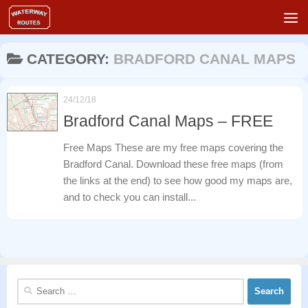
Skip to content
CATEGORY:
BRADFORD CANAL MAPS
24/12/18
Bradford Canal Maps – FREE
Free Maps These are my free maps covering the
Bradford Canal. Download these free maps (from
the links at the end) to see how good my maps are,
and to check you can install...
Search
for: