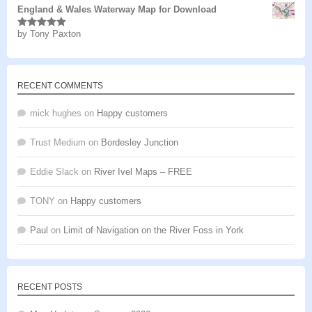
England & Wales Waterway Map for Download
by Tony Paxton
Rated
5
out
of 5
RECENT COMMENTS
mick hughes
on
Happy customers
Trust Medium
on
Bordesley Junction
Eddie Slack
on
River Ivel Maps – FREE
TONY
on
Happy customers
Paul
on
Limit of Navigation on the River Foss in York
RECENT POSTS