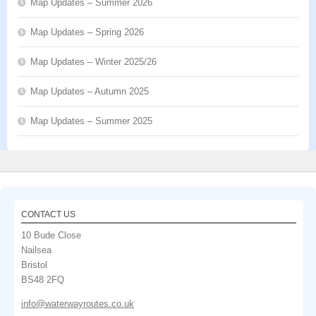
Map Updates – Summer 2026
Map Updates – Spring 2026
Map Updates – Winter 2025/26
Map Updates – Autumn 2025
Map Updates – Summer 2025
CONTACT US
10 Bude Close
Nailsea
Bristol
BS48 2FQ
info@waterwayroutes.co.uk