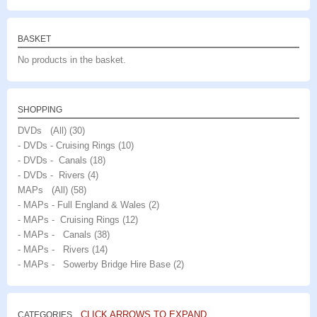
BASKET
No products in the basket.
SHOPPING
DVDs (All)
(30)
- DVDs - Cruising Rings
(10)
- DVDs - Canals
(18)
- DVDs - Rivers
(4)
MAPs (All)
(58)
- MAPs - Full England & Wales
(2)
- MAPs - Cruising Rings
(12)
- MAPs - Canals
(38)
- MAPs - Rivers
(14)
- MAPs - Sowerby Bridge Hire Base
(2)
CLICK ARROWS TO EXPAND
CATEGORIES