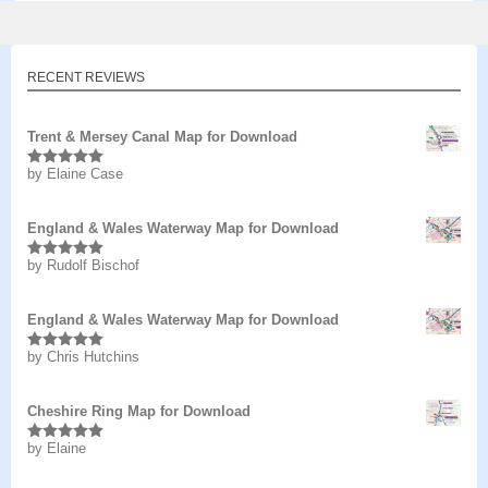
RECENT REVIEWS
Trent & Mersey Canal Map for Download
by Elaine Case
Rated
5
out
of 5
England & Wales Waterway Map for Download
by Rudolf Bischof
Rated
5
out
of 5
England & Wales Waterway Map for Download
by Chris Hutchins
Rated
5
out
of 5
Cheshire Ring Map for Download
by Elaine
Rated
5
out
of 5