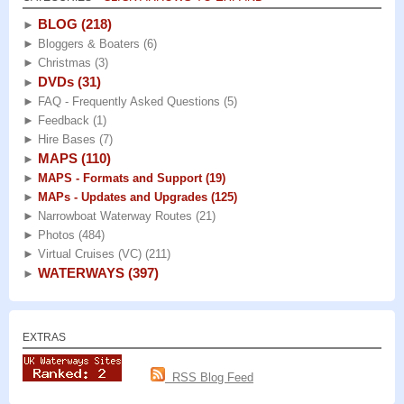
BLOG
(218)
►
►
Bloggers & Boaters
(6)
►
Christmas
(3)
DVDs
(31)
►
►
FAQ - Frequently Asked Questions
(5)
►
Feedback
(1)
►
Hire Bases
(7)
MAPS
(110)
►
►
MAPS - Formats and Support
(19)
►
MAPs - Updates and Upgrades
(125)
►
Narrowboat Waterway Routes
(21)
►
Photos
(484)
►
Virtual Cruises (VC)
(211)
WATERWAYS
(397)
►
EXTRAS
RSS Blog Feed