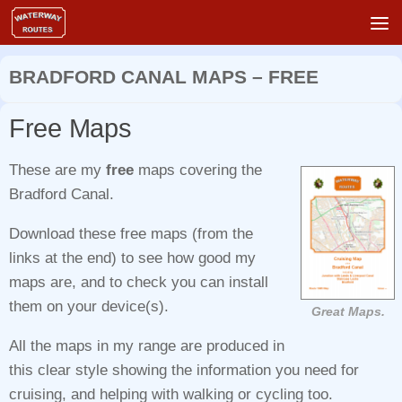
Skip to content
BRADFORD CANAL MAPS – FREE
Free Maps
These are my
free
maps covering the
Bradford Canal.
Download these free maps (from the
links at the end) to see how good my
maps are, and to check you can install
them on your device(s).
Great Maps.
All the maps in my range are produced in
this clear style showing the information you need for
cruising, and helping with walking or cycling too.