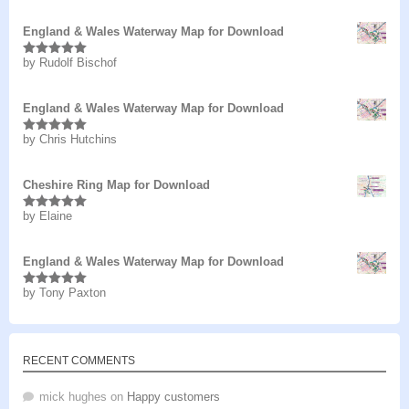
England & Wales Waterway Map for Download
by Rudolf Bischof
Rated
5
out
of 5
England & Wales Waterway Map for Download
by Chris Hutchins
Rated
5
out
of 5
Cheshire Ring Map for Download
by Elaine
Rated
5
out
of 5
England & Wales Waterway Map for Download
by Tony Paxton
Rated
5
out
of 5
RECENT COMMENTS
mick hughes
on
Happy customers