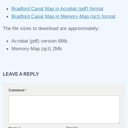
Bradford Canal Map in Acrobat (pdf) format
Bradford Canal Map in Memory‑Map (qct) format
The file sizes to download are approximately:
Acrobat (pdf) version 6Mb.
Memory‑Map (qct) 2Mb
LEAVE A REPLY
Comment
*