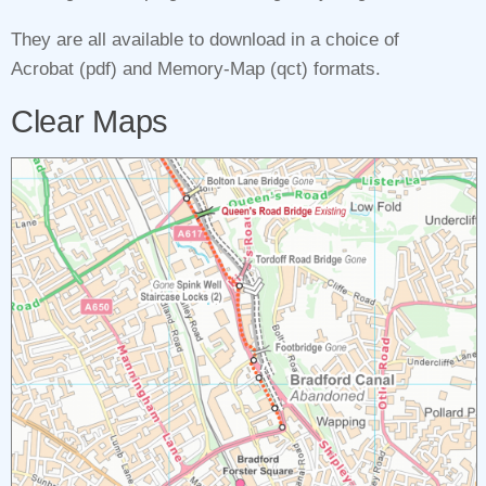
They are all available to download in a choice of
Acrobat (pdf) and Memory‑Map (qct) formats.
Clear Maps