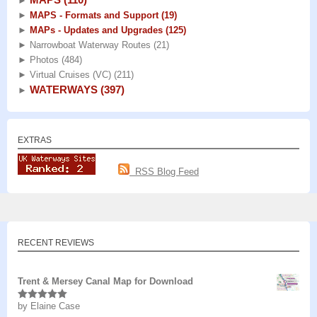
►
►
MAPS - Formats and Support
(19)
►
MAPs - Updates and Upgrades
(125)
►
Narrowboat Waterway Routes
(21)
►
Photos
(484)
►
Virtual Cruises (VC)
(211)
WATERWAYS
(397)
►
EXTRAS
RSS Blog Feed
RECENT REVIEWS
Trent & Mersey Canal Map for Download
by Elaine Case
Rated
5
out
of 5