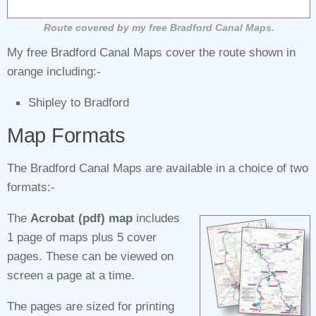
Route covered by my free Bradford Canal Maps.
My free Bradford Canal Maps cover the route shown in
orange including:-
Shipley to Bradford
Map Formats
The Bradford Canal Maps are available in a choice of two
formats:-
The
Acrobat (pdf) map
includes
1 page of maps plus 5 cover
pages. These can be viewed on
screen a page at a time.
The pages are sized for printing