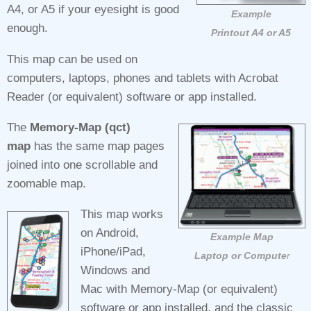
A4, or A5 if your eyesight is good
Example
enough.
Printout A4 or A5
This map can be used on
computers, laptops, phones and tablets with Acrobat
Reader (or equivalent) software or app installed.
The
Memory-Map (qct)
map
has the same map pages
joined into one scrollable and
zoomable map.
This map works
on Android,
Example Map
iPhone/iPad,
Laptop or Compute
r
Windows and
Mac with Memory‑Map (or equivalent)
software or app installed, and the classic