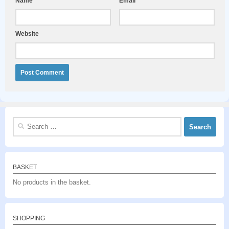
Name
*
Email
*
Website
Search
for:
BASKET
No products in the basket.
SHOPPING