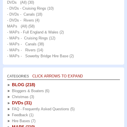
DVDs (All)
(30)
- DVDs - Cruising Rings
(10)
- DVDs - Canals
(18)
- DVDs - Rivers
(4)
MAPs (All)
(58)
- MAPs - Full England & Wales
(2)
- MAPs - Cruising Rings
(12)
- MAPs - Canals
(38)
- MAPs - Rivers
(14)
- MAPs - Sowerby Bridge Hire Base
(2)
CLICK ARROWS TO EXPAND
CATEGORIES
BLOG
(218)
►
►
Bloggers & Boaters
(6)
►
Christmas
(3)
DVDs
(31)
►
►
FAQ - Frequently Asked Questions
(5)
►
Feedback
(1)
►
Hire Bases
(7)
MAPS
(110)