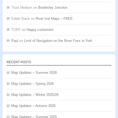
Trust Medium
on
Bordesley Junction
Eddie Slack
on
River Ivel Maps – FREE
TONY
on
Happy customers
Paul
on
Limit of Navigation on the River Foss in York
RECENT POSTS
Map Updates – Summer 2026
Map Updates – Spring 2026
Map Updates – Winter 2025/26
Map Updates – Autumn 2025
Map Updates – Summer 2025