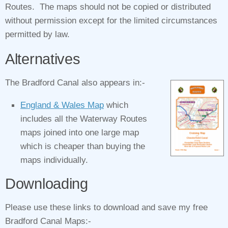
Routes. The maps should not be copied or distributed
without permission except for the limited circumstances
permitted by law.
Alternatives
The Bradford Canal also appears in:-
England & Wales Map
which
includes all the Waterway Routes
maps joined into one large map
which is cheaper than buying the
maps individually.
Downloading
Please use these links to download and save my free
Bradford Canal Maps:-