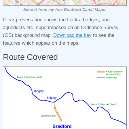
Extract from my free Bradford Canal Maps.
Clear presentation shows the Locks, bridges, and
aqueducts etc. superimposed on an Ordnance Survey
(OS) background map.
Download the key
to see the
features which appear on the maps.
Route Covered