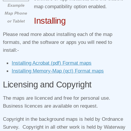
Example
map compatibility option enabled.
Map Phone
Installing
or Tablet
Please read more about installing each of the map
formats, and the software or apps you will need to
install:-
Installing Acrobat (pdf) Format maps
Installing Memory‑Map (qct) Format maps
Licensing and Copyright
The maps are licenced and free for personal use.
Business licences are available on request.
Copyright in the background maps is held by Ordnance
Survey. Copyright in all other work is held by Waterway