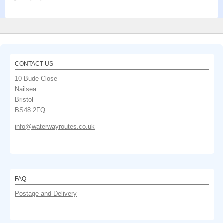
CONTACT US
10 Bude Close
Nailsea
Bristol
BS48 2FQ
info@waterwayroutes.co.uk
FAQ
Postage and Delivery