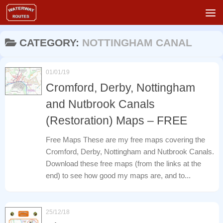
Skip to content
CATEGORY:
NOTTINGHAM CANAL
01/01/19
Cromford, Derby, Nottingham
and Nutbrook Canals
(Restoration) Maps – FREE
Free Maps These are my free maps covering the
Cromford, Derby, Nottingham and Nutbrook Canals.
Download these free maps (from the links at the
end) to see how good my maps are, and to...
25/12/18