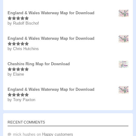
of 5
England & Wales Waterway Map for Download
by Rudolf Bischof
Rated
5
out
of 5
England & Wales Waterway Map for Download
by Chris Hutchins
Rated
5
out
of 5
Cheshire Ring Map for Download
by Elaine
Rated
5
out
of 5
England & Wales Waterway Map for Download
by Tony Paxton
Rated
5
out
of 5
RECENT COMMENTS
mick hughes
on
Happy customers