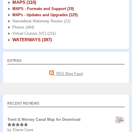
MAPS
(110)
►
►
MAPS - Formats and Support
(19)
►
MAPs - Updates and Upgrades
(125)
►
Narrowboat Waterway Routes
(21)
►
Photos
(484)
►
Virtual Cruises (VC)
(211)
WATERWAYS
(397)
►
EXTRAS
RSS Blog Feed
RECENT REVIEWS
Trent & Mersey Canal Map for Download
by Elaine Case
Rated
5
out