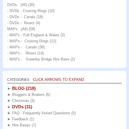
DVDs (All)
(30)
- DVDs - Cruising Rings
(10)
- DVDs - Canals
(18)
- DVDs - Rivers
(4)
MAPs (All)
(58)
- MAPs - Full England & Wales
(2)
- MAPs - Cruising Rings
(12)
- MAPs - Canals
(38)
- MAPs - Rivers
(14)
- MAPs - Sowerby Bridge Hire Base
(2)
CLICK ARROWS TO EXPAND
CATEGORIES
BLOG
(218)
►
►
Bloggers & Boaters
(6)
►
Christmas
(3)
DVDs
(31)
►
►
FAQ - Frequently Asked Questions
(5)
►
Feedback
(1)
►
Hire Bases
(7)