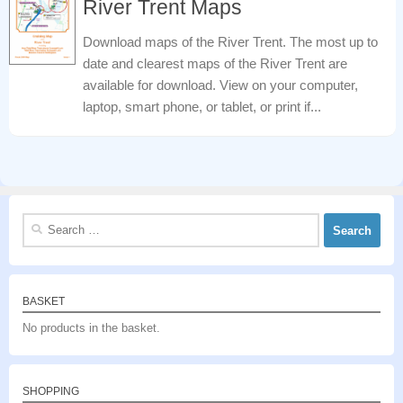
River Trent Maps
Download maps of the River Trent. The most up to
date and clearest maps of the River Trent are
available for download. View on your computer,
laptop, smart phone, or tablet, or print if...
Search
for:
BASKET
No products in the basket.
SHOPPING