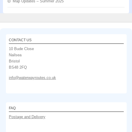
Map Updates – Summer 2025
CONTACT US
10 Bude Close
Nailsea
Bristol
BS48 2FQ
info@waterwayroutes.co.uk
FAQ
Postage and Delivery