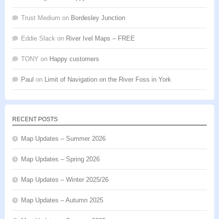
Trust Medium
on
Bordesley Junction
Eddie Slack
on
River Ivel Maps – FREE
TONY
on
Happy customers
Paul
on
Limit of Navigation on the River Foss in York
RECENT POSTS
Map Updates – Summer 2026
Map Updates – Spring 2026
Map Updates – Winter 2025/26
Map Updates – Autumn 2025