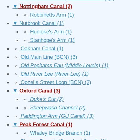
▼
Nottingham Canal
(2)
∘
Robbinetts Arm
(1)
▼
Nutbrook Canal
(1)
∘
Hunloke's Arm
(1)
∘
Stanhope's Arm
(1)
∘
Oakham Canal
(1)
∘
Old Main Line (BCN)
(3)
∘
Old Pophams Eau (Middle Levels)
(1)
∘
Old River Lee (River Lee)
(1)
∘
Oozells Street Loop (BCN)
(2)
▼
Oxford Canal
(3)
∘
Duke's Cut
(2)
∘
Sheepwash Channel
(2)
∘
Paddington Arm (GU Canal)
(3)
▼
Peak Forest Canal
(1)
∘
Whaley Bridge Branch
(1)