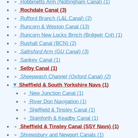
∘
Robbinetts Arm (Nottingham Canal)
(1)
∘
Rochdale Canal
(3)
∘
Rufford Branch (L&L Canal)
(2)
∘
Runcorn & Weston Canal
(13)
∘
Runcorn New Locks Brnch (Brdgwtr Cnl)
(1)
∘
Rushall Canal (BCN)
(2)
∘
Saltisford Arm (GU Canal)
(3)
∘
Sankey Canal
(1)
∘
Selby Canal
(1)
∘
Sheepwash Channel (Oxford Canal)
(2)
▼
Sheffield & South Yorkshire Navs
(1)
∘
New Junction Canal
(1)
∘
River Don Navigation
(1)
∘
Sheffield & Tinsley Canal
(1)
∘
Stainforth & Keadby Canal
(1)
∘
Sheffield & Tinsley Canal (SSY Navs)
(1)
∘
Shrewsbury and Newport Canals
(1)