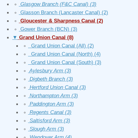
∘
Glasgow Branch (F&C Canal)
(3)
∘
Glasson Branch (Lancaster Canal)
(2)
∘
Gloucester & Sharpness Canal
(2)
∘
Gower Branch (BCN)
(3)
▼
Grand Union Canal
(8)
∘
Grand Union Canal (All)
(2)
∘
Grand Union Canal (North)
(4)
∘
Grand Union Canal (South)
(3)
∘
Aylesbury Arm
(3)
∘
Digbeth Branch
(3)
∘
Hertford Union Canal
(3)
∘
Northampton Arm
(3)
∘
Paddington Arm
(3)
∘
Regents Canal
(3)
∘
Saltisford Arm
(3)
∘
Slough Arm
(3)
∘
Wendover Arm
(4)