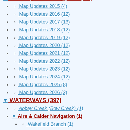
∘
Map Updates 2015
(4)
∘
Map Updates 2016
(12)
∘
Map Updates 2017
(13)
∘
Map Updates 2018
(12)
∘
Map Updates 2019
(12)
∘
Map Updates 2020
(12)
∘
Map Updates 2021
(12)
∘
Map Updates 2022
(12)
∘
Map Updates 2023
(12)
∘
Map Updates 2024
(12)
∘
Map Updates 2025
(8)
∘
Map Updates 2026
(2)
WATERWAYS
(397)
▼
∘
Abbey Creek (Bow Creek)
(1)
▼
Aire & Calder Navigation
(1)
∘
Wakefield Branch
(1)