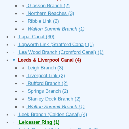
∘
Glasson Branch
(2)
∘
Northern Reaches
(3)
∘
Ribble Link
(2)
∘
Walton Summit Branch
(1)
∘
Lapal Canal
(30)
∘
Lapworth Link (Stratford Canal)
(1)
∘
Lea Wood Branch (Cromford Canal)
(1)
▼
Leeds & Liverpool Canal
(4)
∘
Leigh Branch
(3)
∘
Liverpool Link
(2)
∘
Rufford Branch
(2)
∘
Springs Branch
(2)
∘
Stanley Dock Branch
(2)
∘
Walton Summit Branch
(1)
∘
Leek Branch (Caldon Canal)
(4)
∘
Leicester Ring
(1)