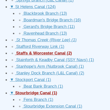
∘
Springs Branch (L&L Canal)
(2)
▼
St Helens Canal
(124)
∘
Blackbrook Branch
(13)
∘
Boardman's Bridge Branch
(16)
∘
Gerard's Bridge Branch
(11)
∘
Ravenhead Branch
(13)
∘
St Thomas Creek (River Lee)
(1)
∘
Stafford Riverway Link
(1)
∘
Staffs & Worcester Canal
(2)
∘
Stainforth & Keadby Canal (SSY Navs)
(1)
∘
Stanhope's Arm (Nutbrook Canal)
(1)
∘
Stanley Dock Branch (L&L Canal)
(2)
▼
Stockport Canal
(1)
∘
Beat Bank Branch
(1)
▼
Stourbridge Canal
(1)
∘
Fens Branch
(1)
∘
Stourbridge Extension Canal
(1)