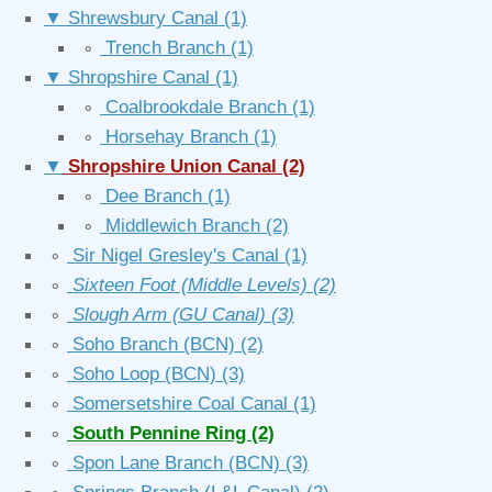
▼
Shrewsbury Canal
(1)
∘
Trench Branch
(1)
▼
Shropshire Canal
(1)
∘
Coalbrookdale Branch
(1)
∘
Horsehay Branch
(1)
▼
Shropshire Union Canal
(2)
∘
Dee Branch
(1)
∘
Middlewich Branch
(2)
∘
Sir Nigel Gresley's Canal
(1)
∘
Sixteen Foot (Middle Levels)
(2)
∘
Slough Arm (GU Canal)
(3)
∘
Soho Branch (BCN)
(2)
∘
Soho Loop (BCN)
(3)
∘
Somersetshire Coal Canal
(1)
∘
South Pennine Ring
(2)
∘
Spon Lane Branch (BCN)
(3)