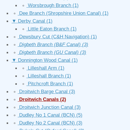
∘
Worsbrough Branch
(1)
∘
Dee Branch (Shropshire Union Canal)
(1)
▼
Derby Canal
(1)
∘
Little Eaton Branch
(1)
∘
Dewsbury Cut (C&H Navigation)
(1)
∘
Digbeth Branch (B&F Canal)
(3)
∘
Digbeth Branch (GU Canal)
(3)
▼
Donnington Wood Canal
(1)
∘
Lilleshall Arm
(1)
∘
Lilleshall Branch
(1)
∘
Pitchcroft Branch
(1)
∘
Droitwich Barge Canal
(3)
∘
Droitwich Canals
(2)
∘
Droitwich Junction Canal
(3)
∘
Dudley No 1 Canal (BCN)
(5)
∘
Dudley No 2 Canal (BCN)
(3)