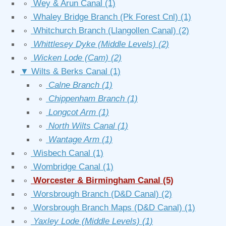
∘
Wey & Arun Canal
(1)
∘
Whaley Bridge Branch (Pk Forest Cnl)
(1)
∘
Whitchurch Branch (Llangollen Canal)
(2)
∘
Whittlesey Dyke (Middle Levels)
(2)
∘
Wicken Lode (Cam)
(2)
▼
Wilts & Berks Canal
(1)
∘
Calne Branch
(1)
∘
Chippenham Branch
(1)
∘
Longcot Arm
(1)
∘
North Wilts Canal
(1)
∘
Wantage Arm
(1)
∘
Wisbech Canal
(1)
∘
Wombridge Canal
(1)
∘
Worcester & Birmingham Canal
(5)
∘
Worsbrough Branch (D&D Canal)
(2)
∘
Worsbrough Branch Maps (D&D Canal)
(1)
∘
Yaxley Lode (Middle Levels)
(1)