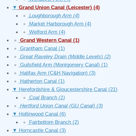
▼
Grand Union Canal (Leicester)
(4)
∘
Loughborough Arm
(4)
∘
Market Harborough Arm
(4)
∘
Welford Arm
(4)
∘
Grand Western Canal
(1)
∘
Grantham Canal
(1)
∘
Great Raveley Drain (Middle Levels)
(2)
∘
Guilsfield Arm (Montgomery Canal)
(1)
∘
Halifax Arm (C&H Navigation)
(3)
∘
Hatherton Canal
(1)
▼
Herefordshire & Gloucestershire Canal
(21)
∘
Coal Branch
(1)
∘
Hertford Union Canal (GU Canal)
(3)
▼
Hollinwood Canal
(6)
∘
Fairbottom Branch
(2)
▼
Horncastle Canal
(3)