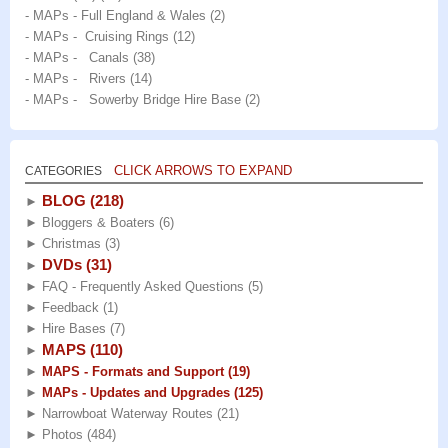
- MAPs - Full England & Wales
(2)
- MAPs - Cruising Rings
(12)
- MAPs - Canals
(38)
- MAPs - Rivers
(14)
- MAPs - Sowerby Bridge Hire Base
(2)
CLICK ARROWS TO EXPAND
CATEGORIES
BLOG
(218)
►
►
Bloggers & Boaters
(6)
►
Christmas
(3)
DVDs
(31)
►
►
FAQ - Frequently Asked Questions
(5)
►
Feedback
(1)
►
Hire Bases
(7)
MAPS
(110)
►
►
MAPS - Formats and Support
(19)
►
MAPs - Updates and Upgrades
(125)
►
Narrowboat Waterway Routes
(21)
►
Photos
(484)