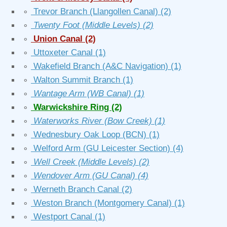
∘
Trevor Branch (Llangollen Canal)
(2)
∘
Twenty Foot (Middle Levels)
(2)
∘
Union Canal
(2)
∘
Uttoxeter Canal
(1)
∘
Wakefield Branch (A&C Navigation)
(1)
∘
Walton Summit Branch
(1)
∘
Wantage Arm (WB Canal)
(1)
∘
Warwickshire Ring
(2)
∘
Waterworks River (Bow Creek)
(1)
∘
Wednesbury Oak Loop (BCN)
(1)
∘
Welford Arm (GU Leicester Section)
(4)
∘
Well Creek (Middle Levels)
(2)
∘
Wendover Arm (GU Canal)
(4)
∘
Werneth Branch Canal
(2)
∘
Weston Branch (Montgomery Canal)
(1)
∘
Westport Canal
(1)