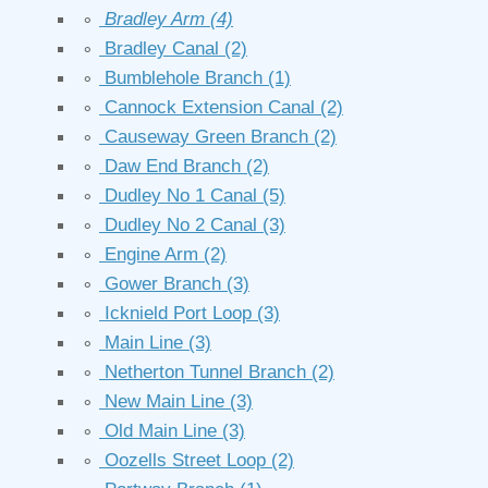
∘
Bradley Arm
(4)
∘
Bradley Canal
(2)
∘
Bumblehole Branch
(1)
∘
Cannock Extension Canal
(2)
∘
Causeway Green Branch
(2)
∘
Daw End Branch
(2)
∘
Dudley No 1 Canal
(5)
∘
Dudley No 2 Canal
(3)
∘
Engine Arm
(2)
∘
Gower Branch
(3)
∘
Icknield Port Loop
(3)
∘
Main Line
(3)
∘
Netherton Tunnel Branch
(2)
∘
New Main Line
(3)
∘
Old Main Line
(3)
∘
Oozells Street Loop
(2)