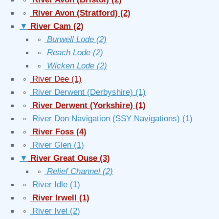
∘
River Avon (Stratford)
(2)
▼
River Cam
(2)
∘
Burwell Lode
(2)
∘
Reach Lode
(2)
∘
Wicken Lode
(2)
∘
River Dee
(1)
∘
River Derwent (Derbyshire)
(1)
∘
River Derwent (Yorkshire)
(1)
∘
River Don Navigation (SSY Navigations)
(1)
∘
River Foss
(4)
∘
River Glen
(1)
▼
River Great Ouse
(3)
∘
Relief Channel
(2)
∘
River Idle
(1)
∘
River Irwell
(1)
∘
River Ivel
(2)