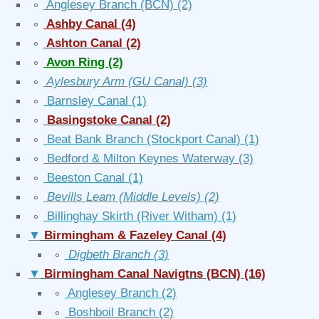
∘
Anglesey Branch (BCN)
(2)
∘
Ashby Canal
(4)
∘
Ashton Canal
(2)
∘
Avon Ring
(2)
∘
Aylesbury Arm (GU Canal)
(3)
∘
Barnsley Canal
(1)
∘
Basingstoke Canal
(2)
∘
Beat Bank Branch (Stockport Canal)
(1)
∘
Bedford & Milton Keynes Waterway
(3)
∘
Beeston Canal
(1)
∘
Bevills Leam (Middle Levels)
(2)
∘
Billinghay Skirth (River Witham)
(1)
▼
Birmingham & Fazeley Canal
(4)
∘
Digbeth Branch
(3)
▼
Birmingham Canal Navigtns (BCN)
(16)
∘
Anglesey Branch
(2)
∘
Boshboil Branch
(2)