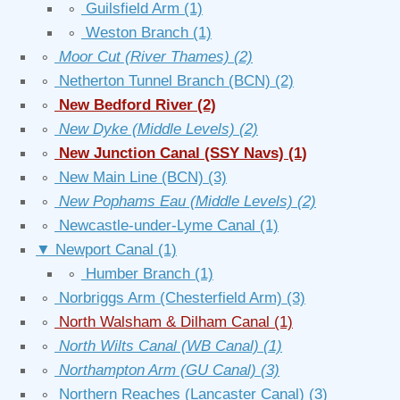
∘
Guilsfield Arm
(1)
∘
Weston Branch
(1)
∘
Moor Cut (River Thames)
(2)
∘
Netherton Tunnel Branch (BCN)
(2)
∘
New Bedford River
(2)
∘
New Dyke (Middle Levels)
(2)
∘
New Junction Canal (SSY Navs)
(1)
∘
New Main Line (BCN)
(3)
∘
New Pophams Eau (Middle Levels)
(2)
∘
Newcastle-under-Lyme Canal
(1)
▼
Newport Canal
(1)
∘
Humber Branch
(1)
∘
Norbriggs Arm (Chesterfield Arm)
(3)
∘
North Walsham & Dilham Canal
(1)
∘
North Wilts Canal (WB Canal)
(1)
∘
Northampton Arm (GU Canal)
(3)
∘
Northern Reaches (Lancaster Canal)
(3)