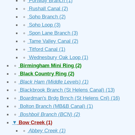
∘
Portway Branch
(1)
∘
Rushall Canal
(2)
∘
Soho Branch
(2)
∘
Soho Loop
(3)
∘
Spon Lane Branch
(3)
∘
Tame Valley Canal
(2)
∘
Titford Canal
(1)
∘
Wednesbury Oak Loop
(1)
∘
Birmingham Mini Ring
(2)
∘
Black Country Ring
(2)
∘
Black Ham (Middle Levels)
(1)
∘
Blackbrook Branch (St Helens Canal)
(13)
∘
Boardman's Brdg Brnch (St Helens Cnl)
(16)
∘
Bolton Branch (MB&B Canal)
(1)
∘
Boshboil Branch (BCN)
(2)
▼
Bow Creek
(1)
∘
Abbey Creek
(1)