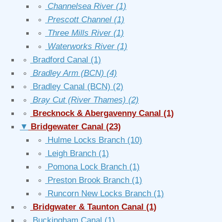
∘
Channelsea River
(1)
∘
Prescott Channel
(1)
∘
Three Mills River
(1)
∘
Waterworks River
(1)
∘
Bradford Canal
(1)
∘
Bradley Arm (BCN)
(4)
∘
Bradley Canal (BCN)
(2)
∘
Bray Cut (River Thames)
(2)
∘
Brecknock & Abergavenny Canal
(1)
▼
Bridgewater Canal
(23)
∘
Hulme Locks Branch
(10)
∘
Leigh Branch
(1)
∘
Pomona Lock Branch
(1)
∘
Preston Brook Branch
(1)
∘
Runcorn New Locks Branch
(1)
∘
Bridgwater & Taunton Canal
(1)
∘
Buckingham Canal
(1)