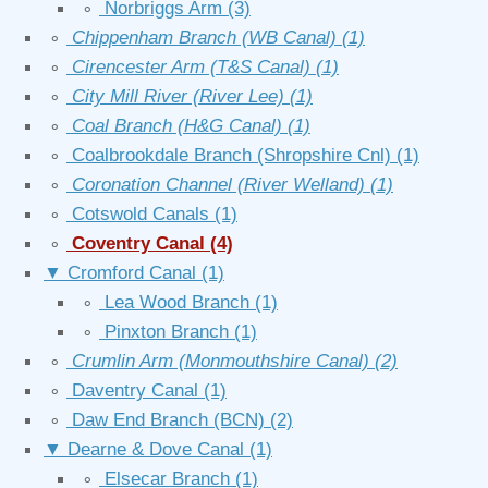
∘
Norbriggs Arm
(3)
∘
Chippenham Branch (WB Canal)
(1)
∘
Cirencester Arm (T&S Canal)
(1)
∘
City Mill River (River Lee)
(1)
∘
Coal Branch (H&G Canal)
(1)
∘
Coalbrookdale Branch (Shropshire Cnl)
(1)
∘
Coronation Channel (River Welland)
(1)
∘
Cotswold Canals
(1)
∘
Coventry Canal
(4)
▼
Cromford Canal
(1)
∘
Lea Wood Branch
(1)
∘
Pinxton Branch
(1)
∘
Crumlin Arm (Monmouthshire Canal)
(2)
∘
Daventry Canal
(1)
∘
Daw End Branch (BCN)
(2)
▼
Dearne & Dove Canal
(1)
∘
Elsecar Branch
(1)