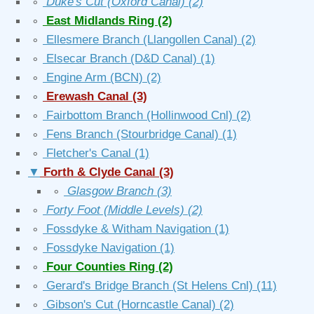
∘
Duke's Cut (Oxford Canal)
(2)
∘
East Midlands Ring
(2)
∘
Ellesmere Branch (Llangollen Canal)
(2)
∘
Elsecar Branch (D&D Canal)
(1)
∘
Engine Arm (BCN)
(2)
∘
Erewash Canal
(3)
∘
Fairbottom Branch (Hollinwood Cnl)
(2)
∘
Fens Branch (Stourbridge Canal)
(1)
∘
Fletcher's Canal
(1)
▼
Forth & Clyde Canal
(3)
∘
Glasgow Branch
(3)
∘
Forty Foot (Middle Levels)
(2)
∘
Fossdyke & Witham Navigation
(1)
∘
Fossdyke Navigation
(1)
∘
Four Counties Ring
(2)
∘
Gerard's Bridge Branch (St Helens Cnl)
(11)
∘
Gibson's Cut (Horncastle Canal)
(2)