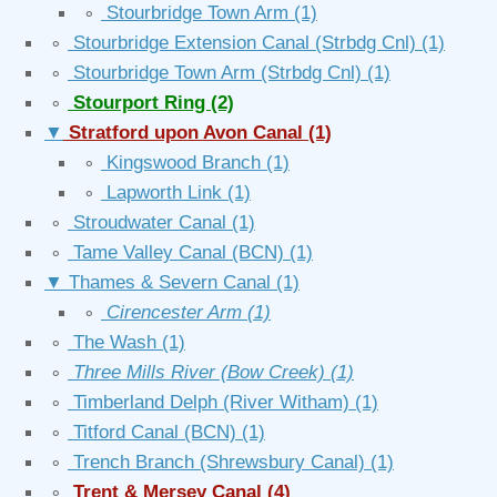
∘
Stourbridge Town Arm
(1)
∘
Stourbridge Extension Canal (Strbdg Cnl)
(1)
∘
Stourbridge Town Arm (Strbdg Cnl)
(1)
∘
Stourport Ring
(2)
▼
Stratford upon Avon Canal
(1)
∘
Kingswood Branch
(1)
∘
Lapworth Link
(1)
∘
Stroudwater Canal
(1)
∘
Tame Valley Canal (BCN)
(1)
▼
Thames & Severn Canal
(1)
∘
Cirencester Arm
(1)
∘
The Wash
(1)
∘
Three Mills River (Bow Creek)
(1)
∘
Timberland Delph (River Witham)
(1)
∘
Titford Canal (BCN)
(1)
∘
Trench Branch (Shrewsbury Canal)
(1)
∘
Trent & Mersey Canal
(4)