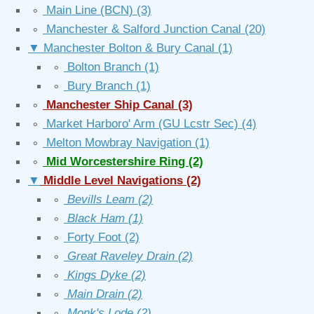
∘
Main Line (BCN)
(3)
∘
Manchester & Salford Junction Canal
(20)
▼
Manchester Bolton & Bury Canal
(1)
∘
Bolton Branch
(1)
∘
Bury Branch
(1)
∘
Manchester Ship Canal
(3)
∘
Market Harboro' Arm (GU Lcstr Sec)
(4)
∘
Melton Mowbray Navigation
(1)
∘
Mid Worcestershire Ring
(2)
▼
Middle Level Navigations
(2)
∘
Bevills Leam
(2)
∘
Black Ham
(1)
∘
Forty Foot
(2)
∘
Great Raveley Drain
(2)
∘
Kings Dyke
(2)
∘
Main Drain
(2)
∘
Monk's Lode
(2)