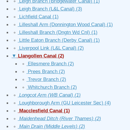
∘
Leigh Branch (Bridgewater Canal)
(1)
∘
Leigh Branch (L&L Canal)
(3)
∘
Lichfield Canal
(1)
∘
Lilleshall Arm (Donnington Wood Canal)
(1)
∘
Lilleshall Branch (Dngtn Wd Cnl)
(1)
∘
Little Eaton Branch (Derby Canal)
(1)
∘
Liverpool Link (L&L Canal)
(2)
▼
Llangollen Canal
(2)
∘
Ellesmere Branch
(2)
∘
Prees Branch
(2)
∘
Trevor Branch
(2)
∘
Whitchurch Branch
(2)
∘
Longcot Arm (WB Canal)
(1)
∘
Loughborough Arm (GU Leicester Sec)
(4)
∘
Macclesfield Canal
(1)
∘
Maidenhead Ditch (River Thames)
(2)
∘
Main Drain (Middle Levels)
(2)