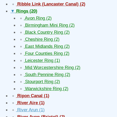
∘
Ribble Link (Lancaster Canal)
(2)
▼
Rings
(20)
∘
Avon Ring
(2)
∘
Birmingham Mini Ring
(2)
∘
Black Country Ring
(2)
∘
Cheshire Ring
(2)
∘
East Midlands Ring
(2)
∘
Four Counties Ring
(2)
∘
Leicester Ring
(1)
∘
Mid Worcestershire Ring
(2)
∘
South Pennine Ring
(2)
∘
Stourport Ring
(2)
∘
Warwickshire Ring
(2)
∘
Ripon Canal
(1)
∘
River Aire
(1)
∘
River Arun
(1)
∘
River Avon (Bristol)
(2)