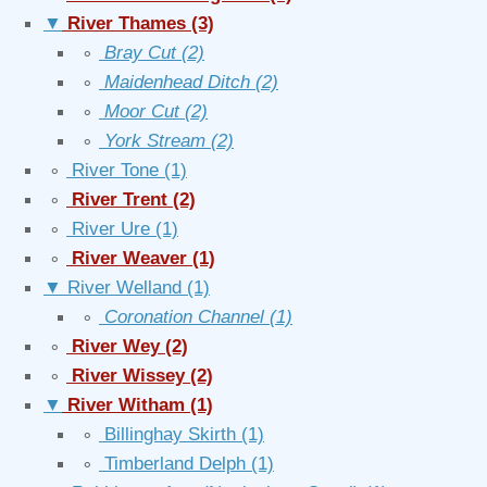
▼
River Thames
(3)
∘
Bray Cut
(2)
∘
Maidenhead Ditch
(2)
∘
Moor Cut
(2)
∘
York Stream
(2)
∘
River Tone
(1)
∘
River Trent
(2)
∘
River Ure
(1)
∘
River Weaver
(1)
▼
River Welland
(1)
∘
Coronation Channel
(1)
∘
River Wey
(2)
∘
River Wissey
(2)
▼
River Witham
(1)
∘
Billinghay Skirth
(1)
∘
Timberland Delph
(1)