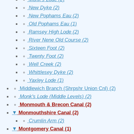
∘
New Dyke
(2)
∘
New Pophams Eau
(2)
∘
Old Pophams Eau
(1)
∘
Ramsey High Lode
(2)
∘
River Nene Old Course
(2)
∘
Sixteen Foot
(2)
∘
Twenty Foot
(2)
∘
Well Creek
(2)
∘
Whittlesey Dyke
(2)
∘
Yaxley Lode
(1)
∘
Middlewich Branch (Shrpshr Union Cnl)
(2)
∘
Monk's Lode (Middle Levels)
(2)
∘
Monmouth & Brecon Canal
(2)
▼
Monmouthshire Canal
(2)
∘
Crumlin Arm
(2)
▼
Montgomery Canal
(1)