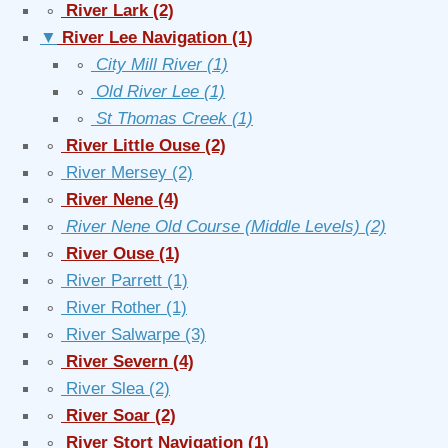
∘
River Lark
(2)
▼
River Lee Navigation
(1)
∘
City Mill River
(1)
∘
Old River Lee
(1)
∘
St Thomas Creek
(1)
∘
River Little Ouse
(2)
∘
River Mersey
(2)
∘
River Nene
(4)
∘
River Nene Old Course (Middle Levels)
(2)
∘
River Ouse
(1)
∘
River Parrett
(1)
∘
River Rother
(1)
∘
River Salwarpe
(3)
∘
River Severn
(4)
∘
River Slea
(2)
∘
River Soar
(2)
∘
River Stort Navigation
(1)