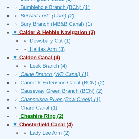
∘
Bumblehole Branch (BCN)
(1)
∘
Burwell Lode (Cam)
(2)
∘
Bury Branch (MB&B Canal)
(1)
▼
Calder & Hebble Navigation
(3)
∘
Dewsbury Cut
(1)
∘
Halifax Arm
(3)
▼
Caldon Canal
(4)
∘
Leek Branch
(4)
∘
Calne Branch (WB Canal)
(1)
∘
Cannock Extension Canal (BCN)
(2)
∘
Causeway Green Branch (BCN)
(2)
∘
Channelsea River (Bow Creek)
(1)
∘
Chard Canal
(1)
∘
Cheshire Ring
(2)
▼
Chesterfield Canal
(4)
∘
Lady Lee Arm
(2)