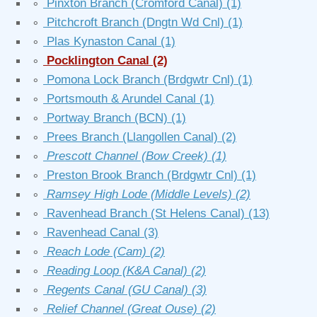
∘
Pinxton Branch (Cromford Canal)
(1)
∘
Pitchcroft Branch (Dngtn Wd Cnl)
(1)
∘
Plas Kynaston Canal
(1)
∘
Pocklington Canal
(2)
∘
Pomona Lock Branch (Brdgwtr Cnl)
(1)
∘
Portsmouth & Arundel Canal
(1)
∘
Portway Branch (BCN)
(1)
∘
Prees Branch (Llangollen Canal)
(2)
∘
Prescott Channel (Bow Creek)
(1)
∘
Preston Brook Branch (Brdgwtr Cnl)
(1)
∘
Ramsey High Lode (Middle Levels)
(2)
∘
Ravenhead Branch (St Helens Canal)
(13)
∘
Ravenhead Canal
(3)
∘
Reach Lode (Cam)
(2)
∘
Reading Loop (K&A Canal)
(2)
∘
Regents Canal (GU Canal)
(3)
∘
Relief Channel (Great Ouse)
(2)