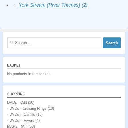
∘
York Stream (River Thames)
(2)
Search
for:
BASKET
No products in the basket.
SHOPPING
DVDs (All)
(30)
- DVDs - Cruising Rings
(10)
- DVDs - Canals
(18)
- DVDs - Rivers
(4)
MAPs (All)
(58)