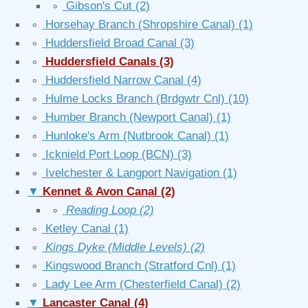
∘
Gibson's Cut
(2)
∘
Horsehay Branch (Shropshire Canal)
(1)
∘
Huddersfield Broad Canal
(3)
∘
Huddersfield Canals
(3)
∘
Huddersfield Narrow Canal
(4)
∘
Hulme Locks Branch (Brdgwtr Cnl)
(10)
∘
Humber Branch (Newport Canal)
(1)
∘
Hunloke's Arm (Nutbrook Canal)
(1)
∘
Icknield Port Loop (BCN)
(3)
∘
Ivelchester & Langport Navigation
(1)
▼
Kennet & Avon Canal
(2)
∘
Reading Loop
(2)
∘
Ketley Canal
(1)
∘
Kings Dyke (Middle Levels)
(2)
∘
Kingswood Branch (Stratford Cnl)
(1)
∘
Lady Lee Arm (Chesterfield Canal)
(2)
▼
Lancaster Canal
(4)