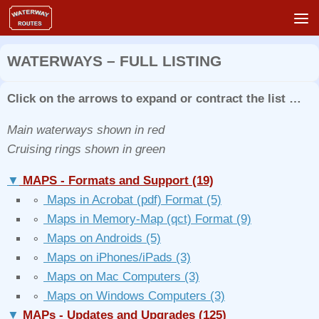
Skip to content
WATERWAYS – FULL LISTING
Click on the arrows to expand or contract the list …
Main waterways shown in red
Cruising rings shown in green
▼
MAPS - Formats and Support
(19)
∘
Maps in Acrobat (pdf) Format
(5)
∘
Maps in Memory-Map (qct) Format
(9)
∘
Maps on Androids
(5)
∘
Maps on iPhones/iPads
(3)
∘
Maps on Mac Computers
(3)
∘
Maps on Windows Computers
(3)
▼
MAPs - Updates and Upgrades
(125)