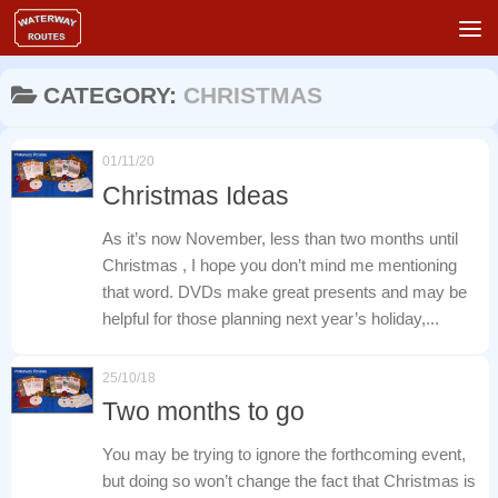
Skip to content
CATEGORY:
CHRISTMAS
01/11/20
Christmas Ideas
As it’s now November, less than two months until
Christmas , I hope you don’t mind me mentioning
that word. DVDs make great presents and may be
helpful for those planning next year’s holiday,...
25/10/18
Two months to go
You may be trying to ignore the forthcoming event,
but doing so won’t change the fact that Christmas is