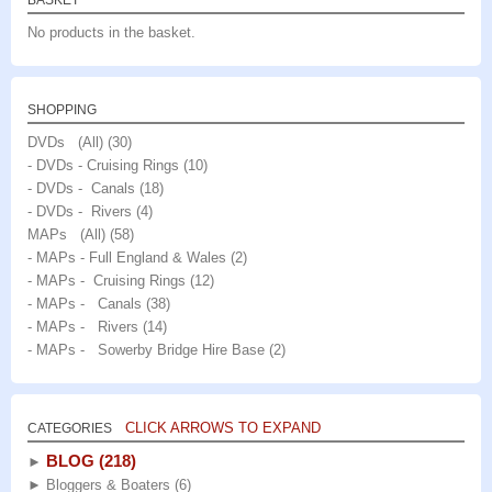
BASKET
No products in the basket.
SHOPPING
DVDs (All)
(30)
- DVDs - Cruising Rings
(10)
- DVDs - Canals
(18)
- DVDs - Rivers
(4)
MAPs (All)
(58)
- MAPs - Full England & Wales
(2)
- MAPs - Cruising Rings
(12)
- MAPs - Canals
(38)
- MAPs - Rivers
(14)
- MAPs - Sowerby Bridge Hire Base
(2)
CLICK ARROWS TO EXPAND
CATEGORIES
BLOG
(218)
►
►
Bloggers & Boaters
(6)