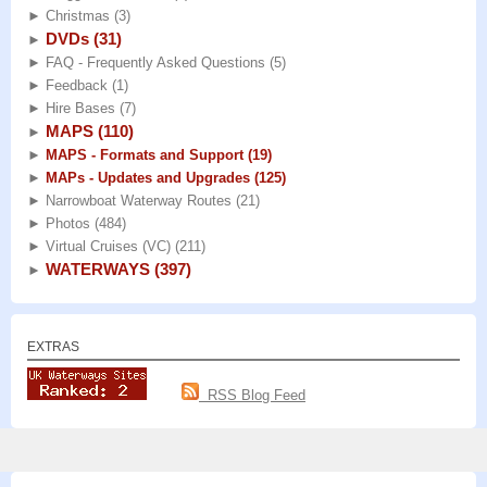
►
Christmas
(3)
DVDs
(31)
►
►
FAQ - Frequently Asked Questions
(5)
►
Feedback
(1)
►
Hire Bases
(7)
MAPS
(110)
►
►
MAPS - Formats and Support
(19)
►
MAPs - Updates and Upgrades
(125)
►
Narrowboat Waterway Routes
(21)
►
Photos
(484)
►
Virtual Cruises (VC)
(211)
WATERWAYS
(397)
►
EXTRAS
RSS Blog Feed