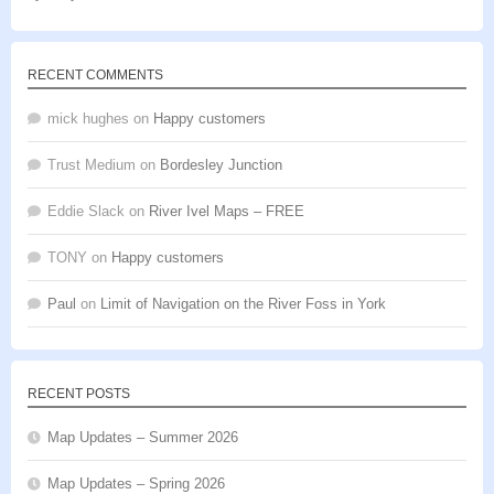
of 5
RECENT COMMENTS
mick hughes
on
Happy customers
Trust Medium
on
Bordesley Junction
Eddie Slack
on
River Ivel Maps – FREE
TONY
on
Happy customers
Paul
on
Limit of Navigation on the River Foss in York
RECENT POSTS
Map Updates – Summer 2026
Map Updates – Spring 2026