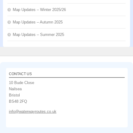
Map Updates – Winter 2025/26
Map Updates – Autumn 2025
Map Updates – Summer 2025
CONTACT US
10 Bude Close
Nailsea
Bristol
BS48 2FQ
info@waterwayroutes.co.uk