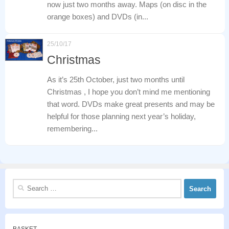
now just two months away. Maps (on disc in the
orange boxes) and DVDs (in...
25/10/17
Christmas
As it’s 25th October, just two months until
Christmas , I hope you don’t mind me mentioning
that word. DVDs make great presents and may be
helpful for those planning next year’s holiday,
remembering...
Search
for: