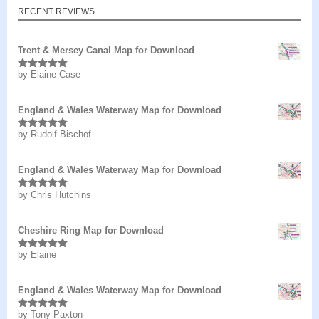
RECENT REVIEWS
Trent & Mersey Canal Map for Download
by Elaine Case
Rated
5
out
of 5
England & Wales Waterway Map for Download
by Rudolf Bischof
Rated
5
out
of 5
England & Wales Waterway Map for Download
by Chris Hutchins
Rated
5
out
of 5
Cheshire Ring Map for Download
by Elaine
Rated
5
out
of 5
England & Wales Waterway Map for Download
by Tony Paxton
Rated
5
out