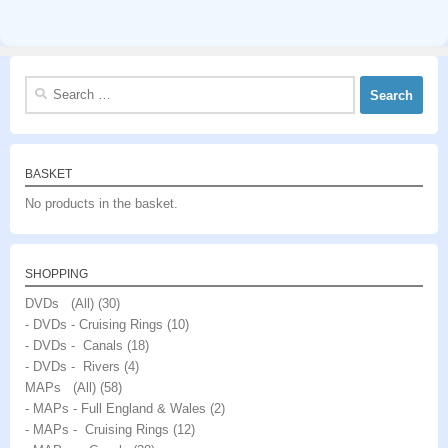
Search
for:
BASKET
No products in the basket.
SHOPPING
DVDs (All)
(30)
- DVDs - Cruising Rings
(10)
- DVDs - Canals
(18)
- DVDs - Rivers
(4)
MAPs (All)
(58)
- MAPs - Full England & Wales
(2)
- MAPs - Cruising Rings
(12)