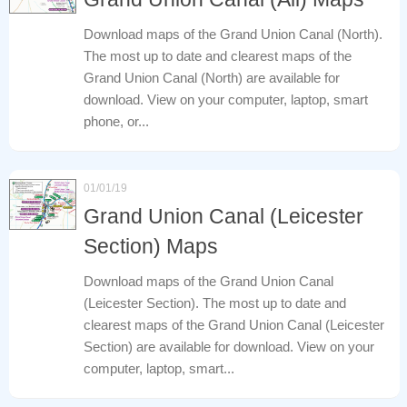
Download maps of the Grand Union Canal (North).
The most up to date and clearest maps of the
Grand Union Canal (North) are available for
download. View on your computer, laptop, smart
phone, or...
01/01/19
Grand Union Canal (Leicester
Section) Maps
Download maps of the Grand Union Canal
(Leicester Section). The most up to date and
clearest maps of the Grand Union Canal (Leicester
Section) are available for download. View on your
computer, laptop, smart...