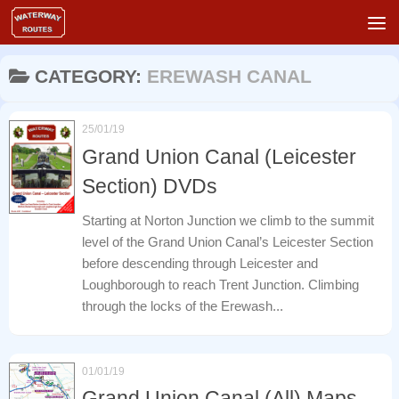
Skip to content
CATEGORY:
EREWASH CANAL
25/01/19
Grand Union Canal (Leicester
Section) DVDs
Starting at Norton Junction we climb to the summit
level of the Grand Union Canal’s Leicester Section
before descending through Leicester and
Loughborough to reach Trent Junction. Climbing
through the locks of the Erewash...
01/01/19
Grand Union Canal (All) Maps