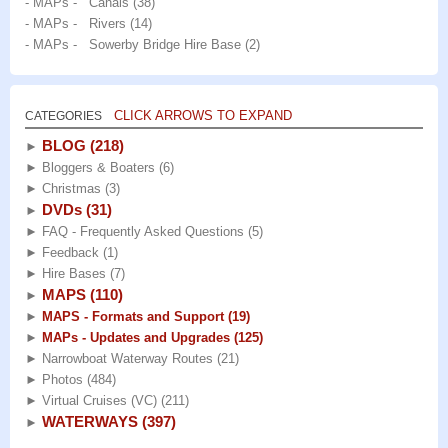
- MAPs - Canals
(38)
- MAPs - Rivers
(14)
- MAPs - Sowerby Bridge Hire Base
(2)
CLICK ARROWS TO EXPAND
CATEGORIES
BLOG
(218)
►
►
Bloggers & Boaters
(6)
►
Christmas
(3)
DVDs
(31)
►
►
FAQ - Frequently Asked Questions
(5)
►
Feedback
(1)
►
Hire Bases
(7)
MAPS
(110)
►
►
MAPS - Formats and Support
(19)
►
MAPs - Updates and Upgrades
(125)
►
Narrowboat Waterway Routes
(21)
►
Photos
(484)
►
Virtual Cruises (VC)
(211)
WATERWAYS
(397)
►