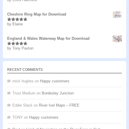
Rated
5
out
of 5
Cheshire Ring Map for Download
by Elaine
Rated
5
out
of 5
England & Wales Waterway Map for Download
by Tony Paxton
Rated
5
out
of 5
RECENT COMMENTS
mick hughes
on
Happy customers
Trust Medium
on
Bordesley Junction
Eddie Slack
on
River Ivel Maps – FREE
TONY
on
Happy customers