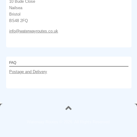
10 Bude Close
Nailsea
Bristol
BS48 2FQ
info@waterwayroutes.co.uk
FAQ
Postage and Delivery
Waterway Routes © 2026. All Rights Reserved.