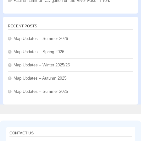
Paul
on
Limit of Navigation on the River Foss in York
RECENT POSTS
Map Updates – Summer 2026
Map Updates – Spring 2026
Map Updates – Winter 2025/26
Map Updates – Autumn 2025
Map Updates – Summer 2025
CONTACT US