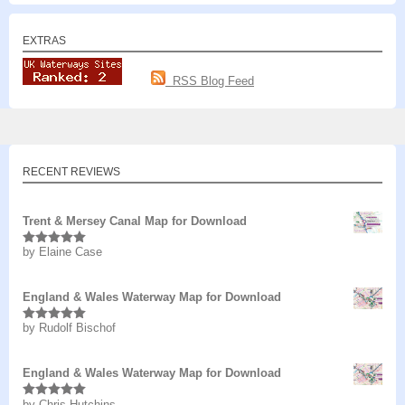
EXTRAS
RSS Blog Feed
RECENT REVIEWS
Trent & Mersey Canal Map for Download
by Elaine Case
Rated
5
out
of 5
England & Wales Waterway Map for Download
by Rudolf Bischof
Rated
5
out
of 5
England & Wales Waterway Map for Download
by Chris Hutchins