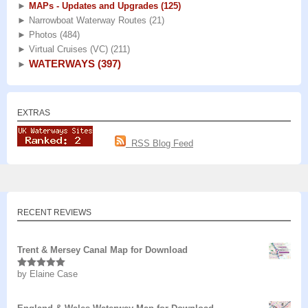
►
MAPs - Updates and Upgrades
(125)
►
Narrowboat Waterway Routes
(21)
►
Photos
(484)
►
Virtual Cruises (VC)
(211)
WATERWAYS
(397)
►
EXTRAS
RSS Blog Feed
RECENT REVIEWS
Trent & Mersey Canal Map for Download
by Elaine Case
Rated
5
out
of 5