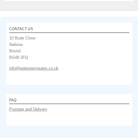
CONTACT US
10 Bude Close
Nailsea
Bristol
BS48 2FQ
info@waterwayroutes.co.uk
FAQ
Postage and Delivery