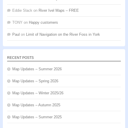
Eddie Slack
on
River Ivel Maps – FREE
TONY
on
Happy customers
Paul
on
Limit of Navigation on the River Foss in York
RECENT POSTS
Map Updates – Summer 2026
Map Updates – Spring 2026
Map Updates – Winter 2025/26
Map Updates – Autumn 2025
Map Updates – Summer 2025