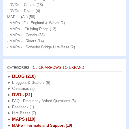
- DVDs - Canals
(18)
- DVDs - Rivers
(4)
MAPs (All)
(58)
- MAPs - Full England & Wales
(2)
- MAPs - Cruising Rings
(12)
- MAPs - Canals
(38)
- MAPs - Rivers
(14)
- MAPs - Sowerby Bridge Hire Base
(2)
CLICK ARROWS TO EXPAND
CATEGORIES
BLOG
(218)
►
►
Bloggers & Boaters
(6)
►
Christmas
(3)
DVDs
(31)
►
►
FAQ - Frequently Asked Questions
(5)
►
Feedback
(1)
►
Hire Bases
(7)
MAPS
(110)
►
►
MAPS - Formats and Support
(19)