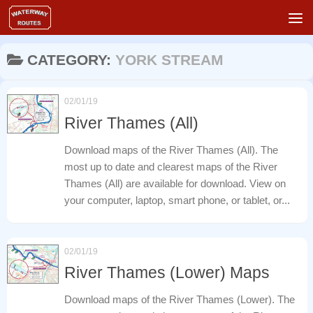
Skip to content
CATEGORY:
YORK STREAM
02/01/19
River Thames (All)
Download maps of the River Thames (All). The
most up to date and clearest maps of the River
Thames (All) are available for download. View on
your computer, laptop, smart phone, or tablet, or...
02/01/19
River Thames (Lower) Maps
Download maps of the River Thames (Lower). The