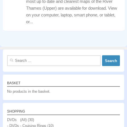
most up to date and clearest maps of the River
Thames (Upper) are available for download. View
on your computer, laptop, smart phone, or tablet,
or...
Search
for:
BASKET
No products in the basket.
SHOPPING
DVDs (All)
(30)
- DVDs - Cruising Rings
(10)