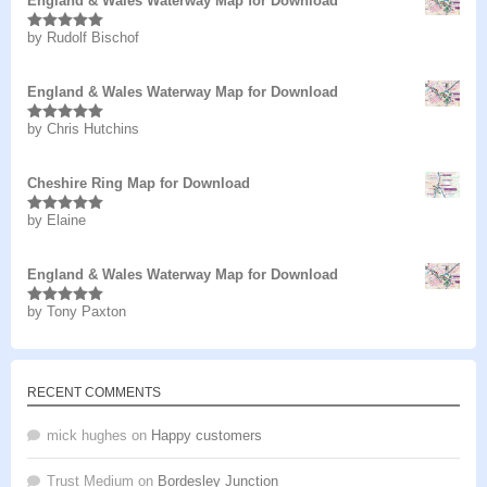
England & Wales Waterway Map for Download
by Rudolf Bischof
Rated
5
out
of 5
England & Wales Waterway Map for Download
by Chris Hutchins
Rated
5
out
of 5
Cheshire Ring Map for Download
by Elaine
Rated
5
out
of 5
England & Wales Waterway Map for Download
by Tony Paxton
Rated
5
out
of 5
RECENT COMMENTS
mick hughes
on
Happy customers
Trust Medium
on
Bordesley Junction