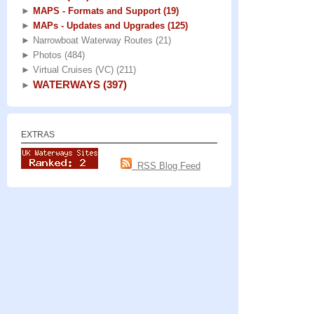
►
MAPS - Formats and Support
(19)
►
MAPs - Updates and Upgrades
(125)
►
Narrowboat Waterway Routes
(21)
►
Photos
(484)
►
Virtual Cruises (VC)
(211)
WATERWAYS
(397)
►
EXTRAS
RSS Blog Feed