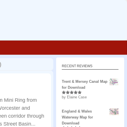
)
RECENT REVIEWS
Trent & Mersey Canal Map
for Download
by Elaine Case
Rated
5
out
m Mini Ring from
of 5
 Worcester and
England & Wales
een corridor through
Waterway Map for
 Street Basin...
Download