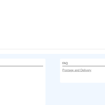
FAQ
Postage and Delivery