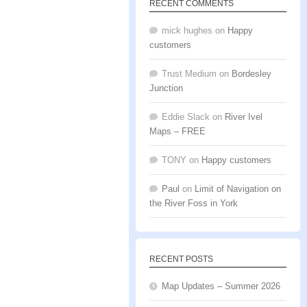
RECENT COMMENTS
mick hughes
on
Happy
customers
Trust Medium
on
Bordesley
Junction
Eddie Slack
on
River Ivel
Maps – FREE
TONY
on
Happy customers
Paul
on
Limit of Navigation on
the River Foss in York
RECENT POSTS
Map Updates – Summer 2026