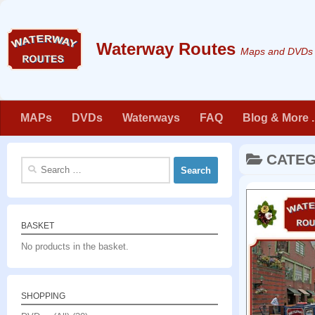
Skip to content
Maps and DVDs f
MAPs
DVDs
Waterways
FAQ
Blog & More . 
CATE
Search
for:
BASKET
No products in the basket.
SHOPPING