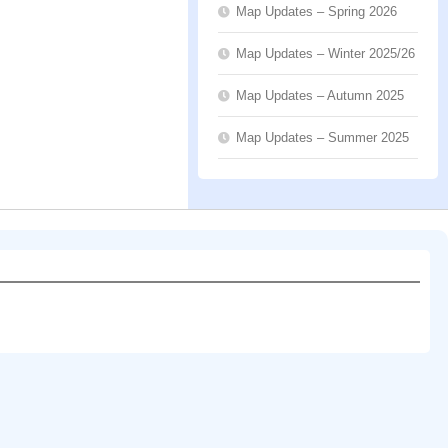
Map Updates – Spring 2026
Map Updates – Winter 2025/26
Map Updates – Autumn 2025
Map Updates – Summer 2025