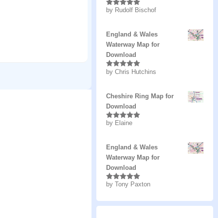
by Rudolf Bischof
Rated
5
out
of 5
England & Wales
Waterway Map for
Download
by Chris Hutchins
Rated
5
out
of 5
Cheshire Ring Map for
Download
by Elaine
Rated
5
out
of 5
England & Wales
Waterway Map for
Download
by Tony Paxton
Rated
5
out
of 5