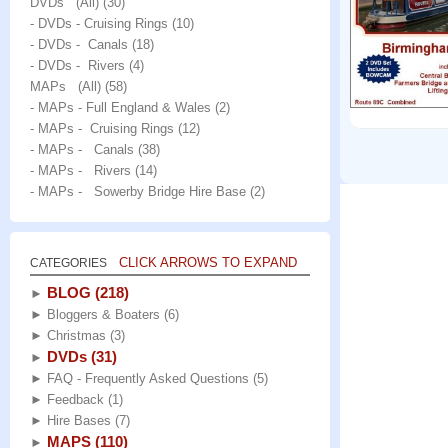
DVDs (All)
(30)
- DVDs - Cruising Rings
(10)
- DVDs - Canals
(18)
- DVDs - Rivers
(4)
MAPs (All)
(58)
- MAPs - Full England & Wales
(2)
- MAPs - Cruising Rings
(12)
- MAPs - Canals
(38)
- MAPs - Rivers
(14)
- MAPs - Sowerby Bridge Hire Base
(2)
CLICK ARROWS TO EXPAND
CATEGORIES
BLOG
(218)
►
►
Bloggers & Boaters
(6)
►
Christmas
(3)
DVDs
(31)
►
►
FAQ - Frequently Asked Questions
(5)
►
Feedback
(1)
►
Hire Bases
(7)
MAPS
(110)
►