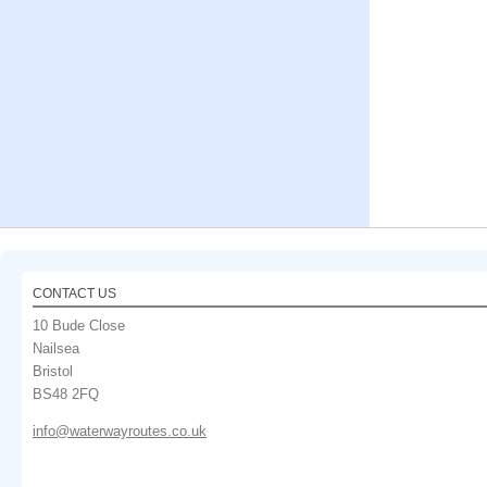
CONTACT US
10 Bude Close
Nailsea
Bristol
BS48 2FQ
info@waterwayroutes.co.uk