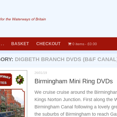
or the Waterways of Britain
. .
BASKET
CHECKOUT
0 items
£0.00
GORY:
DIGBETH BRANCH DVDS (B&F CANAL
26/01/19
Birmingham Mini Ring DVDs
We cruise cruise around the Birmingha
Kings Norton Junction. First along the
Birmingham Canal following a lovely gr
the suburbs of Birmingham to reach Gas