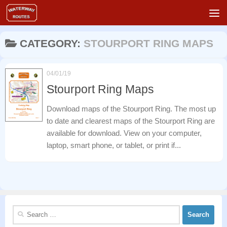
Skip to content
CATEGORY:
STOURPORT RING MAPS
04/01/19
Stourport Ring Maps
Download maps of the Stourport Ring. The most up
to date and clearest maps of the Stourport Ring are
available for download. View on your computer,
laptop, smart phone, or tablet, or print if...
Search
for: