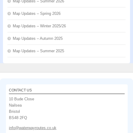
Map Updates – Summer 2026
Map Updates – Spring 2026
Map Updates – Winter 2025/26
Map Updates – Autumn 2025
Map Updates – Summer 2025
CONTACT US
10 Bude Close
Nailsea
Bristol
BS48 2FQ
info@waterwayroutes.co.uk