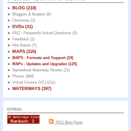
BLOG
(218)
►
►
Bloggers & Boaters
(6)
►
Christmas
(3)
DVDs
(31)
►
►
FAQ - Frequently Asked Questions
(5)
►
Feedback
(1)
►
Hire Bases
(7)
MAPS
(110)
►
►
MAPS - Formats and Support
(19)
►
MAPs - Updates and Upgrades
(125)
►
Narrowboat Waterway Routes
(21)
►
Photos
(484)
►
Virtual Cruises (VC)
(211)
WATERWAYS
(397)
►
EXTRAS
RSS Blog Feed