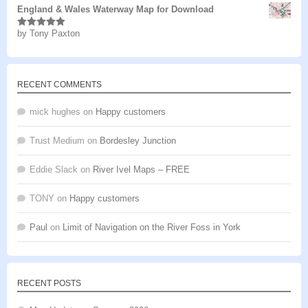
England & Wales Waterway Map for Download
by Tony Paxton
Rated
5
out
of 5
RECENT COMMENTS
mick hughes
on
Happy customers
Trust Medium
on
Bordesley Junction
Eddie Slack
on
River Ivel Maps – FREE
TONY
on
Happy customers
Paul
on
Limit of Navigation on the River Foss in York
RECENT POSTS