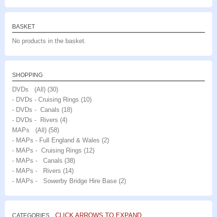
BASKET
No products in the basket.
SHOPPING
DVDs (All)
(30)
- DVDs - Cruising Rings
(10)
- DVDs - Canals
(18)
- DVDs - Rivers
(4)
MAPs (All)
(58)
- MAPs - Full England & Wales
(2)
- MAPs - Cruising Rings
(12)
- MAPs - Canals
(38)
- MAPs - Rivers
(14)
- MAPs - Sowerby Bridge Hire Base
(2)
CLICK ARROWS TO EXPAND
CATEGORIES