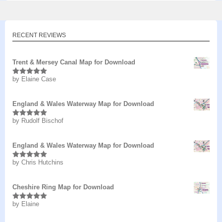
RECENT REVIEWS
Trent & Mersey Canal Map for Download
by Elaine Case
Rated
5
out
of 5
England & Wales Waterway Map for Download
by Rudolf Bischof
Rated
5
out
of 5
England & Wales Waterway Map for Download
by Chris Hutchins
Rated
5
out
of 5
Cheshire Ring Map for Download
by Elaine
Rated
5
out
of 5