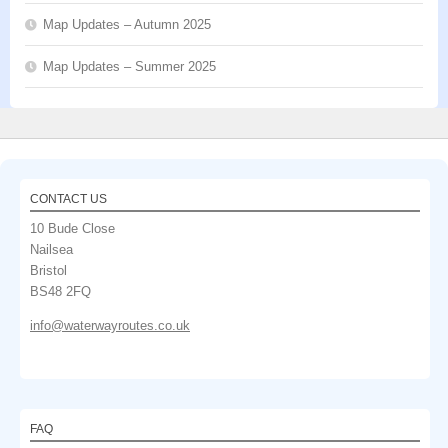
Map Updates – Autumn 2025
Map Updates – Summer 2025
CONTACT US
10 Bude Close
Nailsea
Bristol
BS48 2FQ
info@waterwayroutes.co.uk
FAQ