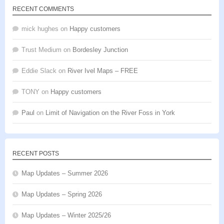
RECENT COMMENTS
mick hughes
on
Happy customers
Trust Medium
on
Bordesley Junction
Eddie Slack
on
River Ivel Maps – FREE
TONY
on
Happy customers
Paul
on
Limit of Navigation on the River Foss in York
RECENT POSTS
Map Updates – Summer 2026
Map Updates – Spring 2026
Map Updates – Winter 2025/26