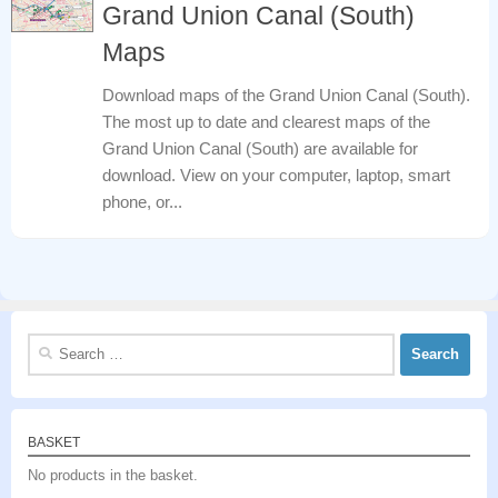
Grand Union Canal (South)
Maps
Download maps of the Grand Union Canal (South).
The most up to date and clearest maps of the
Grand Union Canal (South) are available for
download. View on your computer, laptop, smart
phone, or...
Search
for:
BASKET
No products in the basket.