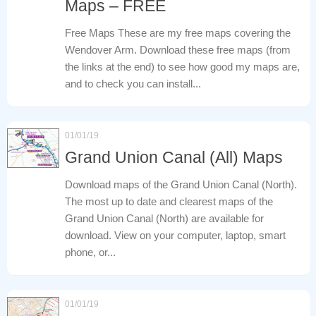
Maps – FREE
Free Maps These are my free maps covering the
Wendover Arm. Download these free maps (from
the links at the end) to see how good my maps are,
and to check you can install...
01/01/19
Grand Union Canal (All) Maps
Download maps of the Grand Union Canal (North).
The most up to date and clearest maps of the
Grand Union Canal (North) are available for
download. View on your computer, laptop, smart
phone, or...
01/01/19