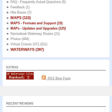
►
FAQ - Frequently Asked Questions
(5)
►
Feedback
(1)
►
Hire Bases
(7)
MAPS
(110)
►
►
MAPS - Formats and Support
(19)
►
MAPs - Updates and Upgrades
(125)
►
Narrowboat Waterway Routes
(21)
►
Photos
(484)
►
Virtual Cruises (VC)
(211)
WATERWAYS
(397)
►
EXTRAS
RSS Blog Feed
RECENT REVIEWS