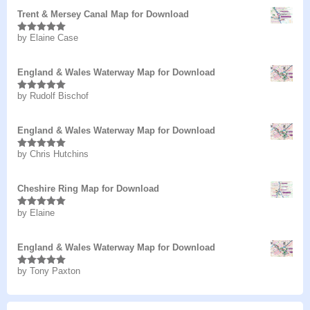
Trent & Mersey Canal Map for Download
by Elaine Case
Rated
5
out
of 5
England & Wales Waterway Map for Download
by Rudolf Bischof
Rated
5
out
of 5
England & Wales Waterway Map for Download
by Chris Hutchins
Rated
5
out
of 5
Cheshire Ring Map for Download
by Elaine
Rated
5
out
of 5
England & Wales Waterway Map for Download
by Tony Paxton
Rated
5
out
of 5