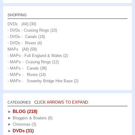
SHOPPING
DVDs (All)
(30)
- DVDs - Cruising Rings
(10)
- DVDs - Canals
(18)
- DVDs - Rivers
(4)
MAPs (All)
(58)
- MAPs - Full England & Wales
(2)
- MAPs - Cruising Rings
(12)
- MAPs - Canals
(38)
- MAPs - Rivers
(14)
- MAPs - Sowerby Bridge Hire Base
(2)
CLICK ARROWS TO EXPAND
CATEGORIES
BLOG
(218)
►
►
Bloggers & Boaters
(6)
►
Christmas
(3)
DVDs
(31)
►