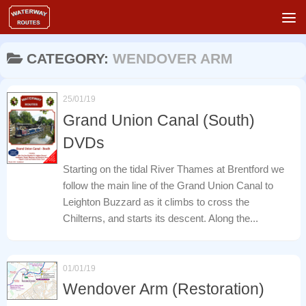
Skip to content
CATEGORY:
WENDOVER ARM
25/01/19
Grand Union Canal (South)
DVDs
Starting on the tidal River Thames at Brentford we
follow the main line of the Grand Union Canal to
Leighton Buzzard as it climbs to cross the
Chilterns, and starts its descent. Along the...
01/01/19
Wendover Arm (Restoration)