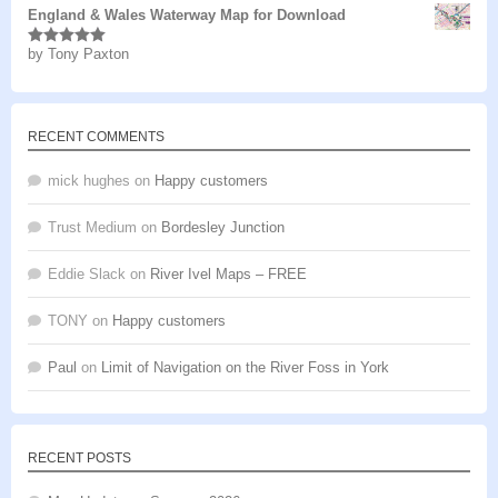
England & Wales Waterway Map for Download
by Tony Paxton
Rated
5
out
of 5
RECENT COMMENTS
mick hughes
on
Happy customers
Trust Medium
on
Bordesley Junction
Eddie Slack
on
River Ivel Maps – FREE
TONY
on
Happy customers
Paul
on
Limit of Navigation on the River Foss in York
RECENT POSTS