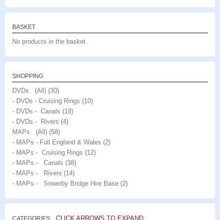
BASKET
No products in the basket.
SHOPPING
DVDs (All)
(30)
- DVDs - Cruising Rings
(10)
- DVDs - Canals
(18)
- DVDs - Rivers
(4)
MAPs (All)
(58)
- MAPs - Full England & Wales
(2)
- MAPs - Cruising Rings
(12)
- MAPs - Canals
(38)
- MAPs - Rivers
(14)
- MAPs - Sowerby Bridge Hire Base
(2)
CLICK ARROWS TO EXPAND
CATEGORIES