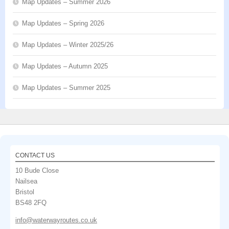
Map Updates – Summer 2026
Map Updates – Spring 2026
Map Updates – Winter 2025/26
Map Updates – Autumn 2025
Map Updates – Summer 2025
CONTACT US
10 Bude Close
Nailsea
Bristol
BS48 2FQ
info@waterwayroutes.co.uk