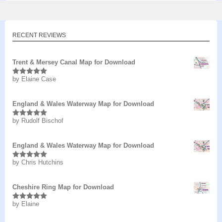
RECENT REVIEWS
Trent & Mersey Canal Map for Download
by Elaine Case
Rated
5
out
of 5
England & Wales Waterway Map for Download
by Rudolf Bischof
Rated
5
out
of 5
England & Wales Waterway Map for Download
by Chris Hutchins
Rated
5
out
of 5
Cheshire Ring Map for Download
by Elaine
Rated
5
out
of 5