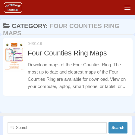
Skip to content
CATEGORY:
FOUR COUNTIES RING
MAPS
04/01/19
Four Counties Ring Maps
Download maps of the Four Counties Ring. The
most up to date and clearest maps of the Four
Counties Ring are available for download. View on
your computer, laptop, smart phone, or tablet, or...
Search
for: