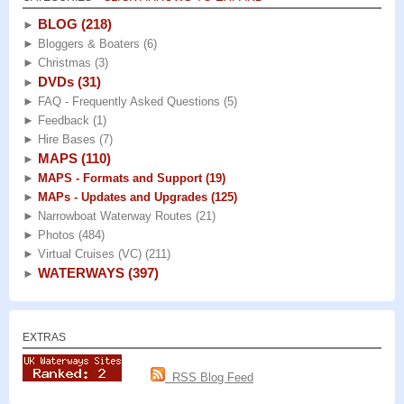
BLOG
(218)
►
►
Bloggers & Boaters
(6)
►
Christmas
(3)
DVDs
(31)
►
►
FAQ - Frequently Asked Questions
(5)
►
Feedback
(1)
►
Hire Bases
(7)
MAPS
(110)
►
►
MAPS - Formats and Support
(19)
►
MAPs - Updates and Upgrades
(125)
►
Narrowboat Waterway Routes
(21)
►
Photos
(484)
►
Virtual Cruises (VC)
(211)
WATERWAYS
(397)
►
EXTRAS
RSS Blog Feed