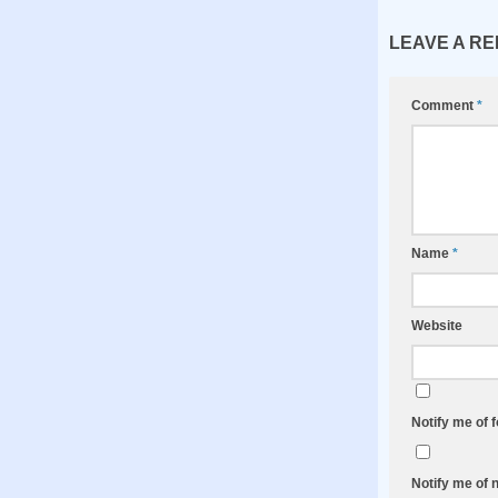
LEAVE A RE
Comment
*
Name
*
Website
Notify me of 
Notify me of 