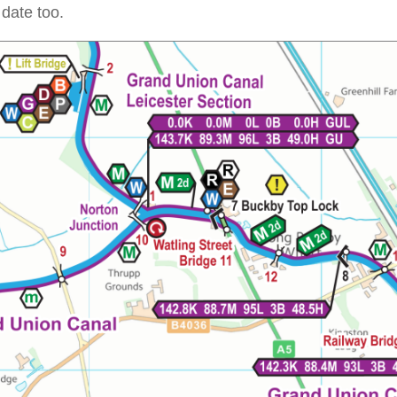
date too.