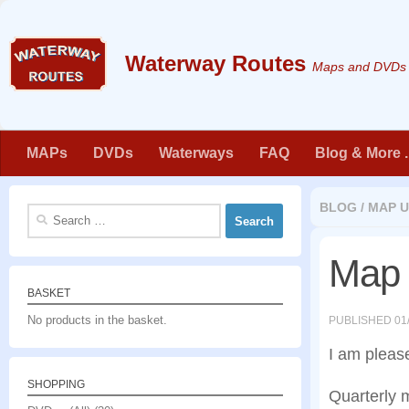
Skip to content
Maps and DVDs f
MAPs
DVDs
Waterways
FAQ
Blog & More . 
BLOG
/
MAP U
Search
for:
Map 
BASKET
No products in the basket.
PUBLISHED
01
I am pleas
SHOPPING
Quarterly 