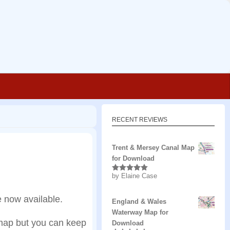
RECENT REVIEWS
Trent & Mersey Canal Map
for Download
by Elaine Case
Rated
5
out
of 5
 now available.
England & Wales
Waterway Map for
 map but you can keep
Download