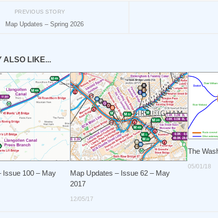
PREVIOUS STORY
Map Updates – Spring 2026
ALSO LIKE...
The Was
05/01/18
 Issue 100 – May
Map Updates – Issue 62 – May
2017
12/05/17