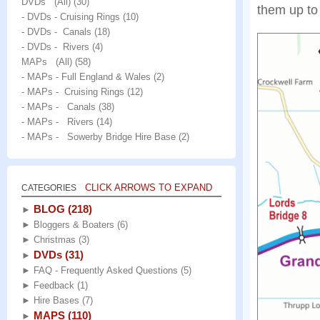
DVDs (All)
(30)
them up to 
- DVDs - Cruising Rings
(10)
- DVDs - Canals
(18)
- DVDs - Rivers
(4)
MAPs (All)
(58)
- MAPs - Full England & Wales
(2)
- MAPs - Cruising Rings
(12)
- MAPs - Canals
(38)
- MAPs - Rivers
(14)
- MAPs - Sowerby Bridge Hire Base
(2)
CLICK ARROWS TO EXPAND
CATEGORIES
BLOG
(218)
►
►
Bloggers & Boaters
(6)
►
Christmas
(3)
DVDs
(31)
►
►
FAQ - Frequently Asked Questions
(5)
►
Feedback
(1)
►
Hire Bases
(7)
MAPS
(110)
►