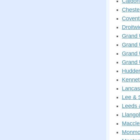
Caldon
Cheste
Covent
Droitw
Grand 
Grand 
Grand 
Grand 
Hudder
Kennet
Lancas
Lee & 
Leeds 
Llango
Maccle
Monmou