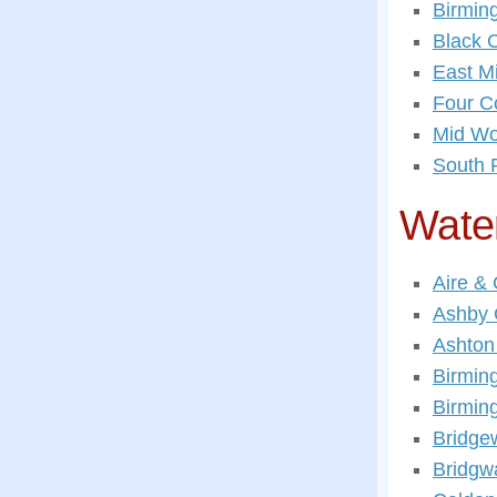
Birmin
Black 
East M
Four C
Mid Wo
South 
Wate
Aire &
Ashby 
Ashton
Birmin
Birmin
Bridge
Bridgw