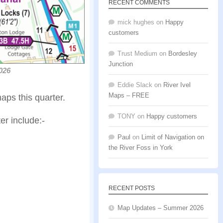
RECENT COMMENTS
mick hughes
on
Happy
customers
Trust Medium
on
Bordesley
Junction
026
Eddie Slack
on
River Ivel
Maps – FREE
ps this quarter.
TONY
on
Happy customers
er include:-
Paul
on
Limit of Navigation on
the River Foss in York
RECENT POSTS
Map Updates – Summer 2026