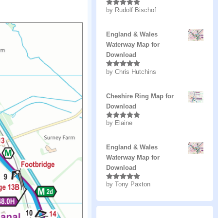
by Rudolf Bischof
Rated
5
out
of 5
England & Wales
Waterway Map for
Download
by Chris Hutchins
Rated
5
out
of 5
Cheshire Ring Map for
Download
by Elaine
Rated
5
out
of 5
England & Wales
Waterway Map for
Download
by Tony Paxton
Rated
5
out
of 5