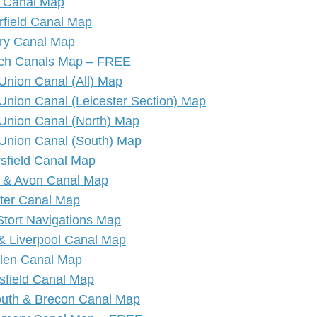
 Canal Map
rfield Canal Map
ry Canal Map
ich Canals Map – FREE
Union Canal (All) Map
Union Canal (Leicester Section) Map
Union Canal (North) Map
Union Canal (South) Map
sfield Canal Map
 & Avon Canal Map
ter Canal Map
Stort Navigations Map
& Liverpool Canal Map
llen Canal Map
sfield Canal Map
th & Brecon Canal Map