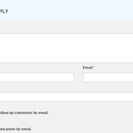
PLY
Email
*
follow-up comments by email.
new posts by email.