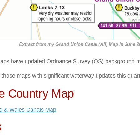
Extract from my Grand Union Canal (All) Map in June 2
maps have updated Ordnance Survey (OS) background ma
, those maps with significant waterway updates this quart
e Country Map
d & Wales Canals Map
s