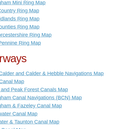
gham Mini Ring Map
Country Ring Map
idlands Ring Map
ounties Ring Map
rcestershire Ring Map
Pennine Ring Map
rways
 Calder and Calder & Hebble Navigations Map
Canal Map
 and Peak Forest Canals Map
gham Canal Navigations (BCN) Map
gham & Fazeley Canal Map
water Canal Map
ater & Taunton Canal Map