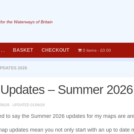
or the Waterways of Britain
. .
BASKET
CHECKOUT
0 items
£0.00
PDATES 2026
Updates – Summer 2026
/06/26
· UPDATED
01/06/26
ed to say the Summer 2026 updates for my maps are are
map updates mean you not only start with an up to date