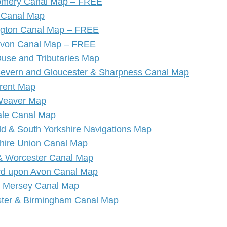
mery Canal Map – FREE
 Canal Map
ngton Canal Map – FREE
Avon Canal Map – FREE
Ouse and Tributaries Map
Severn and Gloucester & Sharpness Canal Map
Trent Map
Weaver Map
le Canal Map
eld & South Yorkshire Navigations Map
hire Union Canal Map
 & Worcester Canal Map
ord upon Avon Canal Map
& Mersey Canal Map
ter & Birmingham Canal Map