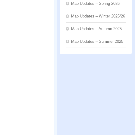
Map Updates – Spring 2026
Map Updates – Winter 2025/26
Map Updates – Autumn 2025
Map Updates – Summer 2025