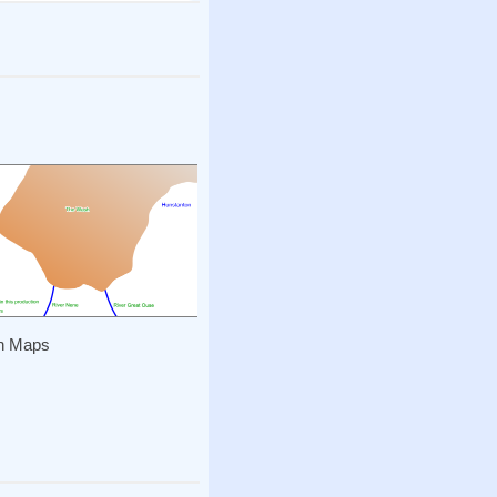
h Maps