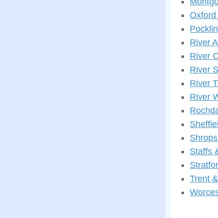
Montgo
Oxford
Pockli
River 
River 
River 
River 
River 
Rochda
Sheffi
Shrops
Staffs
Stratf
Trent 
Worces