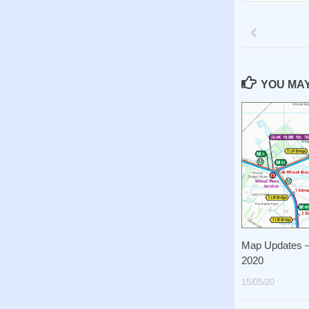
YOU MAY 
Map Updates –
2020
15/05/20