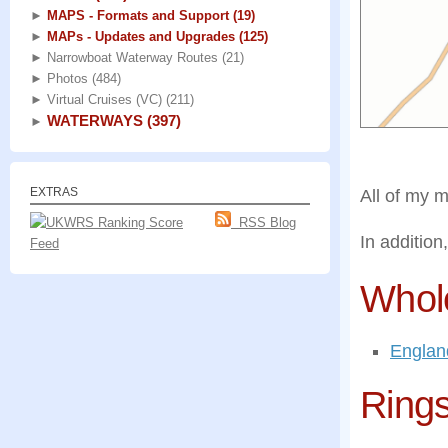
►
MAPS - Formats and Support
(19)
►
MAPs - Updates and Upgrades
(125)
►
Narrowboat Waterway Routes
(21)
►
Photos
(484)
►
Virtual Cruises (VC)
(211)
WATERWAYS
(397)
►
EXTRAS
All of my 
RSS Blog
In addition
Feed
Whol
Englan
Ring