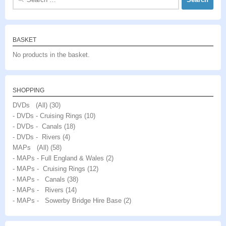
for:
BASKET
No products in the basket.
SHOPPING
DVDs (All)
(30)
- DVDs - Cruising Rings
(10)
- DVDs - Canals
(18)
- DVDs - Rivers
(4)
MAPs (All)
(58)
- MAPs - Full England & Wales
(2)
- MAPs - Cruising Rings
(12)
- MAPs - Canals
(38)
- MAPs - Rivers
(14)
- MAPs - Sowerby Bridge Hire Base
(2)