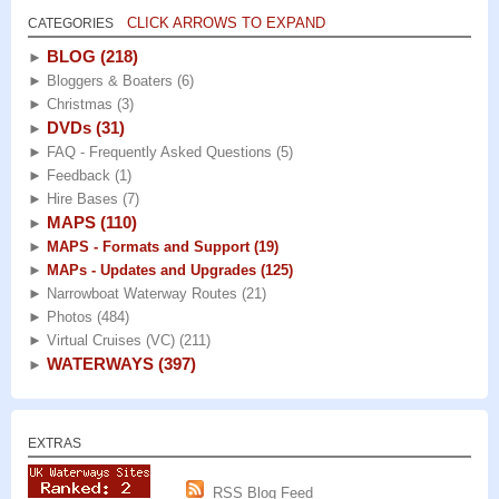
CLICK ARROWS TO EXPAND
CATEGORIES
BLOG
(218)
►
►
Bloggers & Boaters
(6)
►
Christmas
(3)
DVDs
(31)
►
►
FAQ - Frequently Asked Questions
(5)
►
Feedback
(1)
►
Hire Bases
(7)
MAPS
(110)
►
►
MAPS - Formats and Support
(19)
►
MAPs - Updates and Upgrades
(125)
►
Narrowboat Waterway Routes
(21)
►
Photos
(484)
►
Virtual Cruises (VC)
(211)
WATERWAYS
(397)
►
EXTRAS
RSS Blog Feed