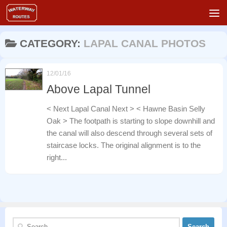
Skip to content
CATEGORY:
LAPAL CANAL PHOTOS
12/01/16
Above Lapal Tunnel
< Next Lapal Canal Next > < Hawne Basin Selly
Oak > The footpath is starting to slope downhill and
the canal will also descend through several sets of
staircase locks. The original alignment is to the
right...
Search