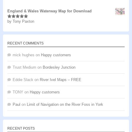
of 5
England & Wales Waterway Map for Download
by Tony Paxton
Rated
5
out
of 5
RECENT COMMENTS
mick hughes
on
Happy customers
Trust Medium
on
Bordesley Junction
Eddie Slack
on
River Ivel Maps – FREE
TONY
on
Happy customers
Paul
on
Limit of Navigation on the River Foss in York
RECENT POSTS