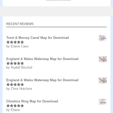
RECENT REVIEWS
Trent & Mersey Canal Map for Download
by Elaine Case
Rated
5
out
of 5
England & Wales Waterway Map for Download
by Rudolf Bischof
Rated
5
out
of 5
England & Wales Waterway Map for Download
by Chris Hutchins
Rated
5
out
of 5
Cheshire Ring Map for Download
by Elaine
Rated
5
out