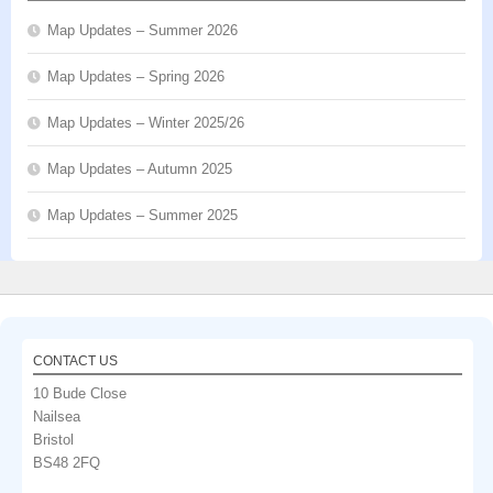
Map Updates – Summer 2026
Map Updates – Spring 2026
Map Updates – Winter 2025/26
Map Updates – Autumn 2025
Map Updates – Summer 2025
CONTACT US
10 Bude Close
Nailsea
Bristol
BS48 2FQ