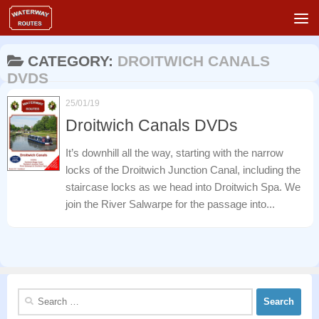
Skip to content
CATEGORY:
DROITWICH CANALS
DVDS
25/01/19
Droitwich Canals DVDs
It’s downhill all the way, starting with the narrow
locks of the Droitwich Junction Canal, including the
staircase locks as we head into Droitwich Spa. We
join the River Salwarpe for the passage into...
Search
for: