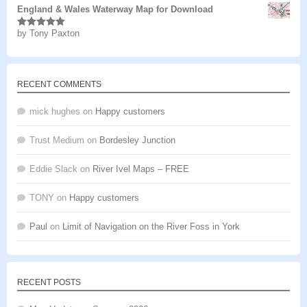
England & Wales Waterway Map for Download
by Tony Paxton
Rated
5
out
of 5
RECENT COMMENTS
mick hughes
on
Happy customers
Trust Medium
on
Bordesley Junction
Eddie Slack
on
River Ivel Maps – FREE
TONY
on
Happy customers
Paul
on
Limit of Navigation on the River Foss in York
RECENT POSTS