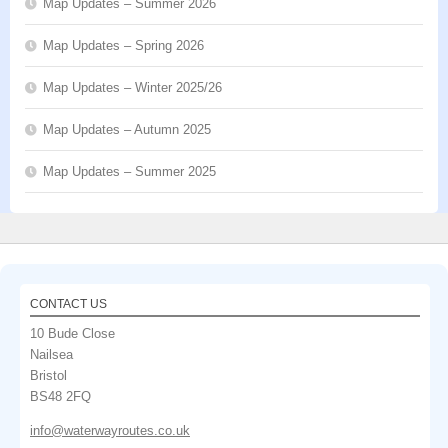
Map Updates – Summer 2026
Map Updates – Spring 2026
Map Updates – Winter 2025/26
Map Updates – Autumn 2025
Map Updates – Summer 2025
CONTACT US
10 Bude Close
Nailsea
Bristol
BS48 2FQ
info@waterwayroutes.co.uk