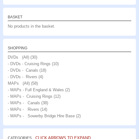
BASKET
No products in the basket.
SHOPPING
DVDs (All)
(30)
- DVDs - Cruising Rings
(10)
- DVDs - Canals
(18)
- DVDs - Rivers
(4)
MAPs (All)
(58)
- MAPs - Full England & Wales
(2)
- MAPs - Cruising Rings
(12)
- MAPs - Canals
(38)
- MAPs - Rivers
(14)
- MAPs - Sowerby Bridge Hire Base
(2)
CLICK ARROWS TO EXPAND
CATEGORIES