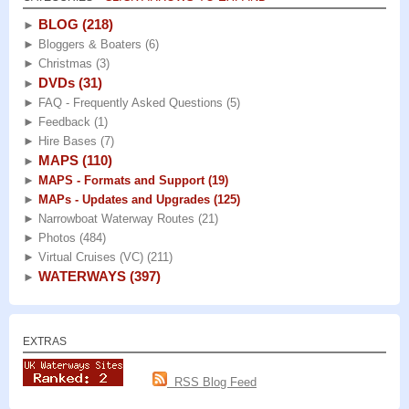
BLOG
(218)
►
►
Bloggers & Boaters
(6)
►
Christmas
(3)
DVDs
(31)
►
►
FAQ - Frequently Asked Questions
(5)
►
Feedback
(1)
►
Hire Bases
(7)
MAPS
(110)
►
►
MAPS - Formats and Support
(19)
►
MAPs - Updates and Upgrades
(125)
►
Narrowboat Waterway Routes
(21)
►
Photos
(484)
►
Virtual Cruises (VC)
(211)
WATERWAYS
(397)
►
EXTRAS
RSS Blog Feed