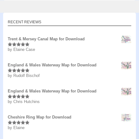
RECENT REVIEWS
Trent & Mersey Canal Map for Download
by Elaine Case
Rated
5
out
of 5
England & Wales Waterway Map for Download
by Rudolf Bischof
Rated
5
out
of 5
England & Wales Waterway Map for Download
by Chris Hutchins
Rated
5
out
of 5
Cheshire Ring Map for Download
by Elaine
Rated
5
out
of 5