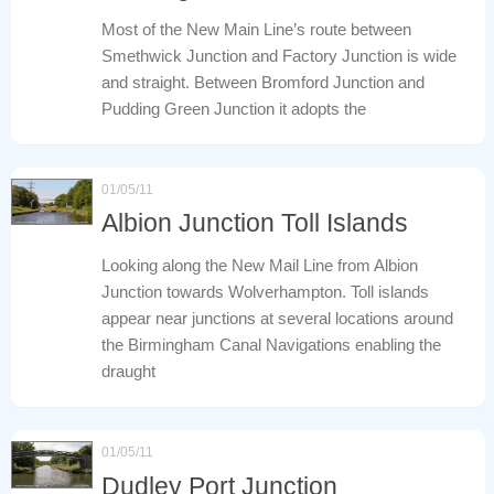
Most of the New Main Line’s route between
Smethwick Junction and Factory Junction is wide
and straight. Between Bromford Junction and
Pudding Green Junction it adopts the
01/05/11
Albion Junction Toll Islands
Looking along the New Mail Line from Albion
Junction towards Wolverhampton. Toll islands
appear near junctions at several locations around
the Birmingham Canal Navigations enabling the
draught
01/05/11
Dudley Port Junction