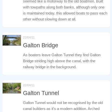
seemed like a motorway to the old boatmen. Built
with towpaths along both banks, although only one
is maintained today, this allowed boats to pass each
other without slowing down at all.
22/04/11
Galton Bridge
As boaters leave Galton Tunnel they find Galton
Bridge striding high above the canal, with the
railway bridge in the background.
22/04/11
Galton Tunnel
Galton Tunnel would not be recognised by the old
canal builders as it’s a modern addition. Arched