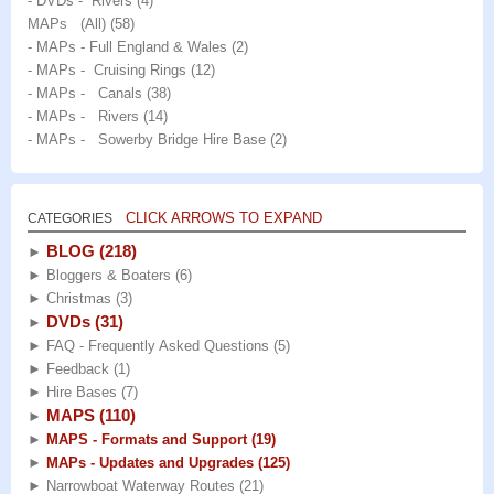
- DVDs - Rivers
(4)
MAPs (All)
(58)
- MAPs - Full England & Wales
(2)
- MAPs - Cruising Rings
(12)
- MAPs - Canals
(38)
- MAPs - Rivers
(14)
- MAPs - Sowerby Bridge Hire Base
(2)
CLICK ARROWS TO EXPAND
CATEGORIES
BLOG
(218)
►
►
Bloggers & Boaters
(6)
►
Christmas
(3)
DVDs
(31)
►
►
FAQ - Frequently Asked Questions
(5)
►
Feedback
(1)
►
Hire Bases
(7)
MAPS
(110)
►
►
MAPS - Formats and Support
(19)
►
MAPs - Updates and Upgrades
(125)
►
Narrowboat Waterway Routes
(21)