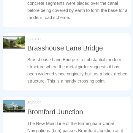
concrete segments were placed over the canal
before being covered by earth to form the base for a
modern road scheme.
22/04/11
Brasshouse Lane Bridge
Brasshouse Lane Bridge is a substantial modern
structure where the metal girder suggests it has
been widened since originally built as a brick arched
structure. This is a handy crossing point
30/05/09
Bromford Junction
The New Main Line of the Birmingham Canal
Navigations (bcn) passes Bromford Junction as it