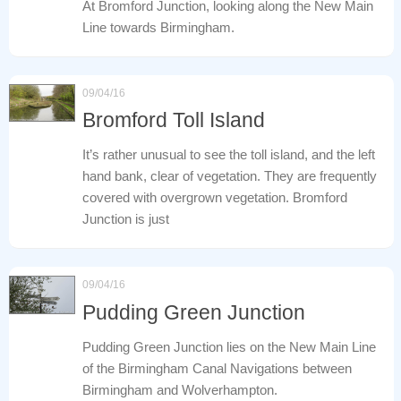
At Bromford Junction, looking along the New Main
Line towards Birmingham.
09/04/16
Bromford Toll Island
It’s rather unusual to see the toll island, and the left
hand bank, clear of vegetation. They are frequently
covered with overgrown vegetation. Bromford
Junction is just
09/04/16
Pudding Green Junction
Pudding Green Junction lies on the New Main Line
of the Birmingham Canal Navigations between
Birmingham and Wolverhampton.