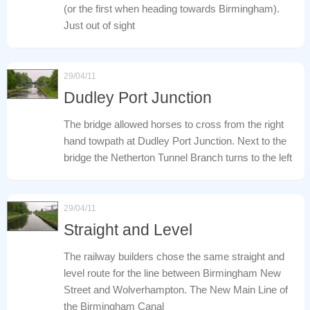
(or the first when heading towards Birmingham).
Just out of sight
29/04/11
Dudley Port Junction
The bridge allowed horses to cross from the right
hand towpath at Dudley Port Junction. Next to the
bridge the Netherton Tunnel Branch turns to the left
29/04/11
Straight and Level
The railway builders chose the same straight and
level route for the line between Birmingham New
Street and Wolverhampton. The New Main Line of
the Birmingham Canal