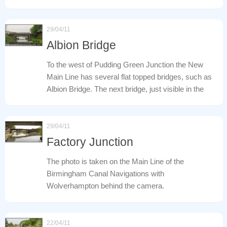
29/04/11
Albion Bridge
To the west of Pudding Green Junction the New
Main Line has several flat topped bridges, such as
Albion Bridge. The next bridge, just visible in the
29/04/11
Factory Junction
The photo is taken on the Main Line of the
Birmingham Canal Navigations with
Wolverhampton behind the camera.
22/04/11