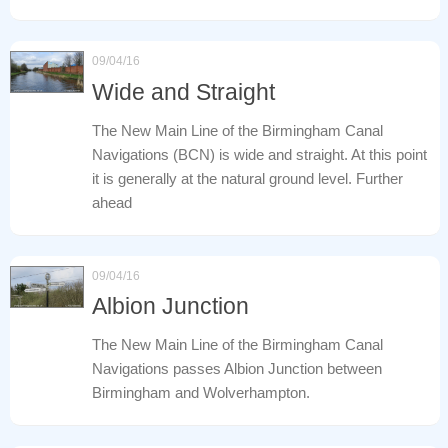
09/04/16
Wide and Straight
The New Main Line of the Birmingham Canal
Navigations (BCN) is wide and straight. At this point
it is generally at the natural ground level. Further
ahead
09/04/16
Albion Junction
The New Main Line of the Birmingham Canal
Navigations passes Albion Junction between
Birmingham and Wolverhampton.