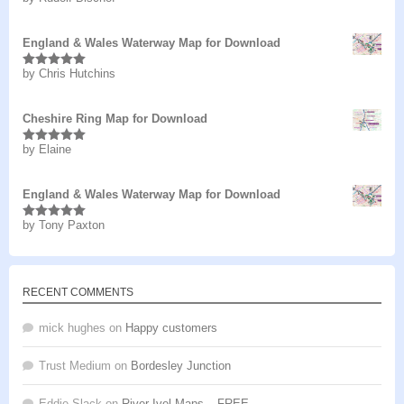
of 5
England & Wales Waterway Map for Download
by Chris Hutchins
Rated
5
out
of 5
Cheshire Ring Map for Download
by Elaine
Rated
5
out
of 5
England & Wales Waterway Map for Download
by Tony Paxton
Rated
5
out
of 5
RECENT COMMENTS
mick hughes
on
Happy customers
Trust Medium
on
Bordesley Junction
Eddie Slack
on
River Ivel Maps – FREE