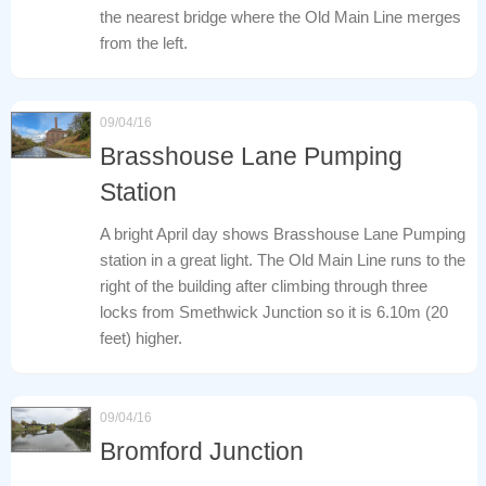
the nearest bridge where the Old Main Line merges
from the left.
09/04/16
Brasshouse Lane Pumping
Station
A bright April day shows Brasshouse Lane Pumping
station in a great light. The Old Main Line runs to the
right of the building after climbing through three
locks from Smethwick Junction so it is 6.10m (20
feet) higher.
09/04/16
Bromford Junction