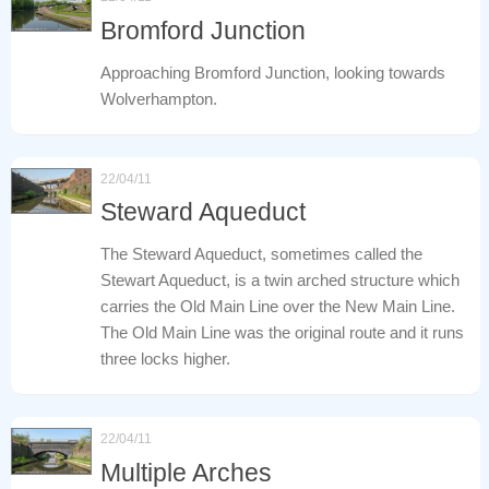
Bromford Junction
Approaching Bromford Junction, looking towards
Wolverhampton.
22/04/11
Steward Aqueduct
The Steward Aqueduct, sometimes called the
Stewart Aqueduct, is a twin arched structure which
carries the Old Main Line over the New Main Line.
The Old Main Line was the original route and it runs
three locks higher.
22/04/11
Multiple Arches