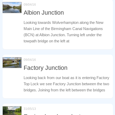
09/04/16
Albion Junction
Looking towards Wolverhampton along the New
Main Line of the Birmingham Canal Navigations
(BCN) at Albion Junction. Turning left under the
towpath bridge on the left at
09/04/16
Factory Junction
Looking back from our boat as it is entering Factory
Top Lock we see Factory Junction between the two
bridges. Joining from the left between the bridges
31/05/13