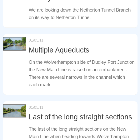
We are looking down the Netherton Tunnel Branch
on its way to Netherton Tunnel.
01/05/11
Multiple Aqueducts
On the Wolverhampton side of Dudley Port Junction
the New Main Line is raised on an embankment.
There are several narrows in the channel which
each mark
01/05/11
Last of the long straight sections
The last of the long straight sections on the New
Main Line when heading towards Wolverhampton