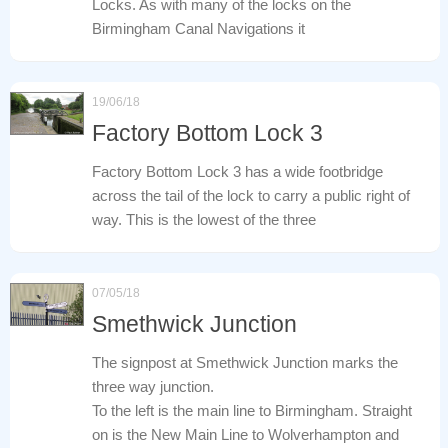
Locks. As with many of the locks on the
Birmingham Canal Navigations it
19/06/18
Factory Bottom Lock 3
Factory Bottom Lock 3 has a wide footbridge
across the tail of the lock to carry a public right of
way. This is the lowest of the three
07/05/18
Smethwick Junction
The signpost at Smethwick Junction marks the
three way junction.
To the left is the main line to Birmingham. Straight
on is the New Main Line to Wolverhampton and