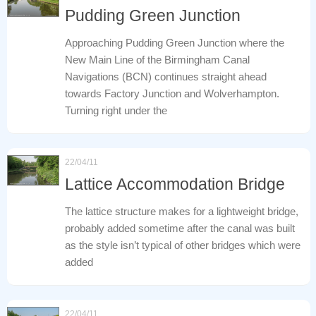
Pudding Green Junction
Approaching Pudding Green Junction where the
New Main Line of the Birmingham Canal
Navigations (BCN) continues straight ahead
towards Factory Junction and Wolverhampton.
Turning right under the
22/04/11
Lattice Accommodation Bridge
The lattice structure makes for a lightweight bridge,
probably added sometime after the canal was built
as the style isn’t typical of other bridges which were
added
22/04/11