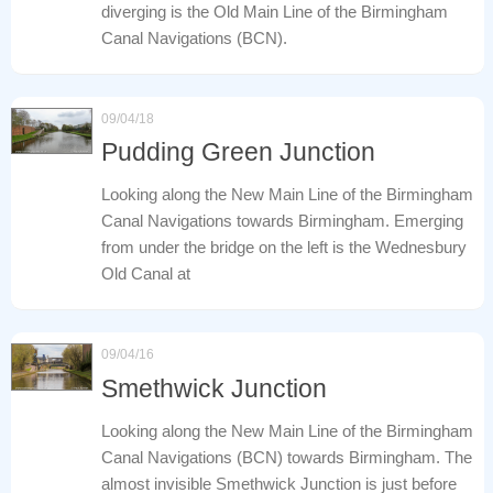
diverging is the Old Main Line of the Birmingham
Canal Navigations (BCN).
09/04/18
Pudding Green Junction
Looking along the New Main Line of the Birmingham
Canal Navigations towards Birmingham. Emerging
from under the bridge on the left is the Wednesbury
Old Canal at
09/04/16
Smethwick Junction
Looking along the New Main Line of the Birmingham
Canal Navigations (BCN) towards Birmingham. The
almost invisible Smethwick Junction is just before