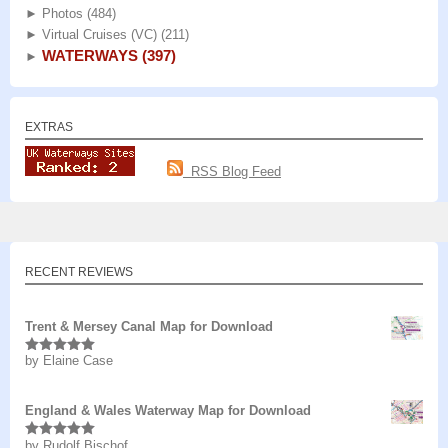
►
Photos
(484)
►
Virtual Cruises (VC)
(211)
WATERWAYS
(397)
►
EXTRAS
RSS Blog Feed
RECENT REVIEWS
Trent & Mersey Canal Map for Download
by Elaine Case
Rated
5
out
of 5
England & Wales Waterway Map for Download
by Rudolf Bischof
Rated
5
out