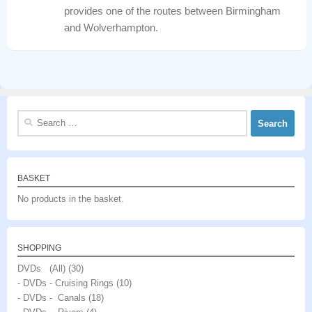
provides one of the routes between Birmingham
and Wolverhampton.
Search
for:
BASKET
No products in the basket.
SHOPPING
DVDs (All)
(30)
- DVDs - Cruising Rings
(10)
- DVDs - Canals
(18)