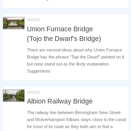
29/04/11
Union Furnace Bridge
(Tojo the Dwarf’s Bridge)
There are several ideas about why Union Furnace
Bridge has the phrase “Tojo the Dwarf” painted on it
but none stand out as the likely explanation.
Suggestions
29/04/11
Albion Railway Bridge
The railway line between Birmingham New Street
and Wolverhampton follows stays close to the canal
for most of its route as they both aim to find a