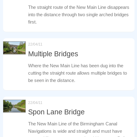
The straight route of the New Main Line disappears
into the distance through two single arched bridges
first.
22/04/11
Multiple Bridges
Where the New Main Line has been dug into the
cutting the straight route allows multiple bridges to
be seen in the distance.
22/04/11
Spon Lane Bridge
The New Main Line of the Birmingham Canal
Navigations is wide and straight and must have