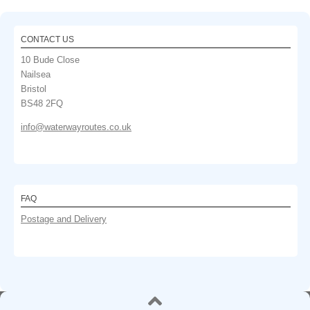
CONTACT US
10 Bude Close
Nailsea
Bristol
BS48 2FQ
info@waterwayroutes.co.uk
FAQ
Postage and Delivery