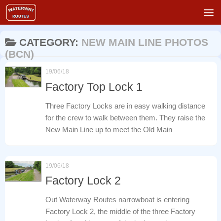
Skip to content
CATEGORY:
NEW MAIN LINE PHOTOS
(BCN)
19/06/18
Factory Top Lock 1
Three Factory Locks are in easy walking distance
for the crew to walk between them. They raise the
New Main Line up to meet the Old Main
19/06/18
Factory Lock 2
Out Waterway Routes narrowboat is entering
Factory Lock 2, the middle of the three Factory