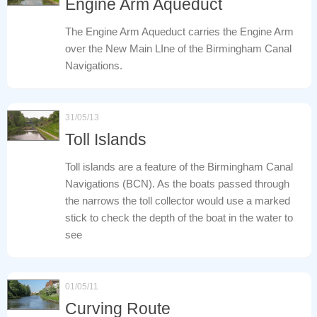
Engine Arm Aqueduct
The Engine Arm Aqueduct carries the Engine Arm
over the New Main LIne of the Birmingham Canal
Navigations.
31/05/13
Toll Islands
Toll islands are a feature of the Birmingham Canal
Navigations (BCN). As the boats passed through
the narrows the toll collector would use a marked
stick to check the depth of the boat in the water to
see
01/05/11
Curving Route