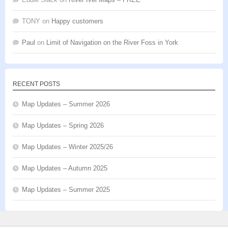
TONY
on
Happy customers
Paul
on
Limit of Navigation on the River Foss in York
RECENT POSTS
Map Updates – Summer 2026
Map Updates – Spring 2026
Map Updates – Winter 2025/26
Map Updates – Autumn 2025
Map Updates – Summer 2025