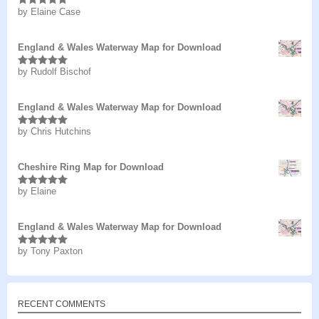
by Elaine Case
Rated
5
out
of 5
England & Wales Waterway Map for Download
by Rudolf Bischof
Rated
5
out
of 5
England & Wales Waterway Map for Download
by Chris Hutchins
Rated
5
out
of 5
Cheshire Ring Map for Download
by Elaine
Rated
5
out
of 5
England & Wales Waterway Map for Download
by Tony Paxton
Rated
5
out
of 5
RECENT COMMENTS