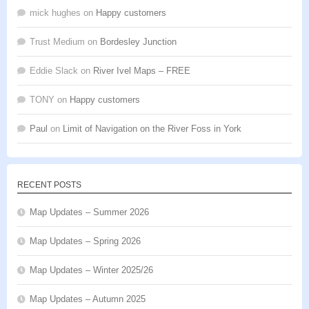
mick hughes
on
Happy customers
Trust Medium
on
Bordesley Junction
Eddie Slack
on
River Ivel Maps – FREE
TONY
on
Happy customers
Paul
on
Limit of Navigation on the River Foss in York
RECENT POSTS
Map Updates – Summer 2026
Map Updates – Spring 2026
Map Updates – Winter 2025/26
Map Updates – Autumn 2025