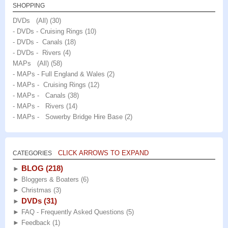
SHOPPING
DVDs (All)
(30)
- DVDs - Cruising Rings
(10)
- DVDs - Canals
(18)
- DVDs - Rivers
(4)
MAPs (All)
(58)
- MAPs - Full England & Wales
(2)
- MAPs - Cruising Rings
(12)
- MAPs - Canals
(38)
- MAPs - Rivers
(14)
- MAPs - Sowerby Bridge Hire Base
(2)
CLICK ARROWS TO EXPAND
CATEGORIES
BLOG
(218)
►
►
Bloggers & Boaters
(6)
►
Christmas
(3)
DVDs
(31)
►
►
FAQ - Frequently Asked Questions
(5)
►
Feedback
(1)