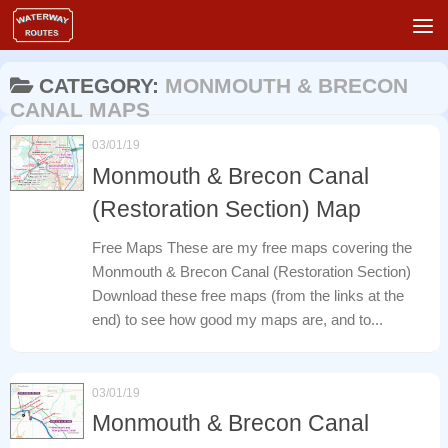
Skip to content
CATEGORY:
MONMOUTH & BRECON
CANAL MAPS
03/01/19
Monmouth & Brecon Canal
(Restoration Section) Map
Free Maps These are my free maps covering the
Monmouth & Brecon Canal (Restoration Section)
Download these free maps (from the links at the
end) to see how good my maps are, and to...
03/01/19
Monmouth & Brecon Canal