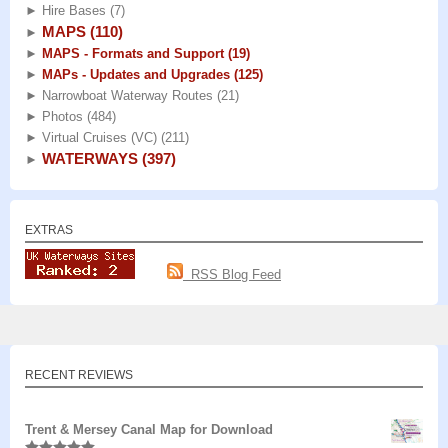
►
Hire Bases
(7)
MAPS
(110)
►
►
MAPS - Formats and Support
(19)
►
MAPs - Updates and Upgrades
(125)
►
Narrowboat Waterway Routes
(21)
►
Photos
(484)
►
Virtual Cruises (VC)
(211)
WATERWAYS
(397)
►
EXTRAS
RSS Blog Feed
RECENT REVIEWS
Trent & Mersey Canal Map for Download