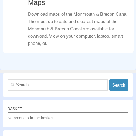
Maps
Download maps of the Monmouth & Brecon Canal.
The most up to date and clearest maps of the
Monmouth & Brecon Canal are available for
download. View on your computer, laptop, smart
phone, or...
Search
for:
BASKET
No products in the basket.