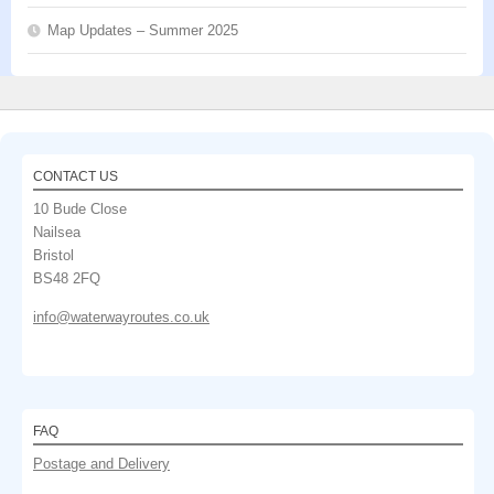
Map Updates – Summer 2025
CONTACT US
10 Bude Close
Nailsea
Bristol
BS48 2FQ
info@waterwayroutes.co.uk
FAQ
Postage and Delivery