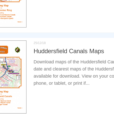
25/12/18
Huddersfield Canals Maps
Download maps of the Huddersfield Can
date and clearest maps of the Huddersf
available for download. View on your co
phone, or tablet, or print if...