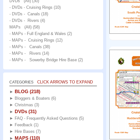
DVDs (All)
(30)
- DVDs - Cruising Rings
(10)
- DVDs - Canals
(18)
- DVDs - Rivers
(4)
MAPs (All)
(58)
- MAPs - Full England & Wales
(2)
- MAPs - Cruising Rings
(12)
- MAPs - Canals
(38)
- MAPs - Rivers
(14)
- MAPs - Sowerby Bridge Hire Base
(2)
CLICK ARROWS TO EXPAND
CATEGORIES
BLOG
(218)
►
►
Bloggers & Boaters
(6)
►
Christmas
(3)
DVDs
(31)
►
►
FAQ - Frequently Asked Questions
(5)
►
Feedback
(1)
►
Hire Bases
(7)
MAPS
(110)
►