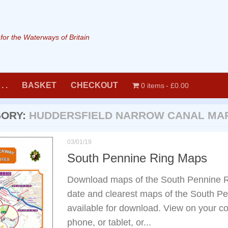
or the Waterways of Britain
. .
BASKET
CHECKOUT
0 items
£0.00
GORY:
HUDDERSFIELD NARROW CANAL MA
03/01/19
South Pennine Ring Maps
Download maps of the South Pennine R
date and clearest maps of the South P
available for download. View on your co
phone, or tablet, or...