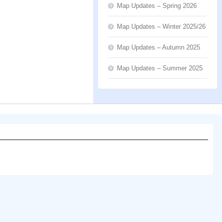
Map Updates – Spring 2026
Map Updates – Winter 2025/26
Map Updates – Autumn 2025
Map Updates – Summer 2025