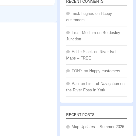
RECENT COMMENTS
mick hughes
on
Happy
customers
Trust Medium
on
Bordesley
Junction
Eddie Slack
on
River Ivel
Maps – FREE
TONY
on
Happy customers
Paul
on
Limit of Navigation on
the River Foss in York
RECENT POSTS
Map Updates – Summer 2026