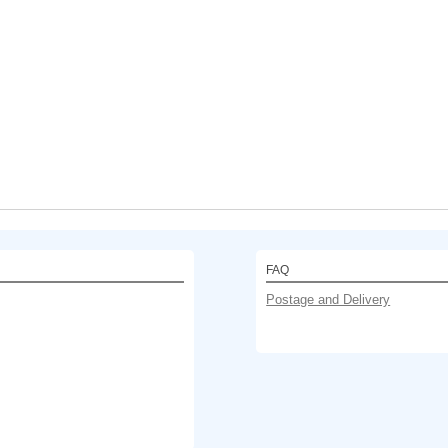
FAQ
Postage and Delivery