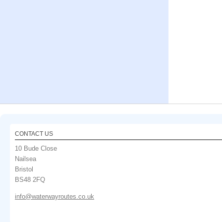
CONTACT US
10 Bude Close
Nailsea
Bristol
BS48 2FQ
info@waterwayroutes.co.uk