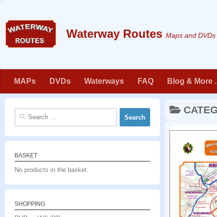
Skip to content
Maps and DVDs f
MAPs
DVDs
Waterways
FAQ
Blog & More . 
CATE
Search
for:
BASKET
No products in the basket.
SHOPPING