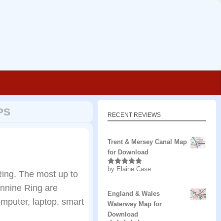
PS
RECENT REVIEWS
Trent & Mersey Canal Map
for Download
by Elaine Case
Rated
5
out
ing. The most up to
of 5
ennine Ring are
England & Wales
mputer, laptop, smart
Waterway Map for
Download