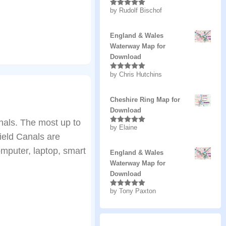
by Rudolf Bischof
Rated
5
out
of 5
England & Wales
Waterway Map for
Download
by Chris Hutchins
Rated
5
out
of 5
Cheshire Ring Map for
Download
als. The most up to
by Elaine
Rated
5
out
ield Canals are
of 5
mputer, laptop, smart
England & Wales
Waterway Map for
Download
by Tony Paxton
Rated
5
out
of 5