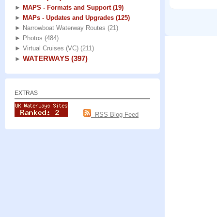
►
MAPS - Formats and Support
(19)
►
MAPs - Updates and Upgrades
(125)
►
Narrowboat Waterway Routes
(21)
►
Photos
(484)
►
Virtual Cruises (VC)
(211)
WATERWAYS
(397)
►
EXTRAS
RSS Blog Feed