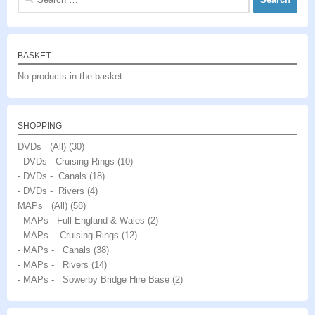
for:
BASKET
No products in the basket.
SHOPPING
DVDs (All)
(30)
- DVDs - Cruising Rings
(10)
- DVDs - Canals
(18)
- DVDs - Rivers
(4)
MAPs (All)
(58)
- MAPs - Full England & Wales
(2)
- MAPs - Cruising Rings
(12)
- MAPs - Canals
(38)
- MAPs - Rivers
(14)
- MAPs - Sowerby Bridge Hire Base
(2)