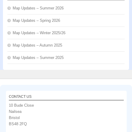
Map Updates – Summer 2026
Map Updates – Spring 2026
Map Updates – Winter 2025/26
Map Updates – Autumn 2025
Map Updates – Summer 2025
CONTACT US
10 Bude Close
Nailsea
Bristol
BS48 2FQ