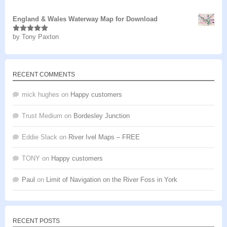
of 5
England & Wales Waterway Map for Download
by Tony Paxton
Rated
5
out
of 5
RECENT COMMENTS
mick hughes
on
Happy customers
Trust Medium
on
Bordesley Junction
Eddie Slack
on
River Ivel Maps – FREE
TONY
on
Happy customers
Paul
on
Limit of Navigation on the River Foss in York
RECENT POSTS