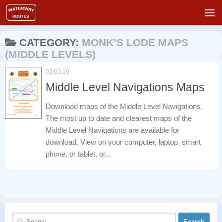
Skip to content
CATEGORY:
MONK’S LODE MAPS
(MIDDLE LEVELS)
02/01/19
Middle Level Navigations Maps
Download maps of the Middle Level Navigations.
The most up to date and clearest maps of the
Middle Level Navigations are available for
download. View on your computer, laptop, smart
phone, or tablet, or...
Search