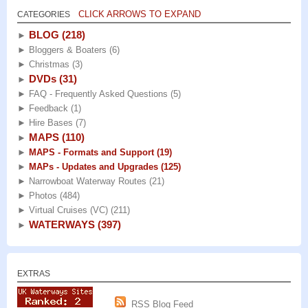
CLICK ARROWS TO EXPAND
CATEGORIES
BLOG
(218)
►
►
Bloggers & Boaters
(6)
►
Christmas
(3)
DVDs
(31)
►
►
FAQ - Frequently Asked Questions
(5)
►
Feedback
(1)
►
Hire Bases
(7)
MAPS
(110)
►
►
MAPS - Formats and Support
(19)
►
MAPs - Updates and Upgrades
(125)
►
Narrowboat Waterway Routes
(21)
►
Photos
(484)
►
Virtual Cruises (VC)
(211)
WATERWAYS
(397)
►
EXTRAS
RSS Blog Feed