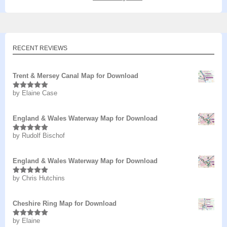
RECENT REVIEWS
Trent & Mersey Canal Map for Download
by Elaine Case
Rated
5
out
of 5
England & Wales Waterway Map for Download
by Rudolf Bischof
Rated
5
out
of 5
England & Wales Waterway Map for Download
by Chris Hutchins
Rated
5
out
of 5
Cheshire Ring Map for Download
by Elaine
Rated
5
out