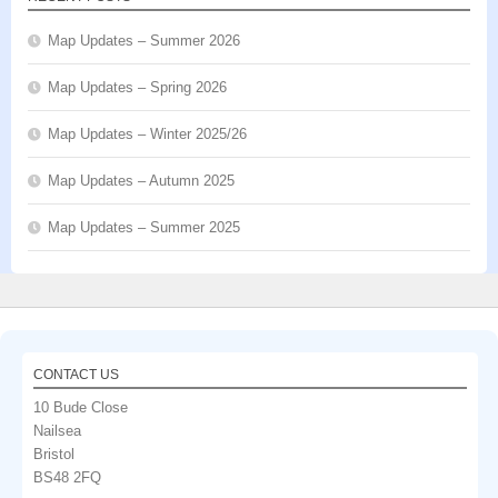
Map Updates – Summer 2026
Map Updates – Spring 2026
Map Updates – Winter 2025/26
Map Updates – Autumn 2025
Map Updates – Summer 2025
CONTACT US
10 Bude Close
Nailsea
Bristol
BS48 2FQ