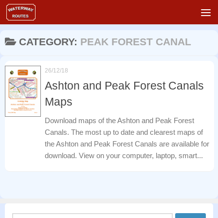
Skip to content
CATEGORY:
PEAK FOREST CANAL
26/12/18
Ashton and Peak Forest Canals
Maps
Download maps of the Ashton and Peak Forest
Canals. The most up to date and clearest maps of
the Ashton and Peak Forest Canals are available for
download. View on your computer, laptop, smart...
Search