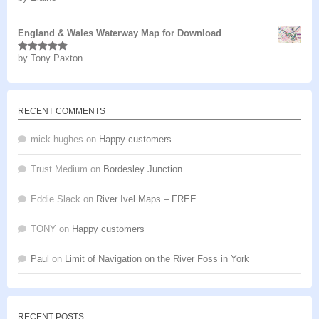
of 5
England & Wales Waterway Map for Download
by Tony Paxton
Rated
5
out
of 5
RECENT COMMENTS
mick hughes
on
Happy customers
Trust Medium
on
Bordesley Junction
Eddie Slack
on
River Ivel Maps – FREE
TONY
on
Happy customers
Paul
on
Limit of Navigation on the River Foss in York
RECENT POSTS