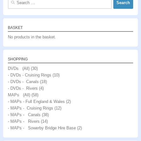
for:
BASKET
No products in the basket.
SHOPPING
DVDs (All)
(30)
- DVDs - Cruising Rings
(10)
- DVDs - Canals
(18)
- DVDs - Rivers
(4)
MAPs (All)
(58)
- MAPs - Full England & Wales
(2)
- MAPs - Cruising Rings
(12)
- MAPs - Canals
(38)
- MAPs - Rivers
(14)
- MAPs - Sowerby Bridge Hire Base
(2)