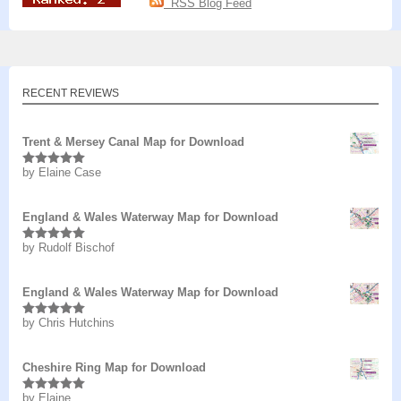
RSS Blog Feed
RECENT REVIEWS
Trent & Mersey Canal Map for Download
by Elaine Case
Rated
5
out
of 5
England & Wales Waterway Map for Download
by Rudolf Bischof
Rated
5
out
of 5
England & Wales Waterway Map for Download
by Chris Hutchins
Rated
5
out
of 5
Cheshire Ring Map for Download
by Elaine
Rated
5
out