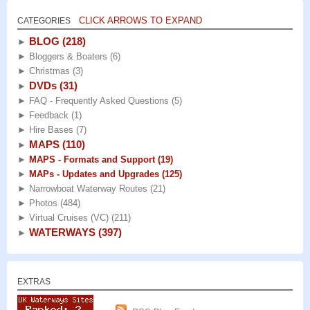
CLICK ARROWS TO EXPAND
CATEGORIES
BLOG
(218)
►
►
Bloggers & Boaters
(6)
►
Christmas
(3)
DVDs
(31)
►
►
FAQ - Frequently Asked Questions
(5)
►
Feedback
(1)
►
Hire Bases
(7)
MAPS
(110)
►
►
MAPS - Formats and Support
(19)
►
MAPs - Updates and Upgrades
(125)
►
Narrowboat Waterway Routes
(21)
►
Photos
(484)
►
Virtual Cruises (VC)
(211)
WATERWAYS
(397)
►
EXTRAS