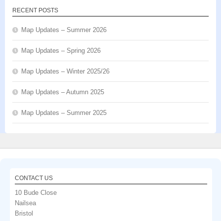
RECENT POSTS
Map Updates – Summer 2026
Map Updates – Spring 2026
Map Updates – Winter 2025/26
Map Updates – Autumn 2025
Map Updates – Summer 2025
CONTACT US
10 Bude Close
Nailsea
Bristol