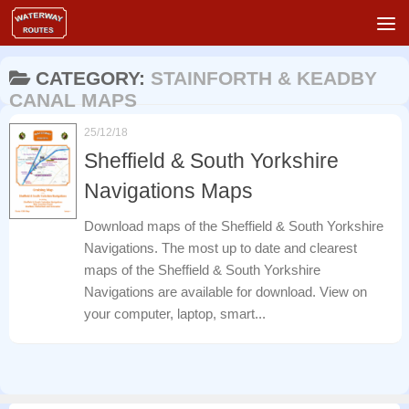
Skip to content
CATEGORY:
STAINFORTH & KEADBY
CANAL MAPS
25/12/18
Sheffield & South Yorkshire
Navigations Maps
Download maps of the Sheffield & South Yorkshire
Navigations. The most up to date and clearest
maps of the Sheffield & South Yorkshire
Navigations are available for download. View on
your computer, laptop, smart...