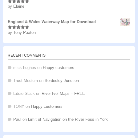
by Elaine
Rated
5
out
of 5
England & Wales Waterway Map for Download
by Tony Paxton
Rated
5
out
of 5
RECENT COMMENTS
mick hughes
on
Happy customers
Trust Medium
on
Bordesley Junction
Eddie Slack
on
River Ivel Maps – FREE
TONY
on
Happy customers
Paul
on
Limit of Navigation on the River Foss in York