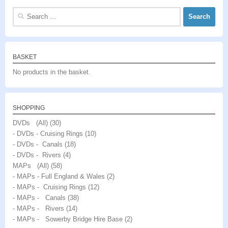
Search
for:
BASKET
No products in the basket.
SHOPPING
DVDs (All)
(30)
- DVDs - Cruising Rings
(10)
- DVDs - Canals
(18)
- DVDs - Rivers
(4)
MAPs (All)
(58)
- MAPs - Full England & Wales
(2)
- MAPs - Cruising Rings
(12)
- MAPs - Canals
(38)
- MAPs - Rivers
(14)
- MAPs - Sowerby Bridge Hire Base
(2)