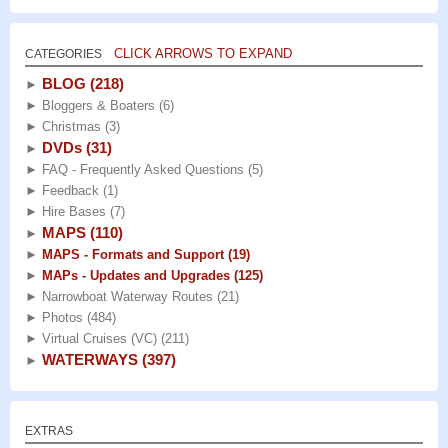
CLICK ARROWS TO EXPAND
CATEGORIES
BLOG
(218)
►
►
Bloggers & Boaters
(6)
►
Christmas
(3)
DVDs
(31)
►
►
FAQ - Frequently Asked Questions
(5)
►
Feedback
(1)
►
Hire Bases
(7)
MAPS
(110)
►
►
MAPS - Formats and Support
(19)
►
MAPs - Updates and Upgrades
(125)
►
Narrowboat Waterway Routes
(21)
►
Photos
(484)
►
Virtual Cruises (VC)
(211)
WATERWAYS
(397)
►
EXTRAS