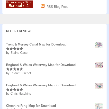
RSS Blog Feed
RECENT REVIEWS
Trent & Mersey Canal Map for Download
by Elaine Case
Rated
5
out
of 5
England & Wales Waterway Map for Download
by Rudolf Bischof
Rated
5
out
of 5
England & Wales Waterway Map for Download
by Chris Hutchins
Rated
5
out
of 5
Cheshire Ring Map for Download