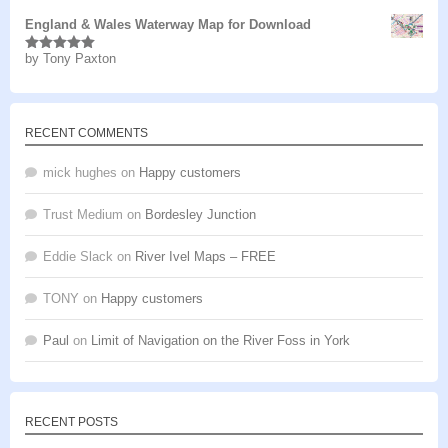
England & Wales Waterway Map for Download
by Tony Paxton
Rated
5
out
of 5
RECENT COMMENTS
mick hughes
on
Happy customers
Trust Medium
on
Bordesley Junction
Eddie Slack
on
River Ivel Maps – FREE
TONY
on
Happy customers
Paul
on
Limit of Navigation on the River Foss in York
RECENT POSTS