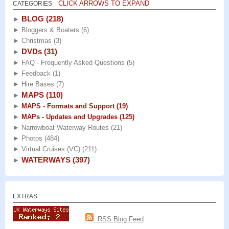
CLICK ARROWS TO EXPAND
CATEGORIES
BLOG
(218)
►
►
Bloggers & Boaters
(6)
►
Christmas
(3)
DVDs
(31)
►
►
FAQ - Frequently Asked Questions
(5)
►
Feedback
(1)
►
Hire Bases
(7)
MAPS
(110)
►
►
MAPS - Formats and Support
(19)
►
MAPs - Updates and Upgrades
(125)
►
Narrowboat Waterway Routes
(21)
►
Photos
(484)
►
Virtual Cruises (VC)
(211)
WATERWAYS
(397)
►
EXTRAS
RSS Blog Feed