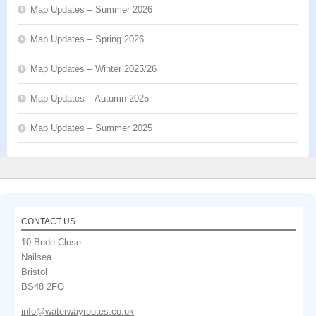
Map Updates – Summer 2026
Map Updates – Spring 2026
Map Updates – Winter 2025/26
Map Updates – Autumn 2025
Map Updates – Summer 2025
CONTACT US
10 Bude Close
Nailsea
Bristol
BS48 2FQ
info@waterwayroutes.co.uk