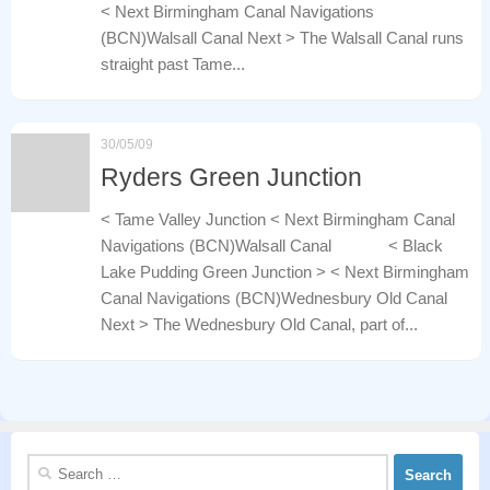
< Next Birmingham Canal Navigations
(BCN)Walsall Canal Next > The Walsall Canal runs
straight past Tame...
30/05/09
Ryders Green Junction
< Tame Valley Junction < Next Birmingham Canal
Navigations (BCN)Walsall Canal < Black
Lake Pudding Green Junction > < Next Birmingham
Canal Navigations (BCN)Wednesbury Old Canal
Next > The Wednesbury Old Canal, part of...
Search
for: