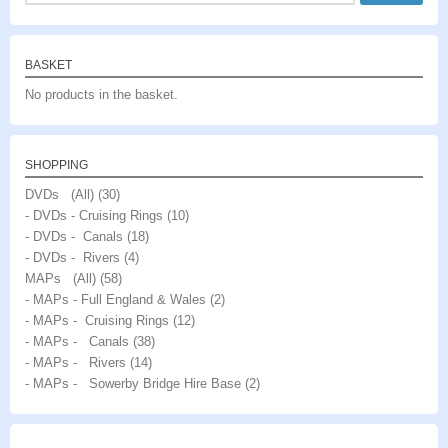
BASKET
No products in the basket.
SHOPPING
DVDs (All)
(30)
- DVDs - Cruising Rings
(10)
- DVDs - Canals
(18)
- DVDs - Rivers
(4)
MAPs (All)
(58)
- MAPs - Full England & Wales
(2)
- MAPs - Cruising Rings
(12)
- MAPs - Canals
(38)
- MAPs - Rivers
(14)
- MAPs - Sowerby Bridge Hire Base
(2)