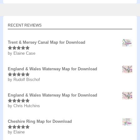
RECENT REVIEWS
Trent & Mersey Canal Map for Download
by Elaine Case
Rated
5
out
of 5
England & Wales Waterway Map for Download
by Rudolf Bischof
Rated
5
out
of 5
England & Wales Waterway Map for Download
by Chris Hutchins
Rated
5
out
of 5
Cheshire Ring Map for Download
by Elaine
Rated
5
out
of 5