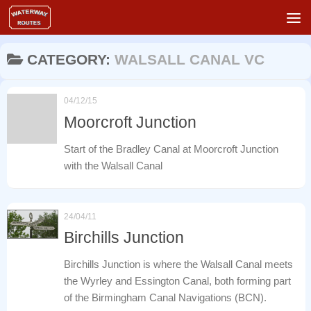
Skip to content
CATEGORY:
WALSALL CANAL VC
04/12/15
Moorcroft Junction
Start of the Bradley Canal at Moorcroft Junction
with the Walsall Canal
24/04/11
Birchills Junction
Birchills Junction is where the Walsall Canal meets
the Wyrley and Essington Canal, both forming part
of the Birmingham Canal Navigations (BCN).