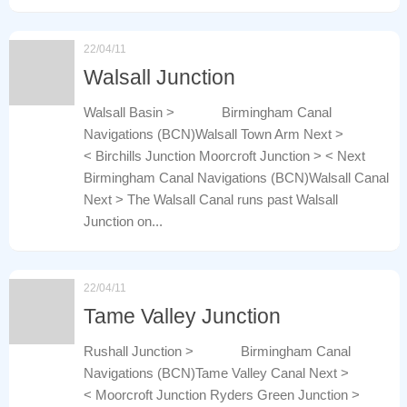
22/04/11
Walsall Junction
Walsall Basin > Birmingham Canal
Navigations (BCN)Walsall Town Arm Next >
< Birchills Junction Moorcroft Junction > < Next
Birmingham Canal Navigations (BCN)Walsall Canal
Next > The Walsall Canal runs past Walsall
Junction on...
22/04/11
Tame Valley Junction
Rushall Junction > Birmingham Canal
Navigations (BCN)Tame Valley Canal Next >
< Moorcroft Junction Ryders Green Junction >