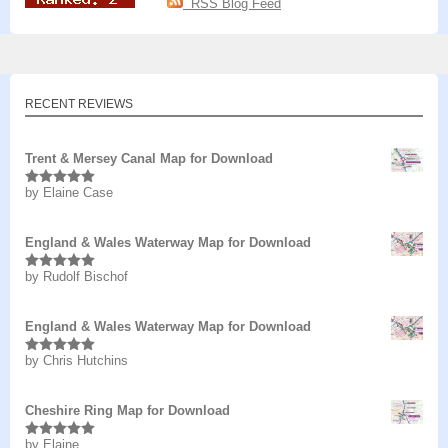
RSS Blog Feed
RECENT REVIEWS
Trent & Mersey Canal Map for Download
by Elaine Case
Rated
5
out
of 5
England & Wales Waterway Map for Download
by Rudolf Bischof
Rated
5
out
of 5
England & Wales Waterway Map for Download
by Chris Hutchins
Rated
5
out
of 5
Cheshire Ring Map for Download
by Elaine
Rated
5
out