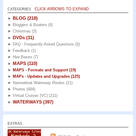
CLICK ARROWS TO EXPAND
CATEGORIES
BLOG
(218)
►
►
Bloggers & Boaters
(6)
►
Christmas
(3)
DVDs
(31)
►
►
FAQ - Frequently Asked Questions
(5)
►
Feedback
(1)
►
Hire Bases
(7)
MAPS
(110)
►
►
MAPS - Formats and Support
(19)
►
MAPs - Updates and Upgrades
(125)
►
Narrowboat Waterway Routes
(21)
►
Photos
(484)
►
Virtual Cruises (VC)
(211)
WATERWAYS
(397)
►
EXTRAS