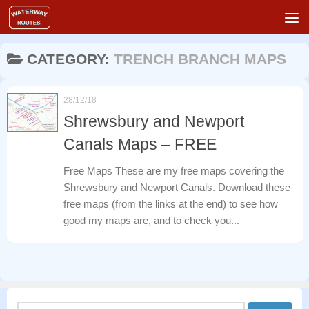
Skip to content
CATEGORY:
TRENCH BRANCH MAPS
28/12/18
Shrewsbury and Newport
Canals Maps – FREE
Free Maps These are my free maps covering the
Shrewsbury and Newport Canals. Download these
free maps (from the links at the end) to see how
good my maps are, and to check you...
Search