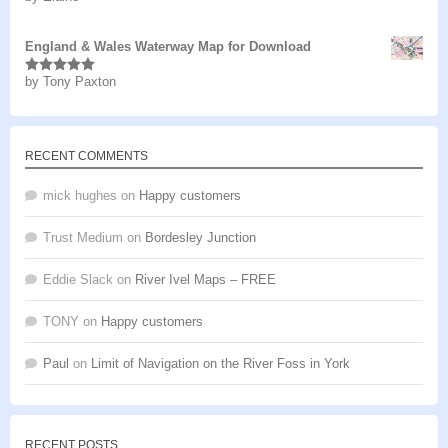
of 5
England & Wales Waterway Map for Download
by Tony Paxton
Rated
5
out
of 5
RECENT COMMENTS
mick hughes
on
Happy customers
Trust Medium
on
Bordesley Junction
Eddie Slack
on
River Ivel Maps – FREE
TONY
on
Happy customers
Paul
on
Limit of Navigation on the River Foss in York
RECENT POSTS