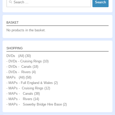
for:
BASKET
No products in the basket.
SHOPPING
DVDs (All)
(30)
- DVDs - Cruising Rings
(10)
- DVDs - Canals
(18)
- DVDs - Rivers
(4)
MAPs (All)
(58)
- MAPs - Full England & Wales
(2)
- MAPs - Cruising Rings
(12)
- MAPs - Canals
(38)
- MAPs - Rivers
(14)
- MAPs - Sowerby Bridge Hire Base
(2)