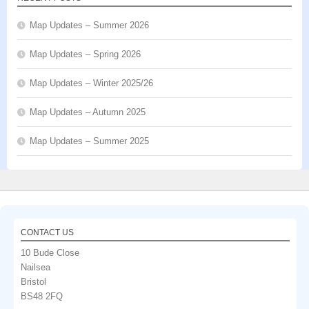
Map Updates – Summer 2026
Map Updates – Spring 2026
Map Updates – Winter 2025/26
Map Updates – Autumn 2025
Map Updates – Summer 2025
CONTACT US
10 Bude Close
Nailsea
Bristol
BS48 2FQ