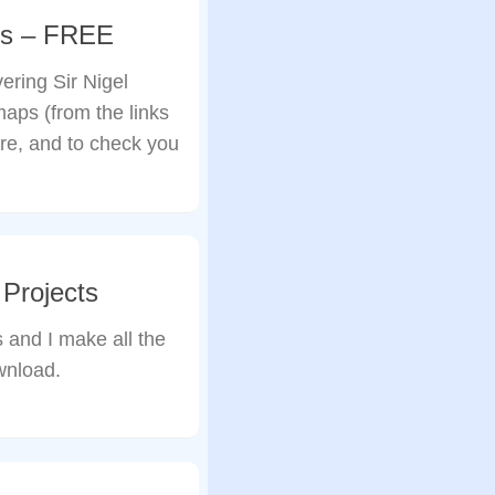
aps – FREE
ring Sir Nigel
aps (from the links
re, and to check you
Projects
 and I make all the
wnload.