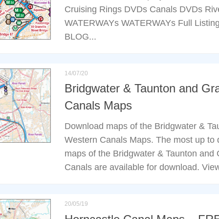
Cruising Rings DVDs Canals DVDs Rive
WATERWAYs WATERWAYs Full Listing
BLOG...
14/07/20
Bridgwater & Taunton and Gr
Canals Maps
Download maps of the Bridgwater & Ta
Western Canals Maps. The most up to d
maps of the Bridgwater & Taunton and
Canals are available for download. View
20/05/19