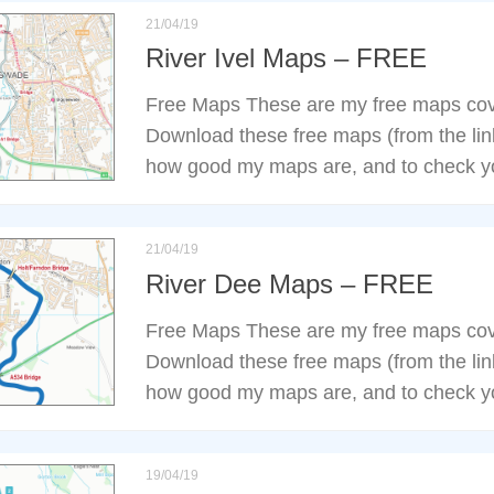
21/04/19
River Ivel Maps – FREE
Free Maps These are my free maps cover
Download these free maps (from the link
how good my maps are, and to check you
21/04/19
River Dee Maps – FREE
Free Maps These are my free maps cov
Download these free maps (from the link
how good my maps are, and to check you
19/04/19