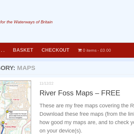
or the Waterways of Britain
. .
BASKET
CHECKOUT
0 items
£0.00
GORY:
MAPS
11/12/22
River Foss Maps – FREE
These are my free maps covering the R
Download these free maps (from the link
how good my maps are, and to check yo
on your device(s).