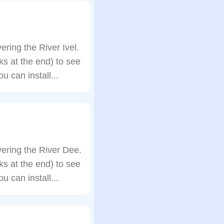
ing the River Ivel.
s at the end) to see
 can install...
ering the River Dee.
s at the end) to see
 can install...