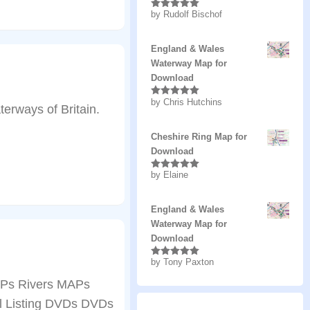
by Rudolf Bischof
Rated
5
out
of 5
England & Wales
Waterway Map for
Download
by Chris Hutchins
Rated
5
out
erways of Britain.
of 5
Cheshire Ring Map for
Download
by Elaine
Rated
5
out
of 5
England & Wales
Waterway Map for
Download
by Tony Paxton
Rated
5
out
of 5
Ps Rivers MAPs
ll Listing DVDs DVDs