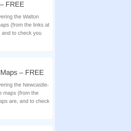
 – FREE
ering the Walton
ps (from the links at
 and to check you
l Maps – FREE
ering the Newcastle-
e maps (from the
aps are, and to check