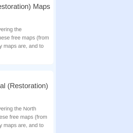
storation) Maps
ering the
hese free maps (from
my maps are, and to
l (Restoration)
ering the North
ese free maps (from
my maps are, and to