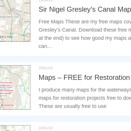
19/04/19
Sir Nigel Gresley’s Canal M
Free Maps These are my free maps cove
Gresley’s Canal. Download these free m
at the end) to see how good my maps a
can...
20/01/19
Maps – FREE for Restoration 
I produce many maps for the waterways
maps for restoration projects free to do
These are usually free to use
18/01/19