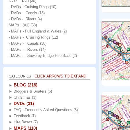
DVDs (All)
(30)
- DVDs - Cruising Rings
(10)
- DVDs - Canals
(18)
- DVDs - Rivers
(4)
MAPs (All)
(58)
- MAPs - Full England & Wales
(2)
- MAPs - Cruising Rings
(12)
- MAPs - Canals
(38)
- MAPs - Rivers
(14)
- MAPs - Sowerby Bridge Hire Base
(2)
CLICK ARROWS TO EXPAND
CATEGORIES
BLOG
(218)
►
►
Bloggers & Boaters
(6)
►
Christmas
(3)
DVDs
(31)
►
►
FAQ - Frequently Asked Questions
(5)
►
Feedback
(1)
►
Hire Bases
(7)
MAPS
(110)
►