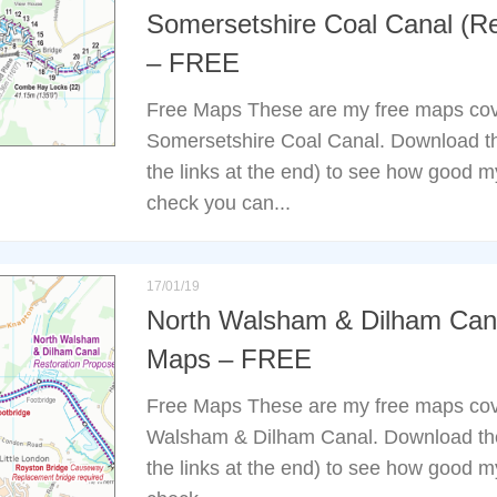
Somersetshire Coal Canal (Re
– FREE
Free Maps These are my free maps cov
Somersetshire Coal Canal. Download t
the links at the end) to see how good 
check you can...
17/01/19
North Walsham & Dilham Cana
Maps – FREE
Free Maps These are my free maps cov
Walsham & Dilham Canal. Download th
the links at the end) to see how good 