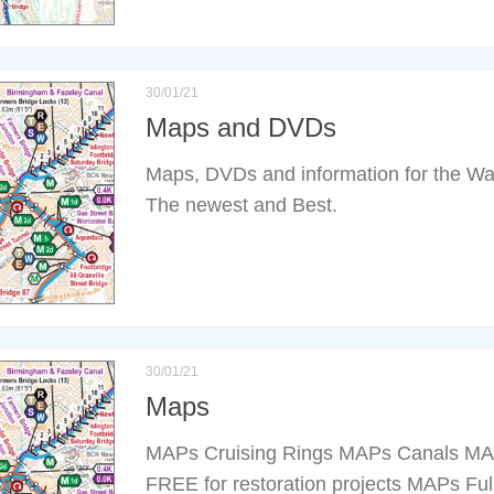
30/01/21
Maps and DVDs
Maps, DVDs and information for the Wat
The newest and Best.
30/01/21
Maps
MAPs Cruising Rings MAPs Canals MA
FREE for restoration projects MAPs Fu