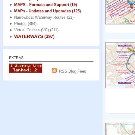
►
MAPS - Formats and Support
(19)
►
MAPs - Updates and Upgrades
(125)
►
Narrowboat Waterway Routes
(21)
►
Photos
(484)
►
Virtual Cruises (VC)
(211)
WATERWAYS
(397)
►
EXTRAS
RSS Blog Feed