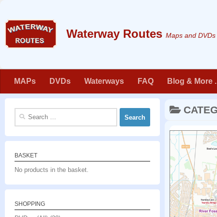
Skip to content
Maps and DVDs f
MAPs
DVDs
Waterways
FAQ
Blog & More . 
CATE
Search
for:
BASKET
No products in the basket.
SHOPPING