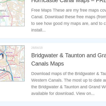
Horncastle Canal Maps – FR
Free Maps These are my free maps cov
Canal. Download these free maps (from 
to see how good my maps are, and to 
install...
26/04/19
Bridgwater & Taunton and Gr
Canals Maps
Download maps of the Bridgwater & Ta
Western Canals. The most up to date a
the Bridgwater & Taunton and Grand W
available for download. View on...