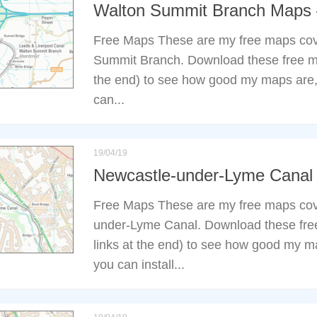
Walton Summit Branch Maps
Free Maps These are my free maps cov
Summit Branch. Download these free ma
the end) to see how good my maps are,
can...
19/04/19
Newcastle-under-Lyme Cana
Free Maps These are my free maps cov
under-Lyme Canal. Download these fre
links at the end) to see how good my m
you can install...