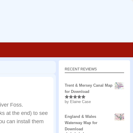
RECENT REVIEWS
Trent & Mersey Canal Map
for Download
by Elaine Case
Rated
5
out
iver Foss.
of 5
s at the end) to see
England & Wales
u can install them
Waterway Map for
Download