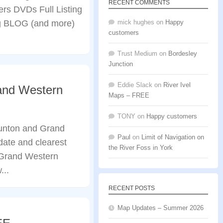
RECENT COMMENTS
rs DVDs Full Listing
 BLOG (and more)
mick hughes
on
Happy
customers
Trust Medium
on
Bordesley
Junction
Eddie Slack
on
River Ivel
and Western
Maps – FREE
TONY
on
Happy customers
unton and Grand
Paul
on
Limit of Navigation on
ate and clearest
the River Foss in York
 Grand Western
...
RECENT POSTS
Map Updates – Summer 2026