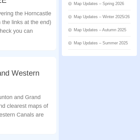
EE
Map Updates – Spring 2026
ering the Horncastle
Map Updates – Winter 2025/26
the links at the end)
Map Updates – Autumn 2025
check you can
Map Updates – Summer 2025
and Western
unton and Grand
nd clearest maps of
estern Canals are