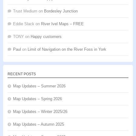
Trust Medium
on
Bordesley Junction
Eddie Slack
on
River Ivel Maps – FREE
TONY
on
Happy customers
Paul
on
Limit of Navigation on the River Foss in York
RECENT POSTS
Map Updates – Summer 2026
Map Updates – Spring 2026
Map Updates – Winter 2025/26
Map Updates – Autumn 2025