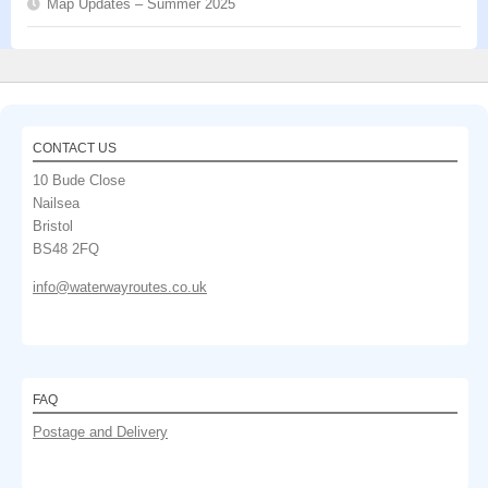
Map Updates – Summer 2025
CONTACT US
10 Bude Close
Nailsea
Bristol
BS48 2FQ
info@waterwayroutes.co.uk
FAQ
Postage and Delivery