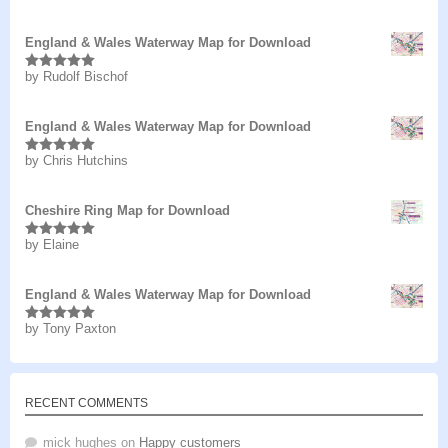
of 5
England & Wales Waterway Map for Download
by Rudolf Bischof
Rated
5
out
of 5
England & Wales Waterway Map for Download
by Chris Hutchins
Rated
5
out
of 5
Cheshire Ring Map for Download
by Elaine
Rated
5
out
of 5
England & Wales Waterway Map for Download
by Tony Paxton
Rated
5
out
of 5
RECENT COMMENTS
mick hughes
on
Happy customers