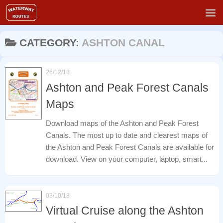
Skip to content
CATEGORY:
ASHTON CANAL
26/12/18
Ashton and Peak Forest Canals
Maps
Download maps of the Ashton and Peak Forest
Canals. The most up to date and clearest maps of
the Ashton and Peak Forest Canals are available for
download. View on your computer, laptop, smart...
03/10/18
Virtual Cruise along the Ashton