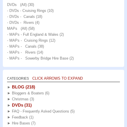
DVDs (All)
(30)
- DVDs - Cruising Rings
(10)
- DVDs - Canals
(18)
- DVDs - Rivers
(4)
MAPs (All)
(58)
- MAPs - Full England & Wales
(2)
- MAPs - Cruising Rings
(12)
- MAPs - Canals
(38)
- MAPs - Rivers
(14)
- MAPs - Sowerby Bridge Hire Base
(2)
CLICK ARROWS TO EXPAND
CATEGORIES
BLOG
(218)
►
►
Bloggers & Boaters
(6)
►
Christmas
(3)
DVDs
(31)
►
►
FAQ - Frequently Asked Questions
(5)
►
Feedback
(1)
►
Hire Bases
(7)