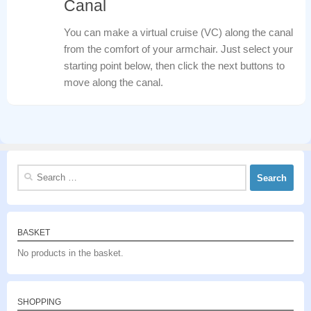
Canal
You can make a virtual cruise (VC) along the canal
from the comfort of your armchair. Just select your
starting point below, then click the next buttons to
move along the canal.
Search
for:
BASKET
No products in the basket.
SHOPPING