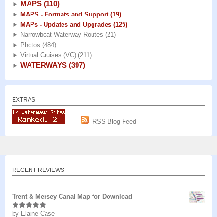
MAPS
(110)
►
►
MAPS - Formats and Support
(19)
►
MAPs - Updates and Upgrades
(125)
►
Narrowboat Waterway Routes
(21)
►
Photos
(484)
►
Virtual Cruises (VC)
(211)
WATERWAYS
(397)
►
EXTRAS
RSS Blog Feed
RECENT REVIEWS
Trent & Mersey Canal Map for Download
by Elaine Case
Rated
5
out