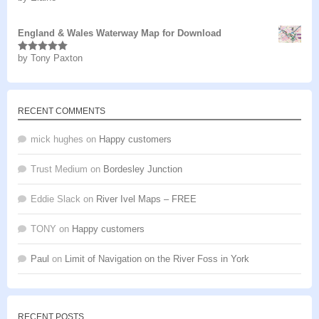
of 5
England & Wales Waterway Map for Download
by Tony Paxton
Rated
5
out
of 5
RECENT COMMENTS
mick hughes
on
Happy customers
Trust Medium
on
Bordesley Junction
Eddie Slack
on
River Ivel Maps – FREE
TONY
on
Happy customers
Paul
on
Limit of Navigation on the River Foss in York
RECENT POSTS