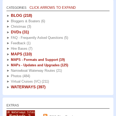
CLICK ARROWS TO EXPAND
CATEGORIES
BLOG
(218)
►
►
Bloggers & Boaters
(6)
►
Christmas
(3)
DVDs
(31)
►
►
FAQ - Frequently Asked Questions
(5)
►
Feedback
(1)
►
Hire Bases
(7)
MAPS
(110)
►
►
MAPS - Formats and Support
(19)
►
MAPs - Updates and Upgrades
(125)
►
Narrowboat Waterway Routes
(21)
►
Photos
(484)
►
Virtual Cruises (VC)
(211)
WATERWAYS
(397)
►
EXTRAS