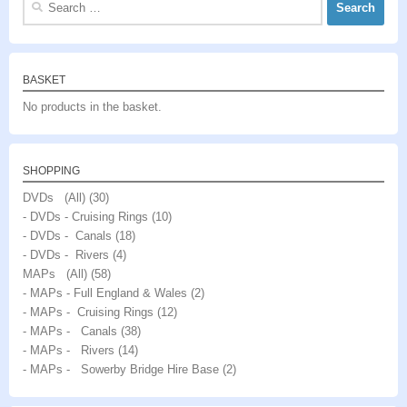
for:
BASKET
No products in the basket.
SHOPPING
DVDs (All)
(30)
- DVDs - Cruising Rings
(10)
- DVDs - Canals
(18)
- DVDs - Rivers
(4)
MAPs (All)
(58)
- MAPs - Full England & Wales
(2)
- MAPs - Cruising Rings
(12)
- MAPs - Canals
(38)
- MAPs - Rivers
(14)
- MAPs - Sowerby Bridge Hire Base
(2)