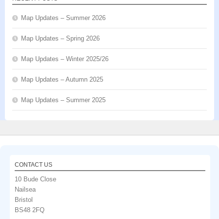
Map Updates – Summer 2026
Map Updates – Spring 2026
Map Updates – Winter 2025/26
Map Updates – Autumn 2025
Map Updates – Summer 2025
CONTACT US
10 Bude Close
Nailsea
Bristol
BS48 2FQ