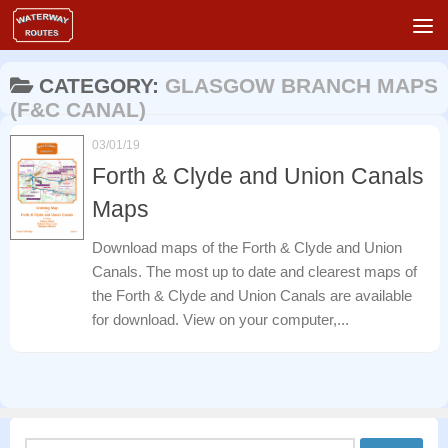
Skip to content
CATEGORY:
GLASGOW BRANCH MAPS
(F&C CANAL)
03/01/19
Forth & Clyde and Union Canals
Maps
Download maps of the Forth & Clyde and Union
Canals. The most up to date and clearest maps of
the Forth & Clyde and Union Canals are available
for download. View on your computer,...
Search