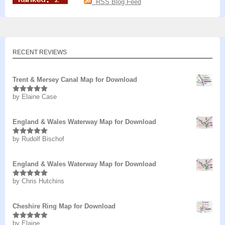
RSS Blog Feed
RECENT REVIEWS
Trent & Mersey Canal Map for Download
by Elaine Case
Rated
5
out
of 5
England & Wales Waterway Map for Download
by Rudolf Bischof
Rated
5
out
of 5
England & Wales Waterway Map for Download
by Chris Hutchins
Rated
5
out
of 5
Cheshire Ring Map for Download
by Elaine
Rated
5
out