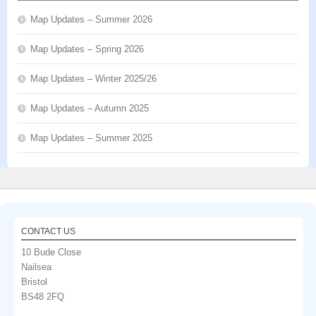
Map Updates – Summer 2026
Map Updates – Spring 2026
Map Updates – Winter 2025/26
Map Updates – Autumn 2025
Map Updates – Summer 2025
CONTACT US
10 Bude Close
Nailsea
Bristol
BS48 2FQ