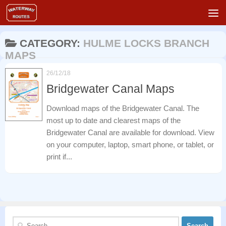
Skip to content
CATEGORY:
HULME LOCKS BRANCH
MAPS
26/12/18
Bridgewater Canal Maps
Download maps of the Bridgewater Canal. The
most up to date and clearest maps of the
Bridgewater Canal are available for download. View
on your computer, laptop, smart phone, or tablet, or
print if...
Search