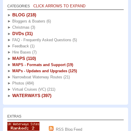
CLICK ARROWS TO EXPAND
CATEGORIES
BLOG
(218)
►
►
Bloggers & Boaters
(6)
►
Christmas
(3)
DVDs
(31)
►
►
FAQ - Frequently Asked Questions
(5)
►
Feedback
(1)
►
Hire Bases
(7)
MAPS
(110)
►
►
MAPS - Formats and Support
(19)
►
MAPs - Updates and Upgrades
(125)
►
Narrowboat Waterway Routes
(21)
►
Photos
(484)
►
Virtual Cruises (VC)
(211)
WATERWAYS
(397)
►
EXTRAS
RSS Blog Feed