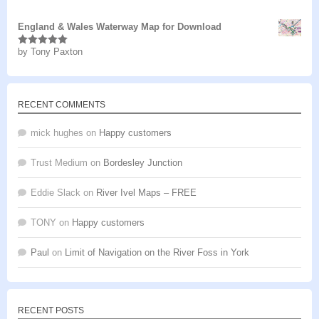
of 5
England & Wales Waterway Map for Download
by Tony Paxton
Rated
5
out
of 5
RECENT COMMENTS
mick hughes
on
Happy customers
Trust Medium
on
Bordesley Junction
Eddie Slack
on
River Ivel Maps – FREE
TONY
on
Happy customers
Paul
on
Limit of Navigation on the River Foss in York
RECENT POSTS