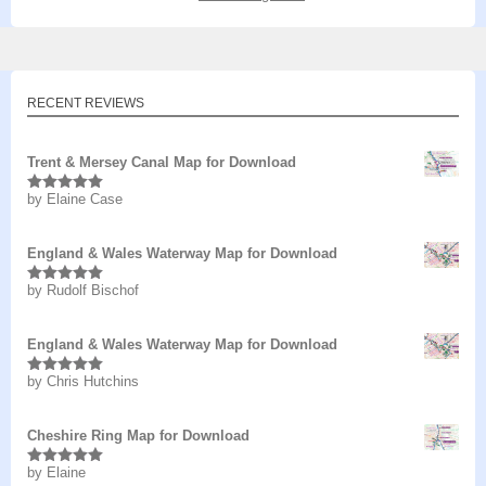
RECENT REVIEWS
Trent & Mersey Canal Map for Download
by Elaine Case
Rated
5
out
of 5
England & Wales Waterway Map for Download
by Rudolf Bischof
Rated
5
out
of 5
England & Wales Waterway Map for Download
by Chris Hutchins
Rated
5
out
of 5
Cheshire Ring Map for Download
by Elaine
Rated
5
out