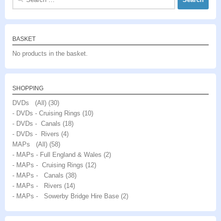
for:
BASKET
No products in the basket.
SHOPPING
DVDs (All)
(30)
- DVDs - Cruising Rings
(10)
- DVDs - Canals
(18)
- DVDs - Rivers
(4)
MAPs (All)
(58)
- MAPs - Full England & Wales
(2)
- MAPs - Cruising Rings
(12)
- MAPs - Canals
(38)
- MAPs - Rivers
(14)
- MAPs - Sowerby Bridge Hire Base
(2)